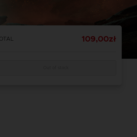
109,00zł
OTAL
Out of stock