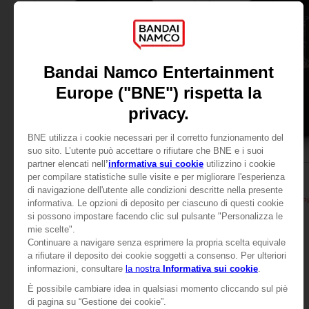
APPAREL
APPAREL
TALES OF
TALES OF
TALES OF ARISE - ALPHEN T-SHIRT
TALES OF ARISE - ALP
109,00zł
109,00zł