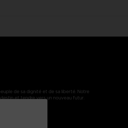
euple de sa dignité et de sa liberté. Notre
destin et tendre vers un nouveau futur.