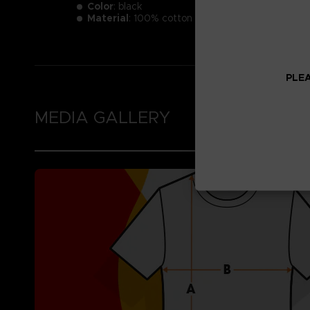
Color
: black
Material
: 100% cotton
PLEA
MEDIA GALLERY