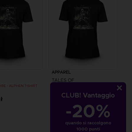
APPAREL
TALES OF
ISE - ALPHEN T-SHIRT
TALES OF ARISE - ALPHEN T-SHIRT
CLUB! Vantaggio
ł
109,00zł
-20%
quando si raccolgono
1000 punti