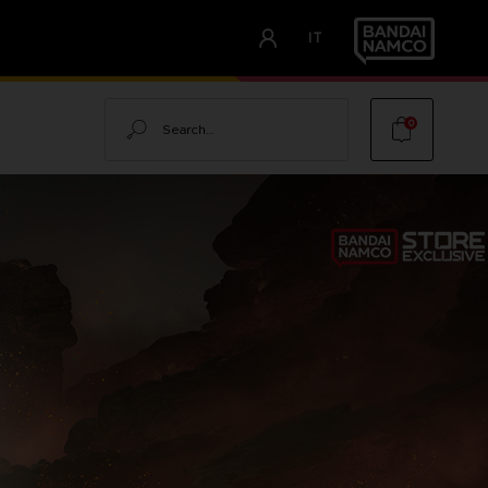
IT
Search
0