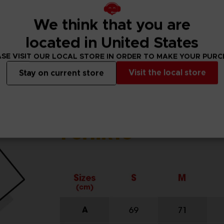
We think that you are
located in United States
SE VISIT OUR LOCAL STORE IN ORDER TO MAKE YOUR PUR
Visit the local store
Stay on current store