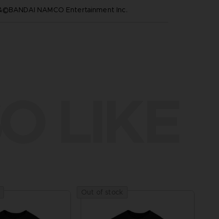
™&©BANDAI NAMCO Entertainment Inc.
O LIKE
Out of stock