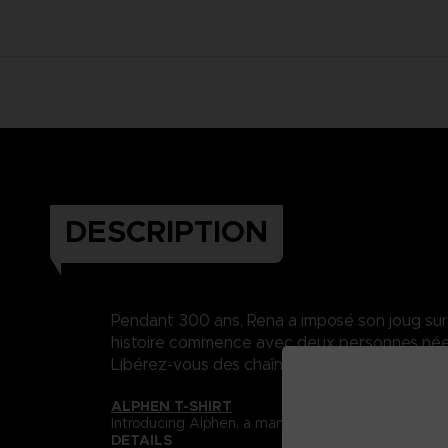
DESCRIPTION
Pendant 300 ans, Rena a imposé son joug sur Da
histoire commence avec deux personnes nées 
Libérez-vous des chaînes du destin..
ALPHEN T-SHIRT
Introducing Alphen, a man who is unable to feel pa
DETAILS