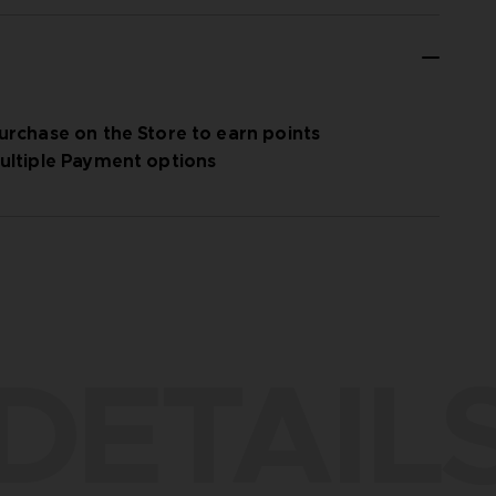
urchase on the Store to earn points
ultiple Payment options
DETAIL