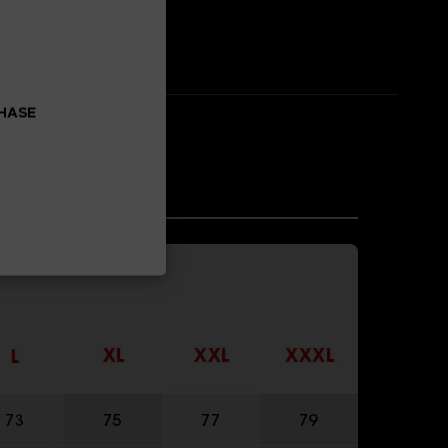
CHASE