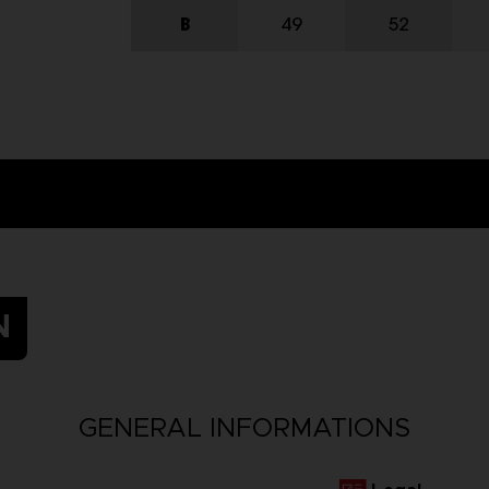
N
GENERAL INFORMATIONS