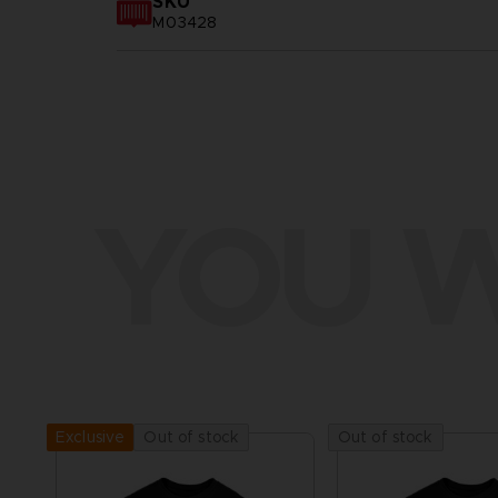
SKU
M03428
YOU W
Out of stock
Out of stock
Exclusive