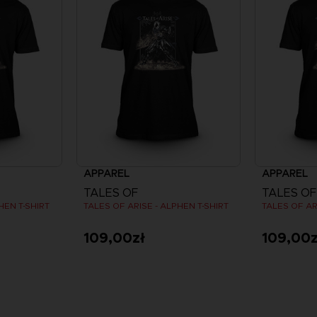
APPAREL
APPAREL
TALES OF
TALES OF
HEN T-SHIRT
TALES OF ARISE - ALPHEN T-SHIRT
TALES OF AR
109,00zł
109,00z