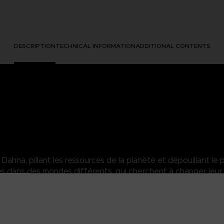
DESCRIPTION
TECHNICAL INFORMATION
ADDITIONAL CONTENTS
hna, pillant les ressources de la planète et dépouillant le p
dans des mondes différents, qui cherchent à changer leur 
in yet eager to take on everybody else's. No face, no memories...