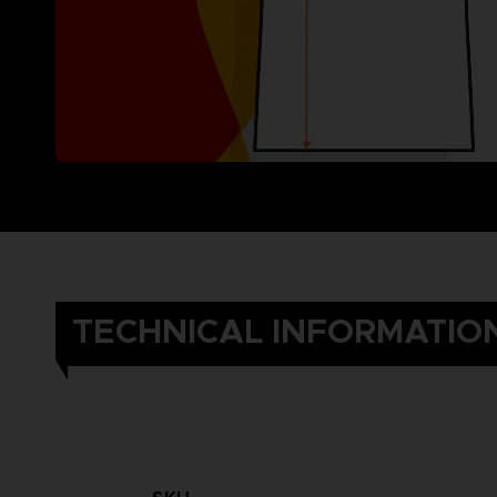
TECHNICAL INFORMATIO