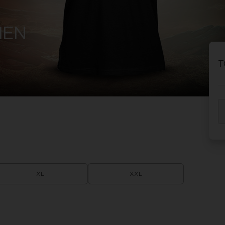
HEN
T
XL
XXL