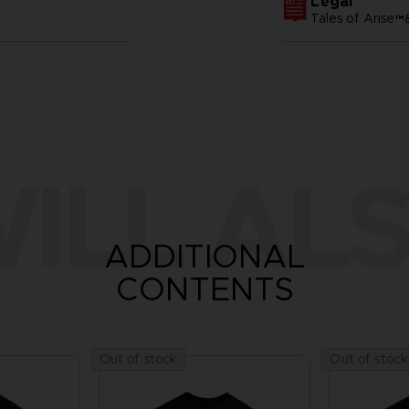
Legal
Tales of Arise
ILL ALS
ADDITIONAL
CONTENTS
Out of stock
Out of stock