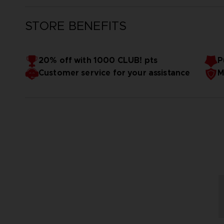
STORE BENEFITS
20% off with 1000 CLUB! pts
P
Customer service for your assistance
M