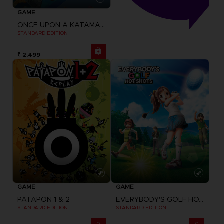
GAME
ONCE UPON A KATAMARI
STANDARD EDITION
₹ 2,499
GAME
GAME
PATAPON 1 & 2
EVERYBODY'S GOLF HOT SHOTS
STANDARD EDITION
STANDARD EDITION