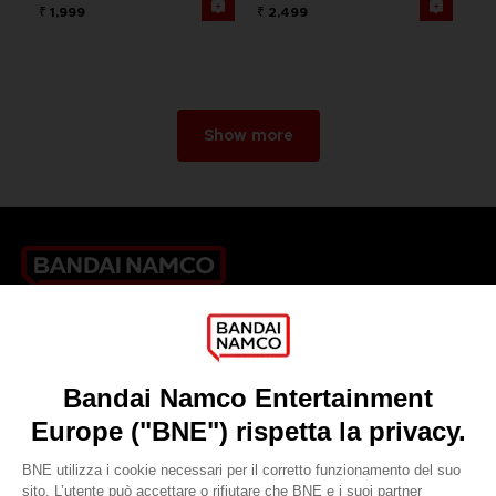
₹ 1,999
₹ 2,499
Show more
Games
About
Press
Recruitment
Licensing
DO YOU HAVE A QUESTION?
Go to
Our support
REGISTER A GAME