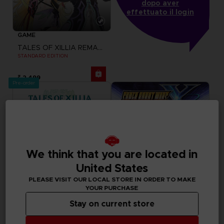
dopo aver
effettuato il login
GAME
TALES OF XILLIA REMASTERED
STANDARD EDITION
₹ 2,499
Pre-order
We think that you are located in
United States
PLEASE VISIT OUR LOCAL STORE IN ORDER TO MAKE
YOUR PURCHASE
Stay on current store
GAME
GAME
TALES OF XILLIA REMASTERED
SUPER ROBOT WARS Y