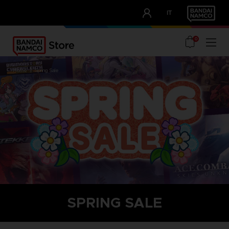
CLUB!
IT
OUR ADVANTAGES
0
home
spring sale
SPRING SALE