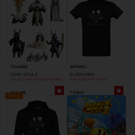
FIGURINE
APPAREL
DARK SOULS
ELDEN RING
COLLECTION FIGURINES VOLUME 2
RISE TOGETHER T-SHIRT
₹ 17,085
₹ 3,940
Exclusive