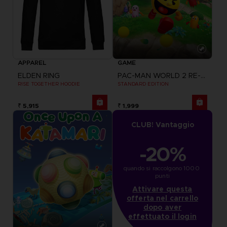
APPAREL
GAME
ELDEN RING
PAC-MAN WORLD 2 RE-PAC
RISE TOGETHER HOODIE
STANDARD EDITION
₹ 5,915
₹ 1,999
CLUB! Vantaggio
-20%
quando si raccolgono 1000 
punti
Attivare questa
offerta nel carrello
dopo aver
effettuato il login