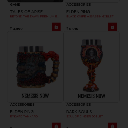
GAME
ACCESSORIES
TALES OF ARISE
ELDEN RING
BEYOND THE DAWN PREMIUM EDITION
BLACK KNIFE ASSASSIN GOBLET
₹ 3,999
₹ 5,915
ACCESSORIES
ACCESSORIES
ELDEN RING
DARK SOULS
RYKARD TANKARD
SOUL OF CINDER GOBLET