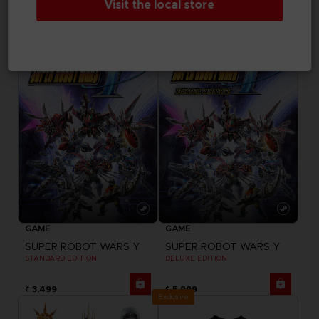
Visit the local store
DELUXE EDITION
ULTIMATE EDITION
₹ 3,499
₹ 7,999
GAME
GAME
SUPER ROBOT WARS Y
SUPER ROBOT WARS Y
STANDARD EDITION
DELUXE EDITION
₹ 3,499
₹ 5,999
Exclusive