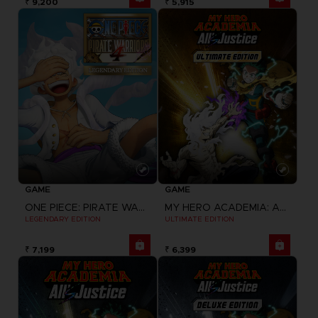
₹ 9,200
₹ 5,915
GAME
GAME
ONE PIECE: PIRATE WARRIORS 4
MY HERO ACADEMIA: ALL'S JUSTICE
LEGENDARY EDITION
ULTIMATE EDITION
₹ 7,199
₹ 6,399