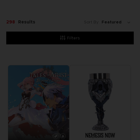
298
Results
Sort By:
Filters