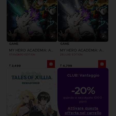
GAME
GAME
MY HERO ACADEMIA: ALL'S JUSTICE
MY HERO ACADEMIA: ALL'S JUSTICE
STANDARD EDITION
DELUXE EDITION
₹ 3,499
₹ 4,799
CLUB! Vantaggio
-20%
quando si raccolgono 1000 
punti
Attivare questa
offerta nel carrello