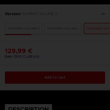
Version
FIGURINES VOLUME 2
FIGURINES VOLUME 3
FIGURINES VOLUME 1
FIGURINES VOL
129,99 €
Earn
1300
CLUB! pts
Add to Cart
DESCRIPTION