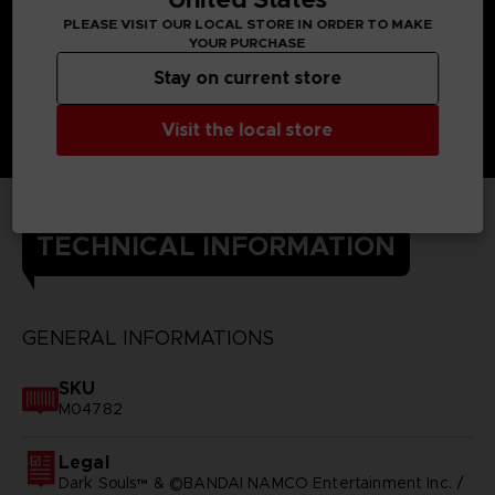
PLEASE VISIT OUR LOCAL STORE IN ORDER TO MAKE
YOUR PURCHASE
Stay on current store
Visit the local store
TECHNICAL INFORMATION
GENERAL INFORMATIONS
SKU
M04782
Legal
Dark Souls™ & ©BANDAI NAMCO Entertainment Inc. /