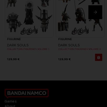
FIGURINE
FIGURINE
DARK SOULS
DARK SOULS
COLLECTION FIGURINES VOLUME 1
COLLECTION FIGURINES VOLUME 3
129,99 €
129,99 €
Games
About