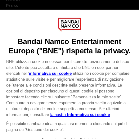
Press
Recruitment
Licensing
DO YOU HAVE A QUESTION?
Go to
Our support
REGISTER A GAME
JOIN THE CLUB!
LANGUAGES
ITALIANO
CLUB! Vantaggio
Terms of sales Global-e
-20%
Privacy policy Global-e
Legal documentation
Legal information
quando si raccolgono
Reservation of text/data mining rights
1000 punti
Illicit content report
Cookie policy
Attivare questa offerta
Management of cookies
nel carrello dopo aver
Video Policy
effettuato il login