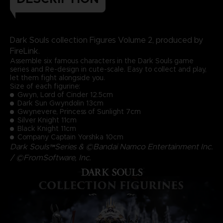
Dark Souls collection Figures Volume 2, produced by
FireLink.
Assemble six famous characters in the Dark Souls game
series and Re-design in cute-scale. Easy to collect and play,
let them fight alongside you.
Size of each figurine:
Gwyn, Lord of Cinder 12.5cm
Dark Sun Gwyndolin 13cm
Gwynevere, Princess of Sunlight 7cm
Silver Knight 11cm
Black Knight 11cm
Company Captain Yorshka 10cm
Dark Souls™Series & ©Bandai Namco Entertainment Inc.
/ ©FromSoftware, Inc.