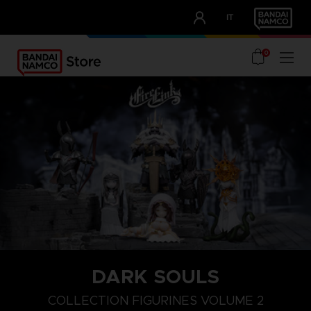
CLUB!
IT
OUR ADVANTAGES
0
DARK SOULS
COLLECTION FIGURINES VOLUME 2