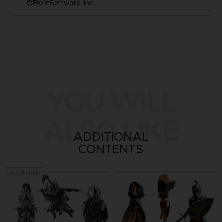
©FromSoftware, Inc.
YOU WILL
ALSO LIKE
ADDITIONAL
CONTENTS
Out of stock