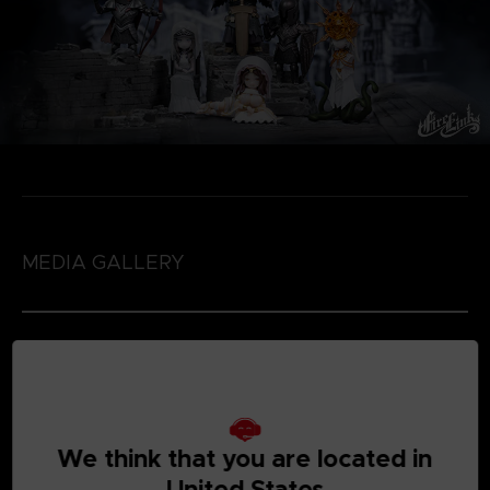
MEDIA GALLERY
We think that you are located in
United States