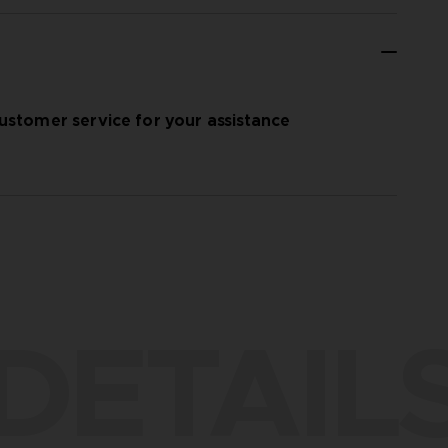
ustomer service for your assistance
DETAIL