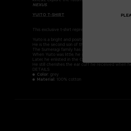
NEXUS
.
YUITO T-SHIRT
PLEA
This exclusive t-shirt represents Yuito Sumeragi, re
Yuito is a bright and positive-minded young recruit
He is the second son of the prestigious Sumeragi 
The Sumeragi family has a long political lineage, 
When Yuito was little, he got almost killed by an
Later, he enlisted in the OSF and endured intensive
He still cherishes the ear cuff he received when 
DETAILS
Color
: grey
Material
: 100% cotton