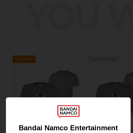
YOU W
Exclusive
Out of stock