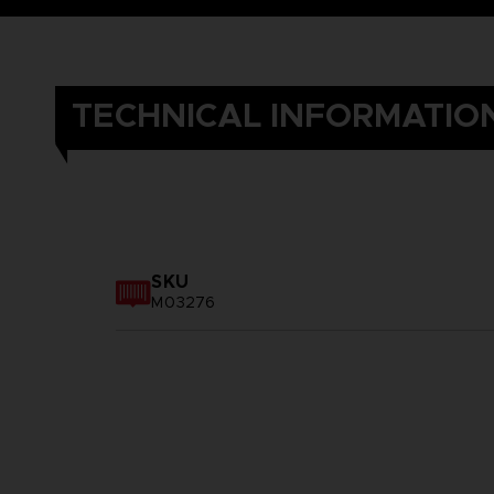
TECHNICAL INFORMATIO
SKU
M03276