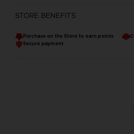
STORE BENEFITS
Purchase on the Store to earn points
C
Secure payment