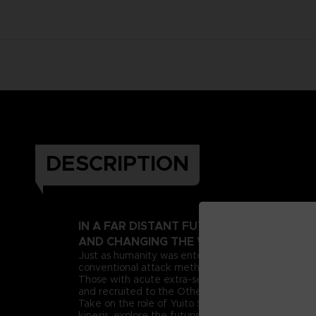
DESCRIPTION
IN A FAR DISTANT FUTURE, A PSIONIC 
AND CHANGING THE WORLD AS WE KNOW
Just as humanity was entering this new era, deran
conventional attack methods, extreme measures n
Those with acute extra-sensory abilities, known as 
and recruited to the Other Suppression Force (OSF),
Take on the role of Yuito Sumeragi, a new recruit 
kinesis, explore the futuristic city of New Himuka