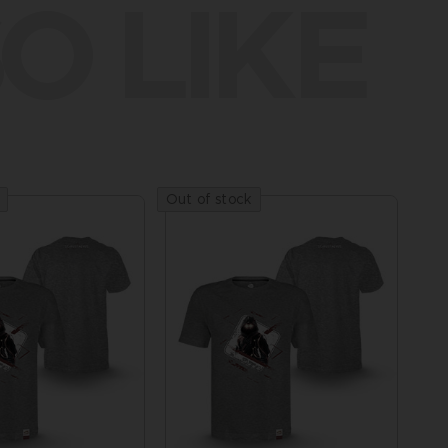
O LIKE
Out of stock