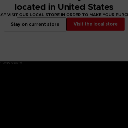
located in United States
SE VISIT OUR LOCAL STORE IN ORDER TO MAKE YOUR PUR
Visit the local store
Stay on current store
ady for battle.
 with a kind heart.
family; his ancestor was the founding father of New Himuka.
with his father leading the current government, and his brother ser
 Other, but a member of the OSF rescued him.
 training so he would one day be able to help the citizens of his cit
he was saved.