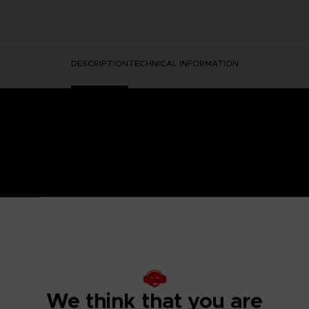
DESCRIPTION
TECHNICAL INFORMATION
HORMONE WAS DISCOVERED IN THE HUMAN BRAIN, GRA
 IT.
ged mutants known as Others began to descend from the sky with a th
eeded to be taken to battle the overwhelming threat and preserv
psionics, were our chance to fight the onslaught from above. To this
 humanity’s last line of defense.
We think that you are
to the OSF aiming to become an elite psionic like the one who saved
 and uncover the mysteries of a Brain Punk future caught between te