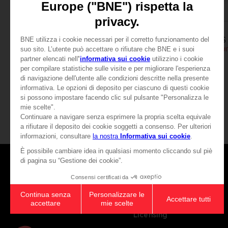
APPAREL
APPAREL
SCARLET NEXUS
SCARLET NEXUS
YUITO T-SHIRT
SCARLET NEXUS - YUIT
189.00 kr.
189.00 kr.
View more
Games
About
Press
Recruitment
Licensing