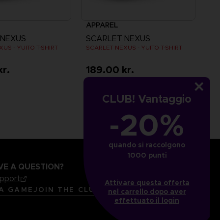
APPAREL
 NEXUS
SCARLET NEXUS
US - YUITO T-SHIRT
SCARLET NEXUS - YUITO T-SHIRT
kr.
189.00 kr.
CLUB! Vantaggio
-20%
quando si raccolgono
1000 punti
VE A QUESTION?
upport
Attivare questa offerta
LANGUAGES
ITALIANO
 A GAME
JOIN THE CLUB!
nel carrello dopo aver
effettuato il login