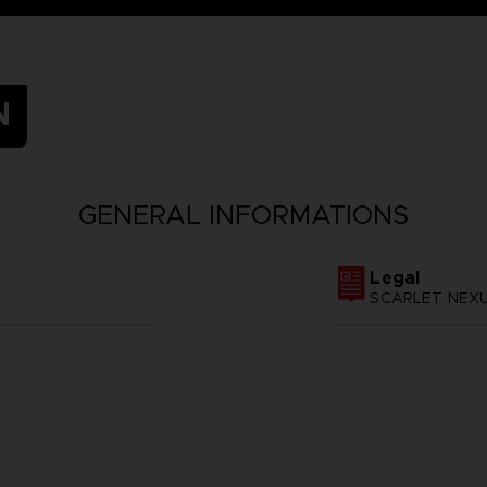
N
GENERAL INFORMATIONS
Legal
SCARLET NEXUS