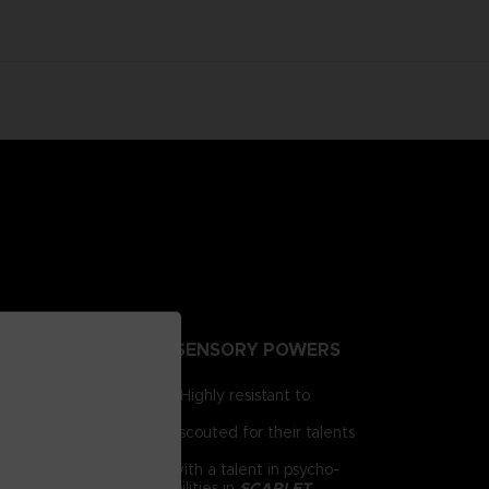
NTING PEOPLE EXTRA-SENSORY POWERS
irst for human brains. Highly resistant to
e humanity.
 day, psionics have been scouted for their talents
 him as a child. Armed with a talent in psycho-
chnology and psychic abilities in
SCARLET