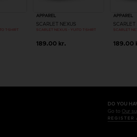
APPAREL
APPAREL
SCARLET NEXUS
SCARLET
O T-SHIRT
SCARLET NEXUS - YUITO T-SHIRT
SCARLET NEX
189.00 kr.
189.00 
DO YOU HA
Go to
Our s
REGISTER