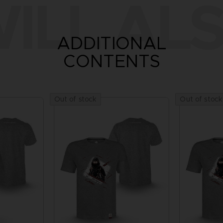
ILL ALS
ADDITIONAL
CONTENTS
Out of stock
Out of stock