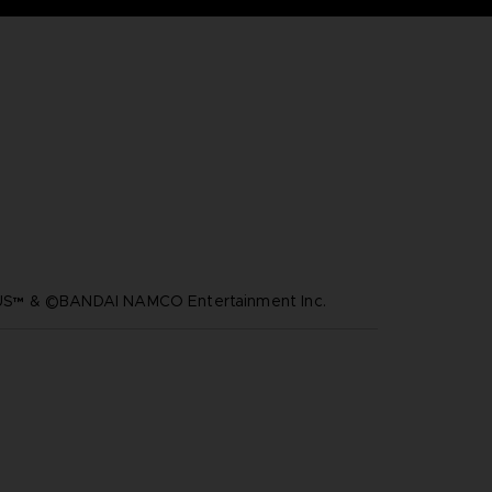
™ & ©BANDAI NAMCO Entertainment Inc.