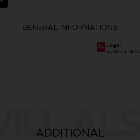
GENERAL INFORMATIONS
Legal
SCARLET NEXUS
ILL ALS
ADDITIONAL