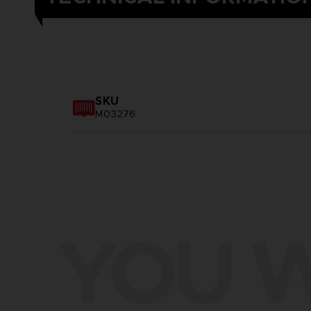
SKU
M03276
YOU W