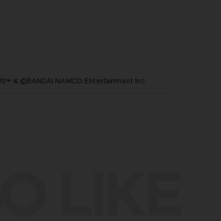
™ & ©BANDAI NAMCO Entertainment Inc.
O LIKE