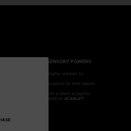
NTING PEOPLE EXTRA-SENSORY POWERS
irst for human brains. Highly resistant to
e humanity.
 day, psionics have been scouted for their talents
 him as a child. Armed with a talent in psycho-
chnology and psychic abilities in
SCARLET
CHASE