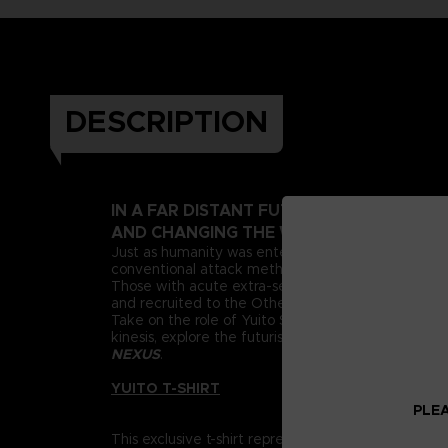
DESCRIPTION
IN A FAR DISTANT FUTURE, A PSIONIC 
AND CHANGING THE WORLD AS WE KNOW
Just as humanity was entering this new era, deran
conventional attack methods, extreme measures n
Those with acute extra-sensory abilities, known as 
and recruited to the Other Suppression Force (OSF),
Take on the role of Yuito Sumeragi, a new recruit 
kinesis, explore the futuristic city of New Himuka
NEXUS
.
YUITO T-SHIRT
PLEA
This exclusive t-shirt represents Yuito Sumeragi, re