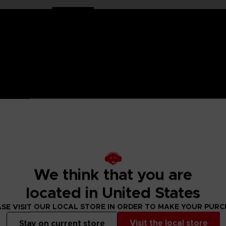
HORMONE WAS DISCOVERED IN THE HUMAN BRAIN, GRA
 IT.
ged mutants known as Others began to descend from the sky with a th
eeded to be taken to battle the overwhelming threat and preserv
psionics, were our chance to fight the onslaught from above. To this
 humanity’s last line of defense.
to the OSF aiming to become an elite psionic like the one who saved
We think that you are
 and uncover the mysteries of a Brain Punk future caught between te
located in United States
SE VISIT OUR LOCAL STORE IN ORDER TO MAKE YOUR PUR
ady for battle.
Visit the local store
Stay on current store