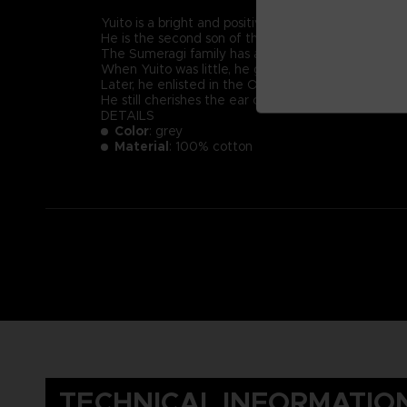
Yuito is a bright and positive-minded young recruit
He is the second son of the prestigious Sumeragi 
The Sumeragi family has a long political lineage, 
When Yuito was little, he got almost killed by an
Later, he enlisted in the OSF and endured intensive
He still cherishes the ear cuff he received when 
DETAILS
Color
: grey
Material
: 100% cotton
TECHNICAL INFORMATIO