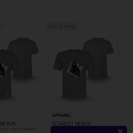
Out of stock
APPAREL
 NEXUS
SCARLET NEXUS
US - YUITO T-SHIRT
SCARLET NEXUS - YUITO T-SHIRT