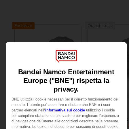
Exclusive
Out of stock
APPAREL
APPAREL
SCARLET NEXUS
SCARLET NEXUS
YUITO T-SHIRT
SCARLET NEXUS - YUIT