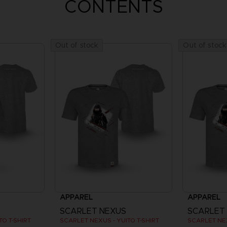
CONTENTS
Out of stock
Out of stock
APPAREL
APPAREL
SCARLET NEXUS
SCARLET
O T-SHIRT
SCARLET NEXUS - YUITO T-SHIRT
SCARLET NEX