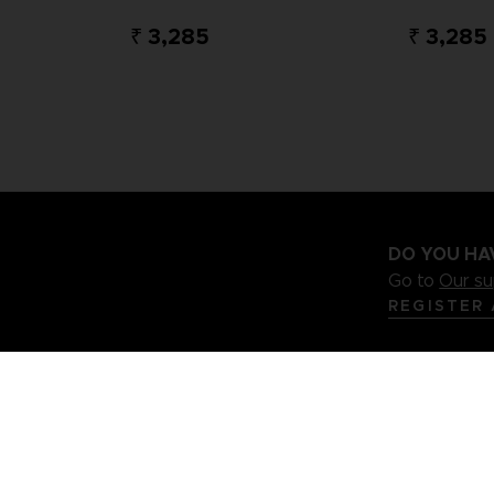
₹ 3,285
₹ 3,285
DO YOU HA
Go to
Our s
REGISTER
.S
Terms of sales Global-e
Privacy policy Global-e
Legal docu
Illic