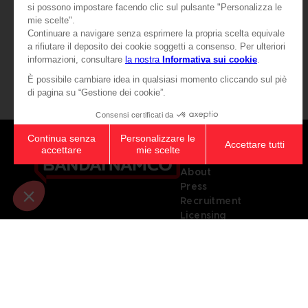
₹ 3,285
₹ 3,285
View more
Games
About
Press
Recruitment
Licensing
© 2010 - 2026 BANDAI NAMCO Entertainment Europe S.A