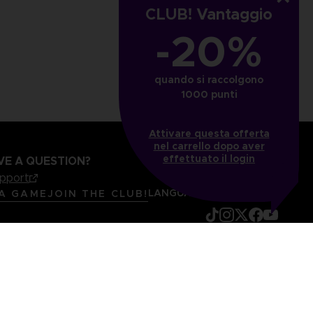
CLUB! Vantaggio
₹ 3,285
-20%
quando si raccolgono
1000 punti
Attivare questa offerta
nel carrello dopo aver
effettuato il login
VE A QUESTION?
upport
LANGUAGES
ITALIANO
 A GAME
JOIN THE CLUB!
mentation
Legal information
Reservation of text/data mining rights
it content report
Cookie policy
Management of cookies
Video Policy