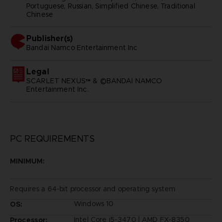
Portuguese, Russian, Simplified Chinese, Traditional
Chinese
Publisher(s)
bandai namco entertainment inc
Legal
SCARLET NEXUS™ & ©BANDAI NAMCO
Entertainment Inc.
PC REQUIREMENTS
MINIMUM:
Requires a 64-bit processor and operating system
Windows 10
OS:
Intel Core i5-3470 | AMD FX-8350
Processor: