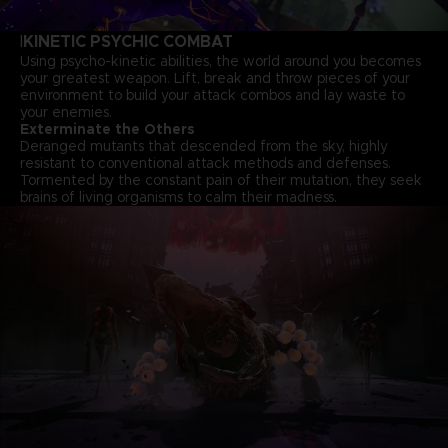
KINETIC PSYCHIC COMBAT
I
Using psycho-kinetic abilities, the world around you becomes
your greatest weapon. Lift, break and throw pieces of your
environment to build your attack combos and lay waste to
your enemies.
Exterminate the Others
Deranged mutants that descended from the sky, highly
resistant to conventional attack methods and defenses.
Tormented by the constant pain of their mutation, they seek
brains of living organisms to calm their madness.