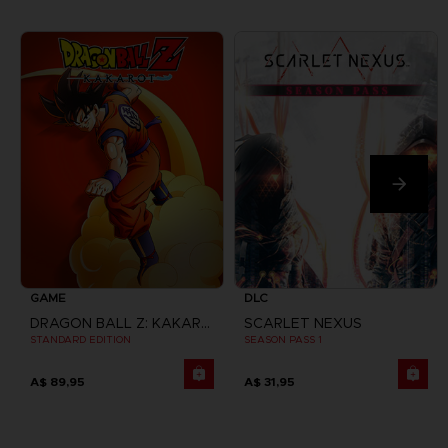
GAME
DLC
DRAGON BALL Z: KAKAROT
SCARLET NEXUS
STANDARD EDITION
SEASON PASS 1
A$ 89,95
A$ 31,95