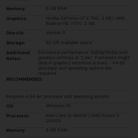
6 GB RAM
Memory:
Nvidia GeForce GTX 760, 2 GB | AMD
Graphics:
Radeon HD 7970, 3 GB
Version 11
DirectX:
50 GB available space
Storage:
Estimated performance: 1080p/60fps with
Additional
graphics settings at "Low". Framerate might
Notes:
drop in graphics-intensive scenes. - 64-bit
processor and operating system are
required.
RECOMMENDED:
Requires a 64-bit processor and operating system
Windows 10
OS:
Intel Core i5-4690K | AMD Ryzen 5
Processor:
2600X
8 GB RAM
Memory: