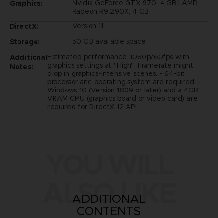
Nvidia GeForce GTX 970, 4 GB | AMD
Graphics:
Radeon R9 290X, 4 GB
Version 11
DirectX:
50 GB available space
Storage:
Estimated performance: 1080p/60fps with
Additional
graphics settings at "High". Framerate might
Notes:
drop in graphics-intensive scenes. - 64-bit
processor and operating system are required. -
Windows 10 (Version 1809 or later) and a 4GB
VRAM GPU (graphics board or video card) are
required for DirectX 12 API.
YOU WILL
ALSO LIKE
ADDITIONAL
CONTENTS