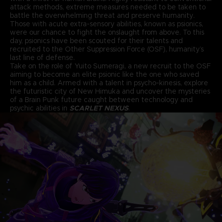
attack methods, extreme measures needed to be taken to
battle the overwhelming threat and preserve humanity.
Those with acute extra-sensory abilities, known as psionics,
were our chance to fight the onslaught from above. To this
day, psionics have been scouted for their talents and
recruited to the Other Suppression Force (OSF), humanity’s
last line of defense.
Take on the role of Yuito Sumeragi, a new recruit to the OSF
aiming to become an elite psionic like the one who saved
him as a child. Armed with a talent in psycho-kinesis, explore
the futuristic city of New Himuka and uncover the mysteries
of a Brain Punk future caught between technology and
psychic abilities in
SCARLET NEXUS
.