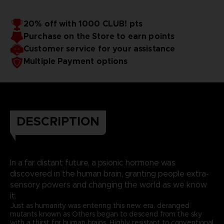
20% off with 1000 CLUB! pts
Purchase on the Store to earn points
Customer service for your assistance
Multiple Payment options
DESCRIPTION
In a far distant future, a psionic hormone was
discovered in the human brain, granting people extra-
sensory powers and changing the world as we know
it.
Just as humanity was entering this new era, deranged
mutants known as Others began to descend from the sky
with a thirst for human brains. Highly resistant to conventional