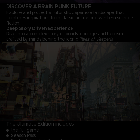
DISCOVER A BRAIN PUNK FUTURE
Explore and protect a futuristic Japanese landscape that
combines inspirations from classic anime and western science
fiction.
Deep Story Driven Experience
Dive into a complex story of bonds, courage and heroism
crafted by minds behind the iconic
Tales of Vesperia
The Ultimate Edition includes
the full game
Season Pass