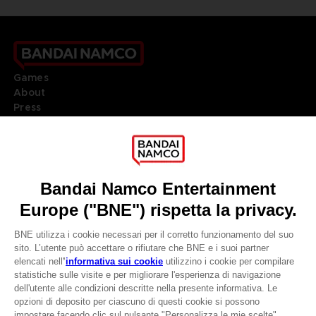
Games
About
Press
Recruitment
Licensing
DO YOU HAVE A QUESTION?
Go to
Our support
REGISTER A GAME
JOIN THE CLUB!
LANGUAGES
ITALIANO
CLUB! Vantaggio
Terms of sales Global-e
Privacy policy Global-e