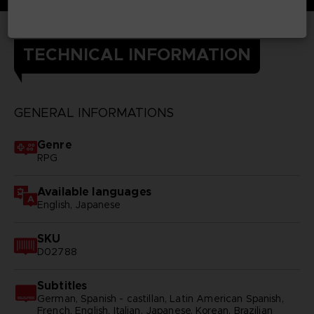
TECHNICAL INFORMATION
GENERAL INFORMATIONS
Genre
RPG
Available languages
English, Japanese
SKU
D02788
Subtitles
German, Spanish - castillan, Latin American Spanish,
French, English, Italian, Japanese, Korean, Brazilian