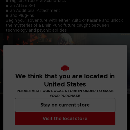
Digital Artbook & Soundtrack
an Attire Set
an Additional Attachment
and Plug-ins.
Begin your adventure with either Yuito or Kasane and unlock
the mysteries of a Brain Punk future caught between
technology and psychic abilities.
We think that you are located in
United States
PLEASE VISIT OUR LOCAL STORE IN ORDER TO MAKE
YOUR PURCHASE
Stay on current store
Visit the local store