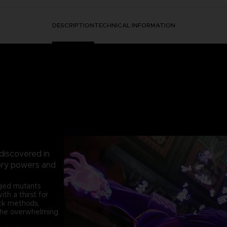
DESCRIPTION
TECHNICAL INFORMATION
 discovered in
sory powers and
nged mutants
h a thirst for
ack methods,
the overwhelming