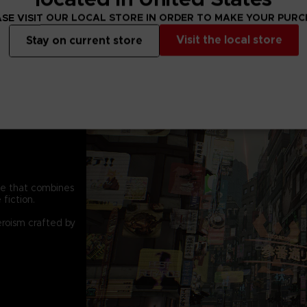
SE VISIT OUR LOCAL STORE IN ORDER TO MAKE YOUR PUR
Visit the local store
Stay on current store
pe that combines
fiction.
eroism crafted by