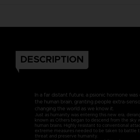
DESCRIPTION
In a far distant future, a psionic hormone was
the human brain, granting people extra-sen
changing the world as we know it.
Just as humanity was entering this new era, dera
known as Others began to descend from the sky wit
human brains. Highly resistant to conventional att
extreme measures needed to be taken to battle 
threat and preserve humanity.