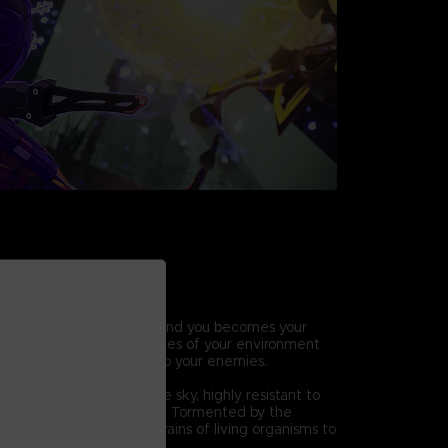
HIC COMBAT
ic abilities, the world around you becomes your
ift, break and throw pieces of your environment
ck combos and lay waste to your enemies.
 Others
hat descended from the sky, highly resistant to
ck methods and defenses. Tormented by the
eir mutation, they seek brains of living organisms to
.