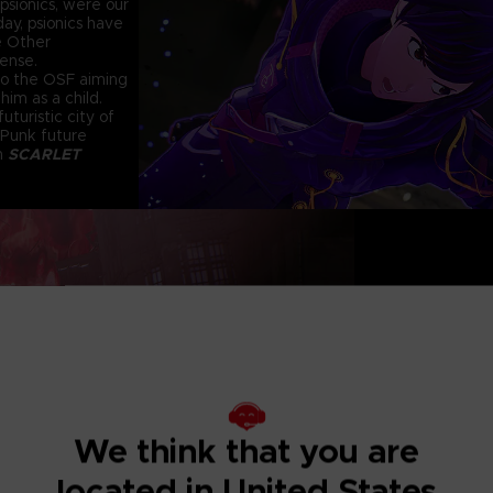
psionics, were our
ay, psionics have
e Other
fense.
 to the OSF aiming
him as a child.
uturistic city of
 Punk future
in
SCARLET
KINETIC PSYC
I
Using psycho-kinet
greatest weapon. L
to build your atta
Exterminate the
Deranged mutants t
We think that you are
conventional atta
constant pain of th
located in United States
calm their madness