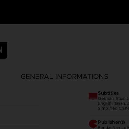
N
GENERAL INFORMATIONS
Subtitles
German, Spanish
English, Italian
Simplified Chine
Publisher(s)
bandai namco e