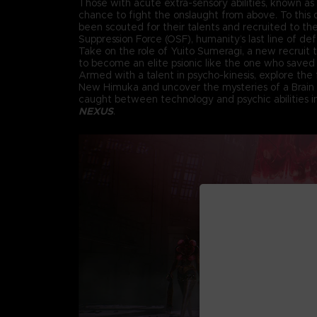
Those with acute extra-sensory abilities, known as 
chance to fight the onslaught from above. To this d
been scouted for their talents and recruited to th
Suppression Force (OSF), humanity’s last line of de
Take on the role of Yuito Sumeragi, a new recruit
to become an elite psionic like the one who saved 
Armed with a talent in psycho-kinesis, explore the f
New Himuka and uncover the mysteries of a Brain
caught between technology and psychic abilities 
NEXUS
.