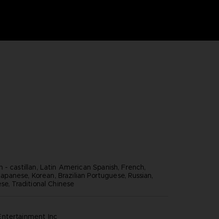
 - castillan, Latin American Spanish, French,
, Japanese, Korean, Brazilian Portuguese, Russian,
se, Traditional Chinese
ntertainment inc