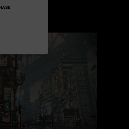
CHASE