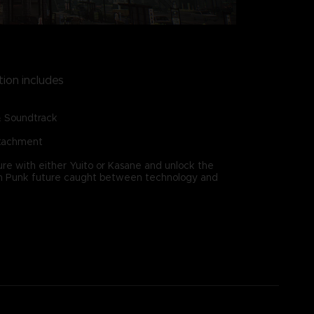
tion includes
& Soundtrack
ttachment
re with either Yuito or Kasane and unlock the
ain Punk future caught between technology and