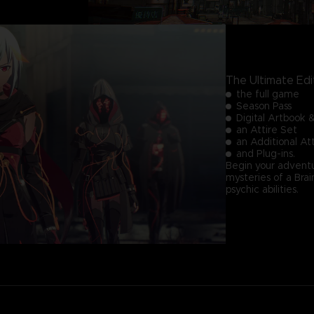
The Ultimate Edi
the full game
Season Pass
Digital Artbook 
an Attire Set
an Additional A
and Plug-ins.
Begin your adventu
mysteries of a Br
psychic abilities.