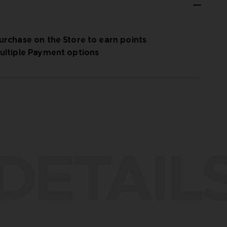
urchase on the Store to earn points
ultiple Payment options
DETAIL