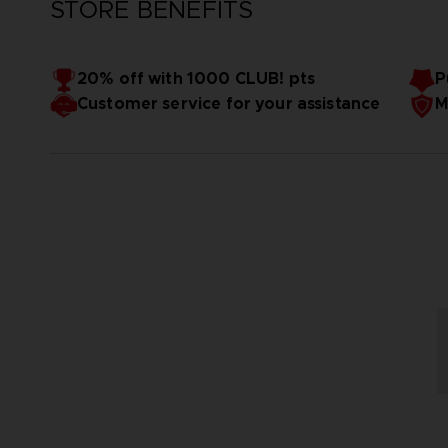
STORE BENEFITS
20% off with 1000 CLUB! pts
P
Customer service for your assistance
M