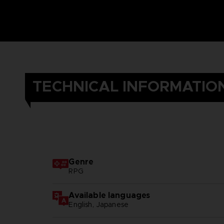
TECHNICAL INFORMATIO
Genre
RPG
Available languages
English, Japanese