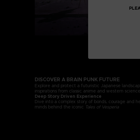
PLEA
DISCOVER A BRAIN PUNK FUTURE
Explore and protect a futuristic Japanese landsca
inspirations from classic anime and western science 
Deep Story Driven Experience
Dive into a complex story of bonds, courage and h
minds behind the iconic
Tales of Vesperia