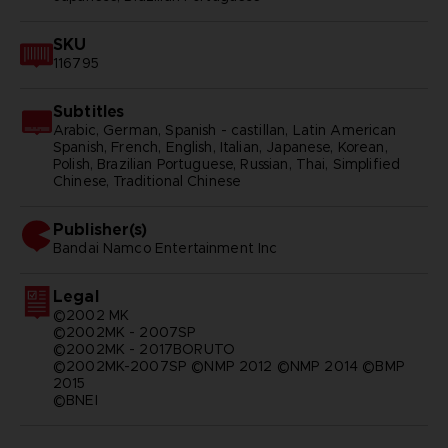
SKU
116795
Subtitles
Arabic, German, Spanish - castillan, Latin American
Spanish, French, English, Italian, Japanese, Korean,
Polish, Brazilian Portuguese, Russian, Thai, Simplified
Chinese, Traditional Chinese
Publisher(s)
bandai namco entertainment inc
Legal
©2002 MK
©2002MK - 2007SP
©2002MK - 2017BORUTO
©2002MK-2007SP ©NMP 2012 ©NMP 2014 ©BMP
2015
©BNEI