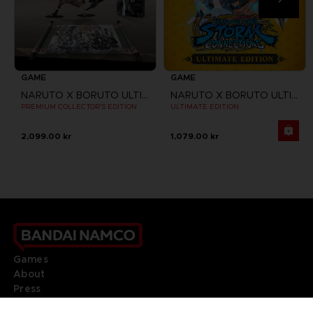
GAME
GAME
NARUTO X BORUTO ULTIMATE NINJA STORM CONNECTIONS
NARUTO X BORUTO ULTIMATE NINJA STORM CONNECTIONS
PREMIUM COLLECTOR'S EDITION
ULTIMATE EDITION
2,099.00 kr
1,079.00 kr
Games
About
Press
Recruitment