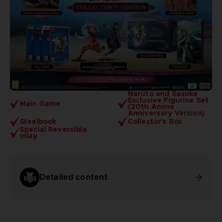
Naruto and Sasuke
Exclusive Figurine Set
Main Game
(20th Anime
Anniversary Version)
Steelbook
Collector's Box
Special Reversible
Inlay
Detailed content