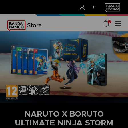
CLUB!
IT
OUR ADVANTAGES
0
NARUTO X BORUTO
ULTIMATE NINJA STORM