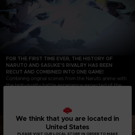
FOR THE FIRST TIME EVER, THE HISTORY OF
NARUTO AND SASUKE’S RIVALRY HAS BEEN
RECUT AND COMBINED INTO ONE GAME!
Combining original scenes from the Naruto anime with
the high-quality battle experience expected of the
STORM series development team, this game contains
highlights from the beginning of Naruto’s story up to
the final battle of the series. Relive the paths of two
legendary ninjas!
We think that you are located in
United States
PLEASE VISIT OUR LOCAL STORE IN ORDER TO MAKE