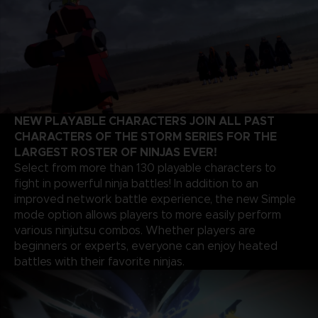
NEW PLAYABLE CHARACTERS JOIN ALL PAST
CHARACTERS OF THE STORM SERIES FOR THE
LARGEST ROSTER OF NINJAS EVER!
Select from more than 130 playable characters to
fight in powerful ninja battles! In addition to an
improved network battle experience, the new Simple
mode option allows players to more easily perform
various ninjutsu combos. Whether players are
beginners or experts, everyone can enjoy heated
battles with their favorite ninjas.