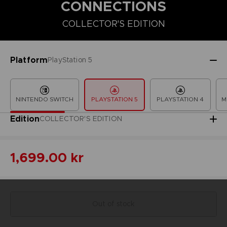
CONNECTIONS
COLLECTOR'S EDITION
COLLECTOR'S EDITION
DELUXE EDITION
PREMIUM COLLECT
Platform
PlayStation 5
NINTENDO SWITCH
PLAYSTATION 5
PLAYSTATION 4
M
Edition
COLLECTOR'S EDITION
1,699.00 kr
Out of stock