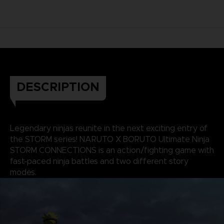
DESCRIPTION
Legendary ninjas reunite in the next exciting entry of
the STORM series! NARUTO X BORUTO Ultimate Ninja
STORM CONNECTIONS is an action/fighting game with
fast-paced ninja battles and two different story
modes.