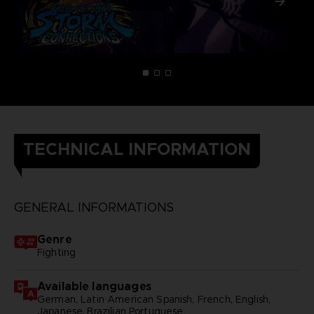
TECHNICAL INFORMATION
GENERAL INFORMATIONS
Genre
Fighting
Available languages
German, Latin American Spanish, French, English,
Japanese, Brazilian Portuguese