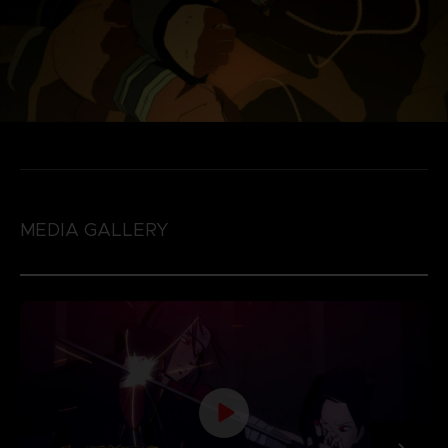
MEDIA GALLERY