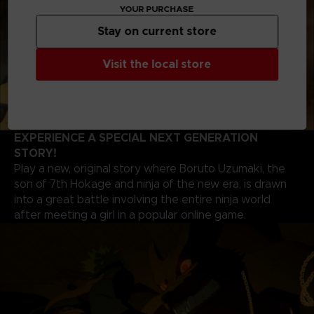
YOUR PURCHASE
Stay on current store
Visit the local store
EXPERIENCE A SPECIAL NEXT GENERATION
STORY!
Play a new, original story where Boruto Uzumaki, the
son of 7th Hokage and ninja of the new era, is drawn
into a great battle involving the entire ninja world
after meeting a girl in a popular online game.