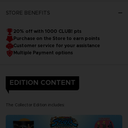
STORE BENEFITS
20% off with 1000 CLUB! pts
Purchase on the Store to earn points
Customer service for your assistance
Multiple Payment options
EDITION CONTENT
The Collector Edition includes: