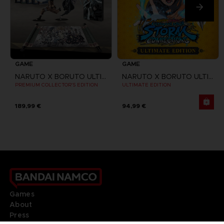
GAME
GAME
NARUTO X BORUTO ULTIMATE NINJA STORM CONNECTIONS
NARUTO X BORUTO ULTIMATE NINJA STORM CONNECTIONS
PREMIUM COLLECTOR'S EDITION
ULTIMATE EDITION
189,99 €
94,99 €
Games
About
Press