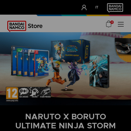
CLUB!
IT
OUR ADVANTAGES
0
NARUTO X BORUTO
ULTIMATE NINJA STORM