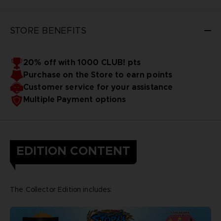
STORE BENEFITS
20% off with 1000 CLUB! pts
Purchase on the Store to earn points
Customer service for your assistance
Multiple Payment options
EDITION CONTENT
The Collector Edition includes: