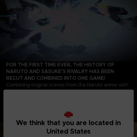
FOR THE FIRST TIME EVER, THE HISTORY OF
NARUTO AND SASUKE’S RIVALRY HAS BEEN
RECUT AND COMBINED INTO ONE GAME!
Combining original scenes from the Naruto anime with
the high-quality battle experience expected of the
STORM series development team, this game contains
highlights from the beginning of Naruto’s story up to
the final battle of the series. Relive the paths of two
legendary ninjas!
We think that you are located in
United States