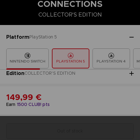
CONNECTIONS
COLLECTOR'S EDITION
COLLECTOR'S EDITION
DELUXE EDITION
PREMIUM COLLECT
Platform
PlayStation 5
NINTENDO SWITCH
PLAYSTATION 5
PLAYSTATION 4
M
Edition
COLLECTOR'S EDITION
149,99 €
Earn
1500
CLUB! pts
Out of stock