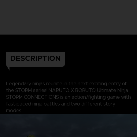
DESCRIPTION
Legendary ninjas reunite in the next exciting entry of
the STORM series! NARUTO X BORUTO Ultimate Ninja
STORM CONNECTIONS is an action/fighting game with
fast-paced ninja battles and two different story
modes.