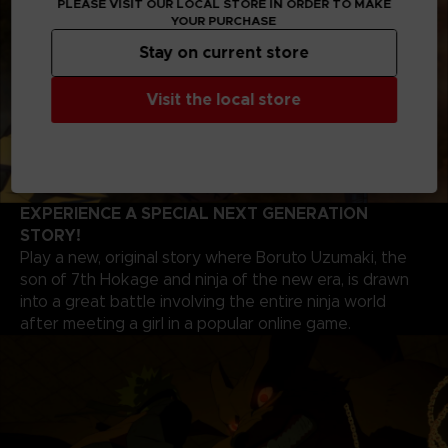
PLEASE VISIT OUR LOCAL STORE IN ORDER TO MAKE
YOUR PURCHASE
Stay on current store
Visit the local store
EXPERIENCE A SPECIAL NEXT GENERATION
STORY!
Play a new, original story where Boruto Uzumaki, the
son of 7th Hokage and ninja of the new era, is drawn
into a great battle involving the entire ninja world
after meeting a girl in a popular online game.