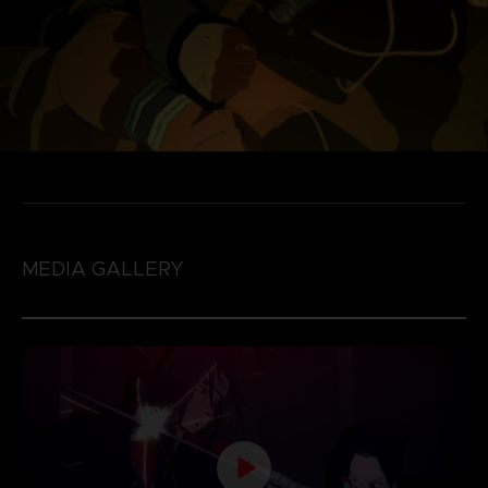
MEDIA GALLERY