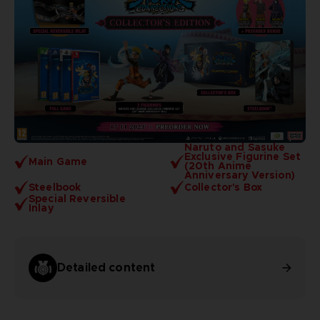
Naruto and Sasuke
Exclusive Figurine Set
Main Game
(20th Anime
Anniversary Version)
Steelbook
Collector's Box
Special Reversible
Inlay
Detailed content