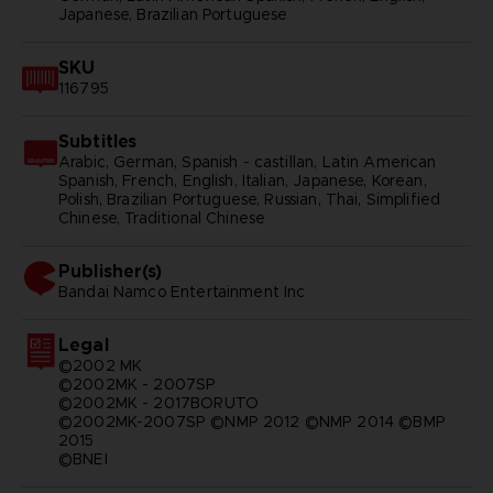
Japanese, Brazilian Portuguese
SKU
116795
Subtitles
Arabic, German, Spanish - castillan, Latin American
Spanish, French, English, Italian, Japanese, Korean,
Polish, Brazilian Portuguese, Russian, Thai, Simplified
Chinese, Traditional Chinese
Publisher(s)
bandai namco entertainment inc
Legal
©2002 MK
©2002MK - 2007SP
©2002MK - 2017BORUTO
©2002MK-2007SP ©NMP 2012 ©NMP 2014 ©BMP
2015
©BNEI