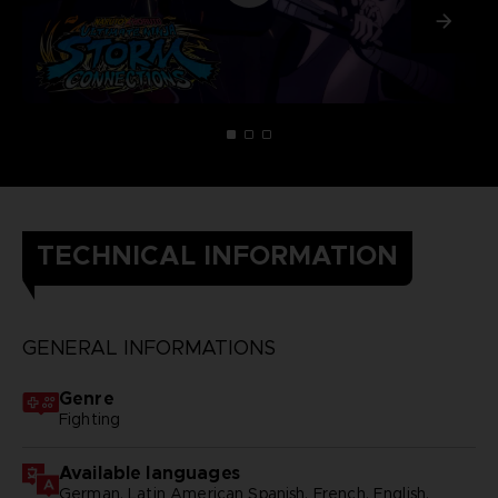
TECHNICAL INFORMATION
GENERAL INFORMATIONS
Genre
Fighting
Available languages
German, Latin American Spanish, French, English,