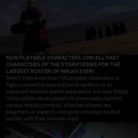
NEW PLAYABLE CHARACTERS JOIN ALL PAST
CHARACTERS OF THE STORM SERIES FOR THE
LARGEST ROSTER OF NINJAS EVER!
Select from more than 130 playable characters to
fight in powerful ninja battles! In addition to an
improved network battle experience, the new Simple
mode option allows players to more easily perform
various ninjutsu combos. Whether players are
beginners or experts, everyone can enjoy heated
battles with their favorite ninjas.