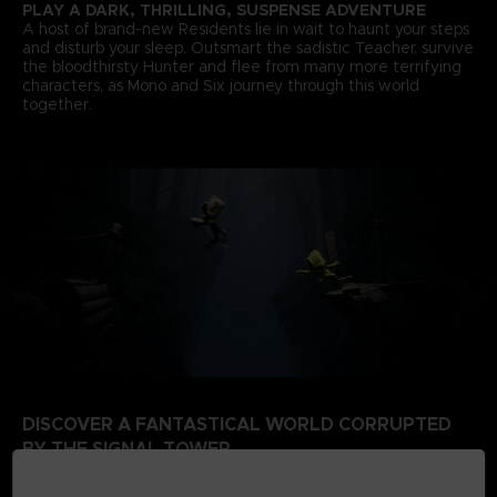
PLAY A DARK, THRILLING, SUSPENSE ADVENTURE
A host of brand-new Residents lie in wait to haunt your steps
and disturb your sleep. Outsmart the sadistic Teacher, survive
the bloodthirsty Hunter and flee from many more terrifying
characters, as Mono and Six journey through this world
together.
DISCOVER A FANTASTICAL WORLD CORRUPTED
BY THE SIGNAL TOWER
Escape a world that’s rotten from the inside. Your