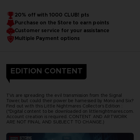
20% off with 1000 CLUB! pts
Purchase on the Store to earn points
Customer service for your assistance
Multiple Payment options
EDITION CONTENT
TVs are spreading the evil transmission from the Signal
Tower, but could their power be harnessed by Mono and Six?
Find out with this Little Nightmares Collector’s Edition :
(*Digital content to be downloaded on littlenightmares.com.
Account creation is required. CONTENT AND ARTWORK
ARE NOT FINAL AND SUBJECT TO CHANGE.)