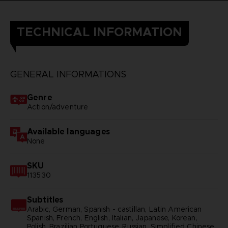
TECHNICAL INFORMATION
GENERAL INFORMATIONS
Genre
Action/adventure
Available languages
None
SKU
113530
Subtitles
Arabic, German, Spanish - castillan, Latin American
Spanish, French, English, Italian, Japanese, Korean,
Polish, Brazilian Portuguese, Russian, Simplified Chinese,