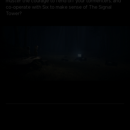
muster the courage to fend off your tormenters, and
co-operate with Six to make sense of The Signal
Tower?