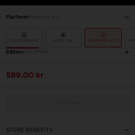
Platform
Steam Key (PC)
PLAYSTATION 4
XBOX ONE
STEAM KEY (PC)
NIN
Edition
TV EDITION
589.00 kr
Out of stock
STORE BENEFITS