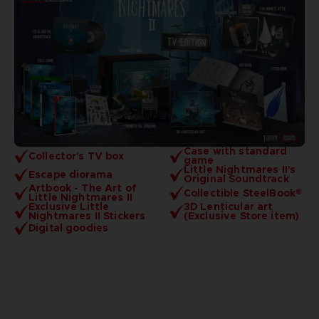
Case with standard
Collector's TV box
game
Little Nightmares II's
Escape diorama
Original Soundtrack
Artbook - The Art of
Collectible SteelBook®
Little Nightmares II
Exclusive Little
3D Lenticular art
Nightmares II Stickers
(Exclusive Store item)
Digital goodies