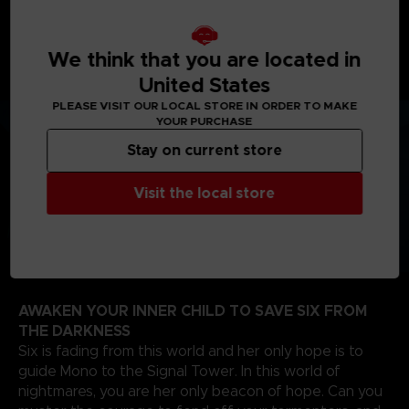
journey will take you from creepy woodlands, to
sinister schools, on your way to the dreadful Signal
Tower to find the source of the evil that spreads
We think that you are located in
through the TV screens of the world.
United States
PLEASE VISIT OUR LOCAL STORE IN ORDER TO MAKE
YOUR PURCHASE
Stay on current store
Visit the local store
AWAKEN YOUR INNER CHILD TO SAVE SIX FROM
THE DARKNESS
Six is fading from this world and her only hope is to
guide Mono to the Signal Tower. In this world of
nightmares, you are her only beacon of hope. Can you