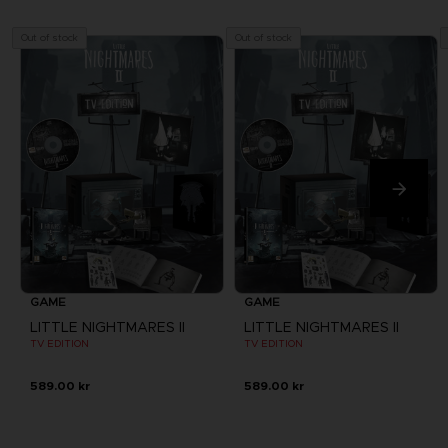
Out of stock
Out of stock
GAME
GAME
LITTLE NIGHTMARES II
LITTLE NIGHTMARES II
TV EDITION
TV EDITION
589.00 kr
589.00 kr