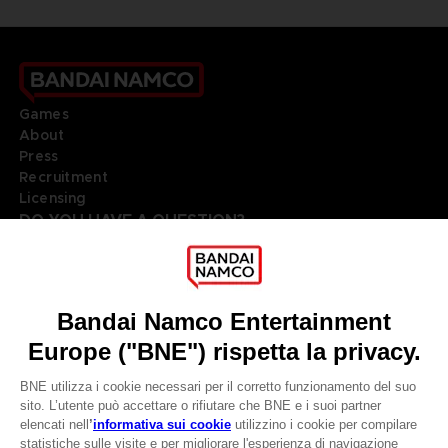
Games
About
Press
Recruitment
Licensing
DO YOU HAVE A QUESTION?
Go to
Our support
REGISTER A GAME
JOIN THE CLUB!
LANGUAGES
ITALIANO
Terms of sales Global-e
Privacy policy Global-e