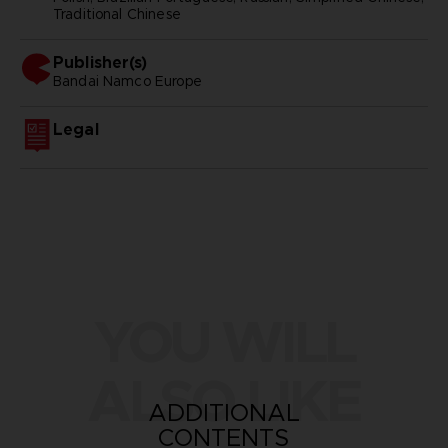
Traditional Chinese
Publisher(s)
bandai namco europe
Legal
YOU WILL
ALSO LIKE
ADDITIONAL
CONTENTS