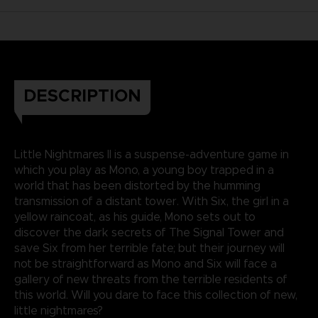
DESCRIPTION
Little Nightmares II is a suspense-adventure game in
which you play as Mono, a young boy trapped in a
world that has been distorted by the humming
transmission of a distant tower. With Six, the girl in a
yellow raincoat, as his guide, Mono sets out to
discover the dark secrets of The Signal Tower and
save Six from her terrible fate; but their journey will
not be straightforward as Mono and Six will face a
gallery of new threats from the terrible residents of
this world. Will you dare to face this collection of new,
little nightmares?