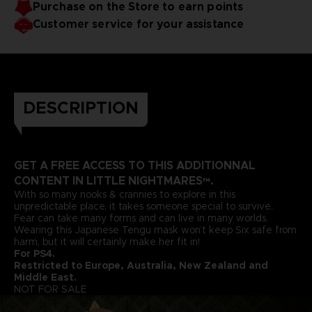
Purchase on the Store to earn points
Customer service for your assistance
DESCRIPTION
GET A FREE ACCESS TO THIS ADDITIONNAL
CONTENT IN LITTLE NIGHTMARES™.
With so many nooks & crannies to explore in this
unpredictable place, it takes someone special to survive.
Fear can take many forms and can live in many worlds.
Wearing this Japanese Tengu mask won’t keep Six safe from
harm, but it will certainly make her fit in!
For PS4.
Restricted to Europe, Australia, New Zealand and
Middle East.
NOT FOR SALE