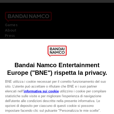
Games
About
Press
Recruitment
Licensing
DO YOU HAVE A QUESTION?
Go to
Our support
REGISTER A GAME
JOIN THE CLUB!
LANGUAGES
ITALIANO
CLUB! Vantaggio
Terms of sales Global-e
-20%
Privacy policy Global-e
Legal documentation