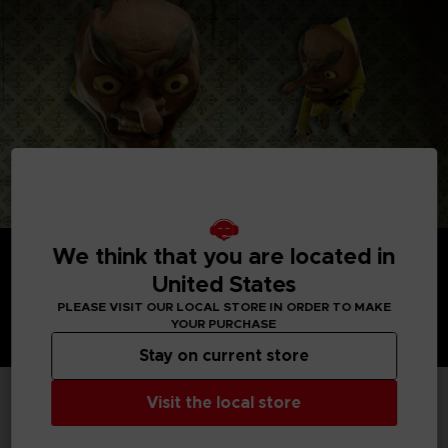
We think that you are located in
United States
PLEASE VISIT OUR LOCAL STORE IN ORDER TO MAKE
YOUR PURCHASE
Stay on current store
Visit the local store
TECHNICAL INFORMATION