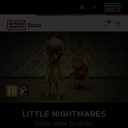
CLUB!
IT
OUR ADVANTAGES
0
PLAYSTATION 4
LITTLE NIGHTMARES
TENGU MASK
TENGU MASK CLUB! DLC