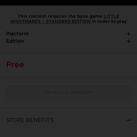
This content requires the base game
LITTLE
NIGHTMARES – STANDARD EDITION
in order to play
Platform
Edition
Free
Temporarily unavailable
STORE BENEFITS