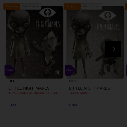
Out of stock
Out of stock
Exclusive
Exclusive
DLC
DLC
LITTLE NIGHTMARES
LITTLE NIGHTMARES
TENGU AND FOX MASKS CLUB! DLC [EMEA]
TENGU MASK
Free
Free