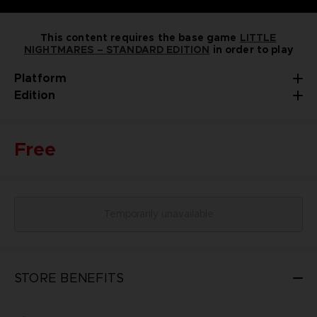
This content requires the base game
LITTLE
NIGHTMARES – STANDARD EDITION
in order to play
Platform
Edition
Free
Temporarily unavailable
STORE BENEFITS