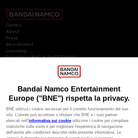
Games
About
Press
Recruitment
Licensing
DO YOU HAVE A QUESTION?
Go to
Our support
REGISTER A GAME
JOIN THE CLUB!
LANGUAGES
ITALIANO
Terms of sales Global-e
Privacy policy Global-e
CLUB! Vantaggio
Legal documentation