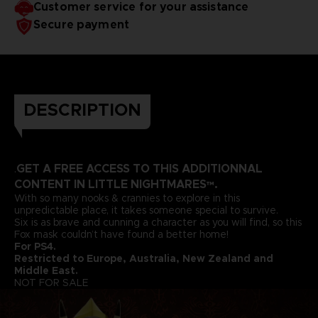
Customer service for your assistance
Secure payment
DESCRIPTION
GET A FREE ACCESS TO THIS ADDITIONNAL
.
CONTENT IN LITTLE NIGHTMARES™.
With so many nooks & crannies to explore in this
unpredictable place, it takes someone special to survive.
Six is as brave and cunning a character as you will find, so this
Fox mask couldn’t have found a better home!
For PS4.
Restricted to Europe, Australia, New Zealand and
Middle East.
NOT FOR SALE