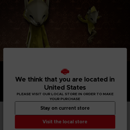
We think that you are located in
United States
PLEASE VISIT OUR LOCAL STORE IN ORDER TO MAKE
YOUR PURCHASE
Stay on current store
TECHNICAL INFORMATION
Visit the local store