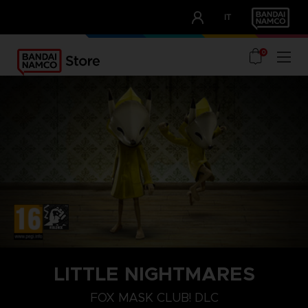
CLUB!
IT
OUR ADVANTAGES
0
PLAYSTATION 4
LITTLE NIGHTMARES
FOX MASK
FOX MASK CLUB! DLC