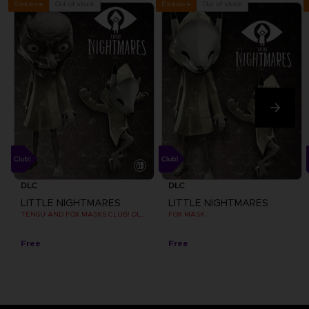
Out of stock
Out of stock
Exclusive
Exclusive
DLC
DLC
LITTLE NIGHTMARES
LITTLE NIGHTMARES
TENGU AND FOX MASKS CLUB! DLC [EMEA]
FOX MASK
Free
Free