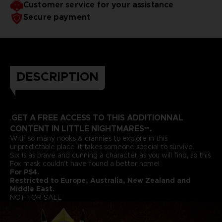
Customer service for your assistance
Secure payment
DESCRIPTION
GET A FREE ACCESS TO THIS ADDITIONNAL
.
CONTENT IN LITTLE NIGHTMARES™.
With so many nooks & crannies to explore in this
unpredictable place, it takes someone special to survive.
Six is as brave and cunning a character as you will find, so this
Fox mask couldn’t have found a better home!
For PS4.
Restricted to Europe, Australia, New Zealand and
Middle East.
NOT FOR SALE