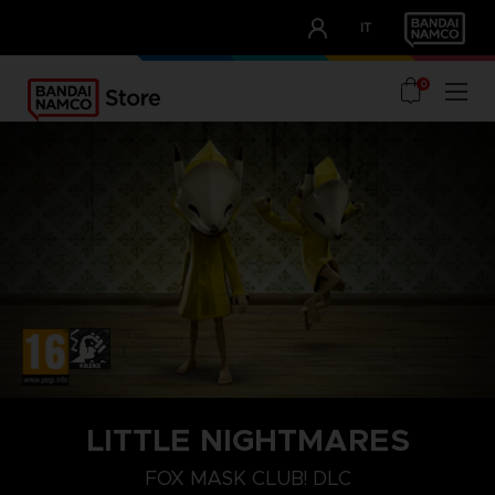
CLUB!
IT
OUR ADVANTAGES
0
PLAYSTATION 4
LITTLE NIGHTMARES
FOX MASK
FOX MASK CLUB! DLC