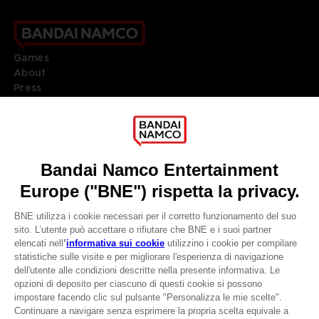
Games
About
Press
Recruitment
Licensing
DO YOU HAVE A QUESTION?
Go to
Our support
REGISTER A GAME
JOIN THE CLUB!
LANGUAGES
ITALIANO
CLUB! Vantaggio
Terms of sales Global-e
-20%
Privacy policy Global-e
Legal documentation