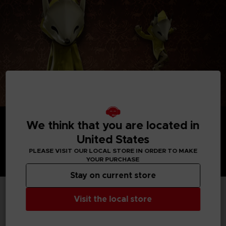
We think that you are located in
United States
PLEASE VISIT OUR LOCAL STORE IN ORDER TO MAKE
YOUR PURCHASE
Stay on current store
Visit the local store
TECHNICAL INFORMATION