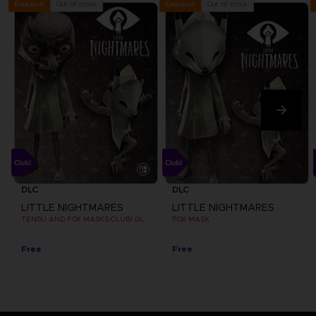
Out of stock
Out of stock
Exclusive
Exclusive
DLC
DLC
LITTLE NIGHTMARES
LITTLE NIGHTMARES
TENGU AND FOX MASKS CLUB! DLC [EMEA]
FOX MASK
Free
Free