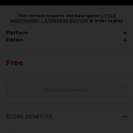
This content requires the base game
LITTLE
NIGHTMARES – STANDARD EDITION
in order to play
Platform
Edition
Free
Temporarily unavailable
STORE BENEFITS