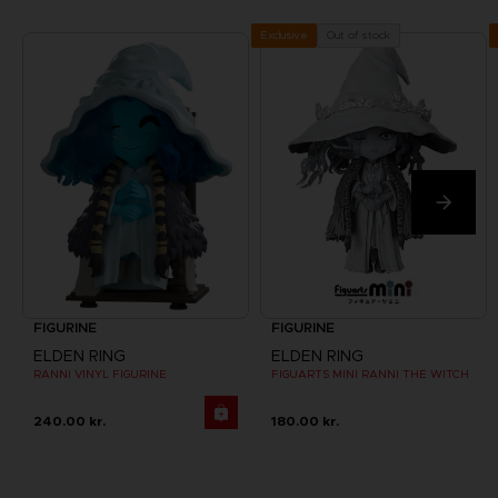
Out of stock
Exclusive
FIGURINE
FIGURINE
ELDEN RING
ELDEN RING
RANNI VINYL FIGURINE
FIGUARTS MINI RANNI THE WITCH
240.00 kr.
180.00 kr.