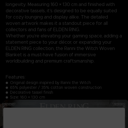
longevity. Measuring 160 × 130 cm and finished with
decorative tassels, it’s designed to be equally suited
for cozy lounging and display alike. The detailed
woven artwork makes it a standout piece for all
collectors and fans of ELDEN RING.
Whether you’re elevating your gaming space, adding a
statement piece to your décor, or expanding your
ELDEN RING collection, the Ranni the Witch Woven
Blanket is a must-have fusion of immersive
worldbuilding and premium craftsmanship.
Features:
Original design inspired by Ranni the Witch
65% polyester / 35% cotton woven construction
Decorative tassel finish
Size: 160 × 130 cm