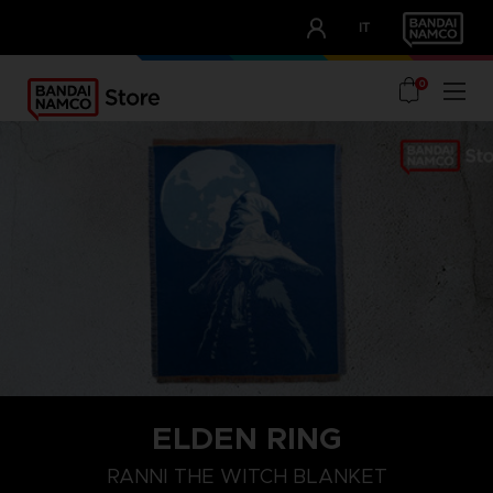
CLUB!
IT
OUR ADVANTAGES
0
ELDEN RING
RANNI THE WITCH BLANKET