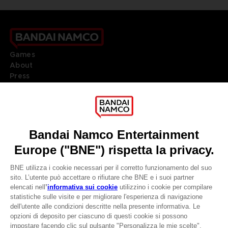
Games
About
Press
Recruitment
Licensing
DO YOU HAVE A QUESTION?
Go to
Our support
REGISTER A GAME
JOIN THE CLUB!
LANGUAGES
ITALIANO
CLUB! Vantaggio
Terms of sales Global-e
Privacy policy Global-e