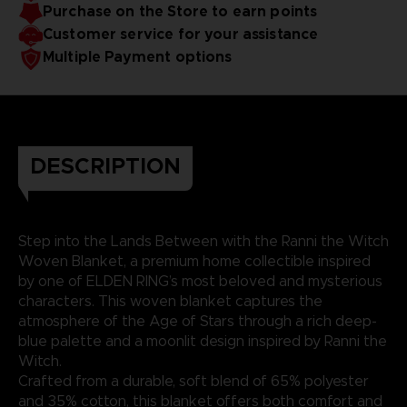
Purchase on the Store to earn points
Customer service for your assistance
Multiple Payment options
DESCRIPTION
Step into the Lands Between with the Ranni the Witch
Woven Blanket, a premium home collectible inspired
by one of ELDEN RING’s most beloved and mysterious
characters. This woven blanket captures the
atmosphere of the Age of Stars through a rich deep-
blue palette and a moonlit design inspired by Ranni the
Witch.
Crafted from a durable, soft blend of 65% polyester
and 35% cotton, this blanket offers both comfort and