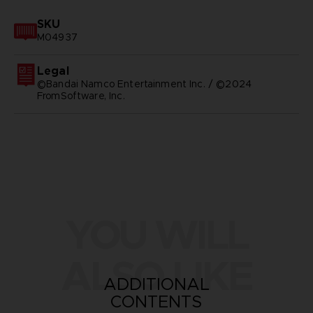
SKU
M04937
Legal
©Bandai Namco Entertainment Inc. / ©2024
FromSoftware, Inc.
YOU WILL
ALSO LIKE
ADDITIONAL
CONTENTS