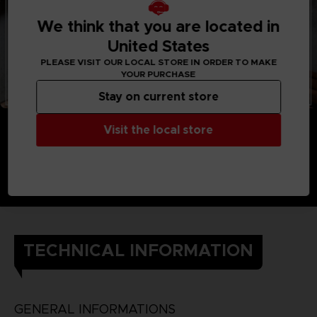
We think that you are located in
United States
PLEASE VISIT OUR LOCAL STORE IN ORDER TO MAKE
YOUR PURCHASE
Stay on current store
Visit the local store
TECHNICAL INFORMATION
GENERAL INFORMATIONS