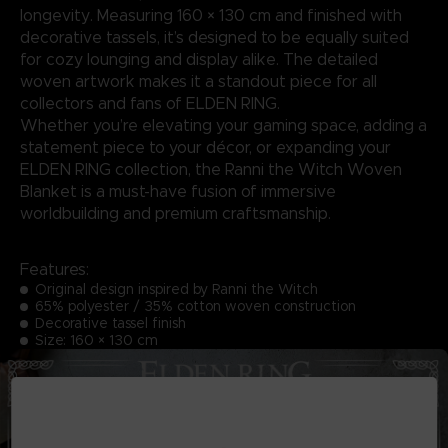
longevity. Measuring 160 × 130 cm and finished with
decorative tassels, it’s designed to be equally suited
for cozy lounging and display alike. The detailed
woven artwork makes it a standout piece for all
collectors and fans of ELDEN RING.
Whether you’re elevating your gaming space, adding a
statement piece to your décor, or expanding your
ELDEN RING collection, the Ranni the Witch Woven
Blanket is a must-have fusion of immersive
worldbuilding and premium craftsmanship.
Features:
Original design inspired by Ranni the Witch
65% polyester / 35% cotton woven construction
Decorative tassel finish
Size: 160 × 130 cm