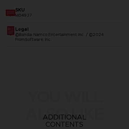
SKU
M04937
Legal
©Bandai Namco Entertainment Inc. / ©2024
FromSoftware, Inc.
YOU WILL
ALSO LIKE
ADDITIONAL
CONTENTS