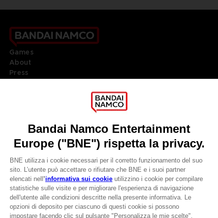
Games
About
Press
Recruitment
Licensing
DO YOU HAVE A QUESTION?
Go to
Our support
REGISTER A GAME
JOIN THE CLUB!
LANGUAGES
ITALIANO
CLUB! Vantaggio
Terms of sales Global-e
Privacy policy Global-e