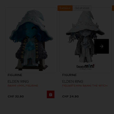
Out of stock
Exclusive
FIGURINE
FIGURINE
ELDEN RING
ELDEN RING
RANNI VINYL FIGURINE
FIGUARTS MINI RANNI THE WITCH
CHF 32,90
CHF 24,90