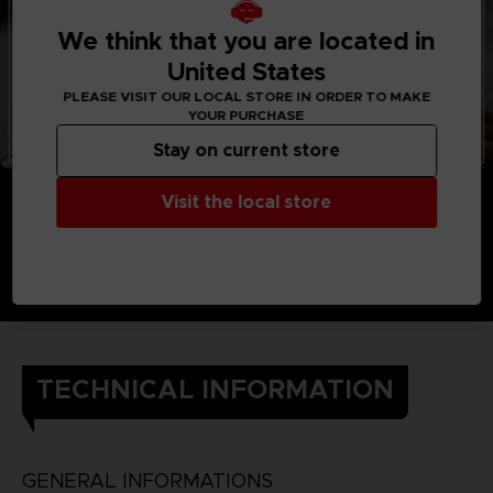
We think that you are located in
United States
PLEASE VISIT OUR LOCAL STORE IN ORDER TO MAKE
YOUR PURCHASE
Stay on current store
Visit the local store
TECHNICAL INFORMATION
GENERAL INFORMATIONS