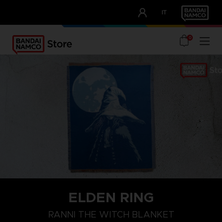
CLUB!
IT
OUR ADVANTAGES
0
ELDEN RING
RANNI THE WITCH BLANKET