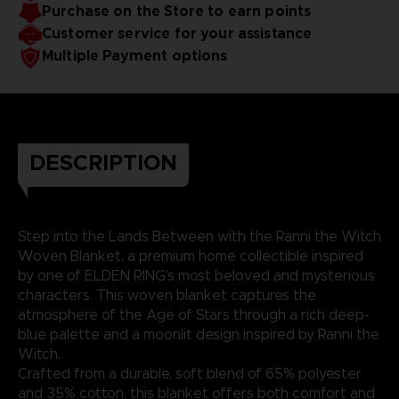
Purchase on the Store to earn points
Customer service for your assistance
Multiple Payment options
DESCRIPTION
Step into the Lands Between with the Ranni the Witch
Woven Blanket, a premium home collectible inspired
by one of ELDEN RING’s most beloved and mysterious
characters. This woven blanket captures the
atmosphere of the Age of Stars through a rich deep-
blue palette and a moonlit design inspired by Ranni the
Witch.
Crafted from a durable, soft blend of 65% polyester
and 35% cotton, this blanket offers both comfort and