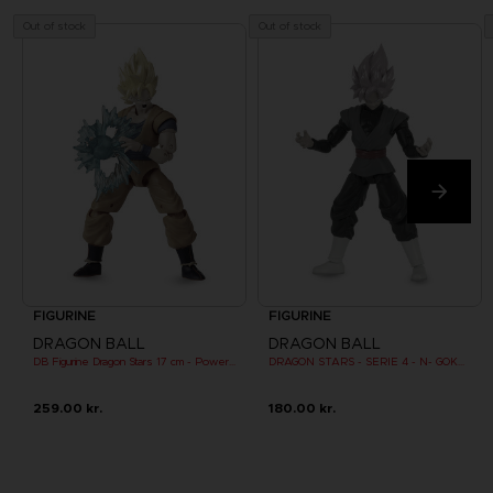
Out of stock
Out of stock
FIGURINE
FIGURINE
DRAGON BALL
DRAGON BALL
DB Figurine Dragon Stars 17 cm - Power Pack - SS Goku
DRAGON STARS - SERIE 4 - N- GOKU BLACK SUPER SAIYAN ROSE
259.00 kr.
180.00 kr.