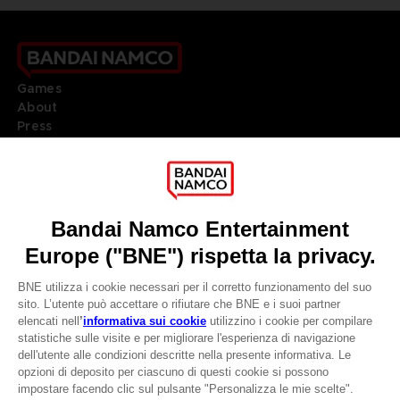
Games
About
Press
Recruitment
Licensing
DO YOU HAVE A QUESTION?
Go to
Our support
REGISTER A GAME
JOIN THE CLUB!
LANGUAGES
ITALIANO
CLUB! Vantaggio
Terms of sales Global-e
-20%
Privacy policy Global-e
Legal documentation