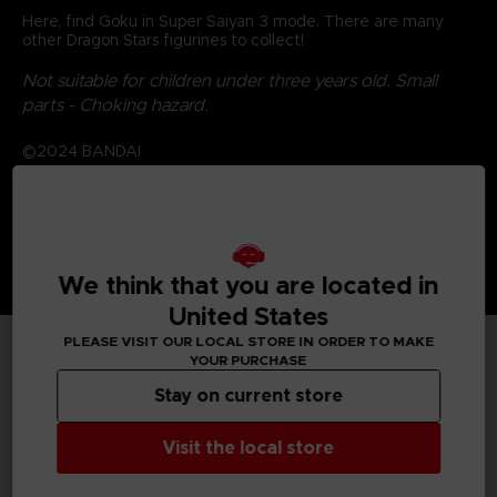
Here, find Goku in Super Saiyan 3 mode. There are many
other Dragon Stars figurines to collect!
Not suitable for children under three years old. Small
parts - Choking hazard.
©2024 BANDAI
We think that you are located in
United States
PLEASE VISIT OUR LOCAL STORE IN ORDER TO MAKE
YOUR PURCHASE
TECHNICAL INFORMATION
Stay on current store
Visit the local store
GENERAL INFORMATIONS