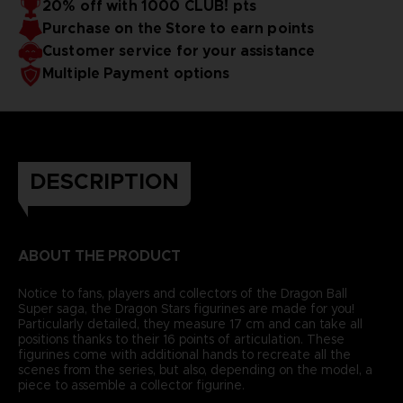
20% off with 1000 CLUB! pts
Purchase on the Store to earn points
Customer service for your assistance
Multiple Payment options
DESCRIPTION
ABOUT THE PRODUCT
Notice to fans, players and collectors of the Dragon Ball
Super saga, the Dragon Stars figurines are made for you!
Particularly detailed, they measure 17 cm and can take all
positions thanks to their 16 points of articulation. These
figurines come with additional hands to recreate all the
scenes from the series, but also, depending on the model, a
piece to assemble a collector figurine.