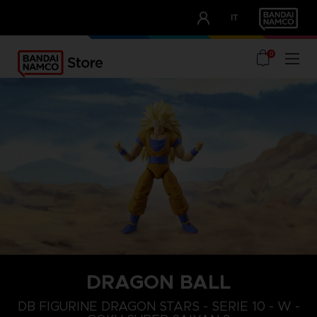
CLUB!
IT
OUR ADVANTAGES
0
DRAGON BALL
DB FIGURINE DRAGON STARS - SERIE 10 - W -