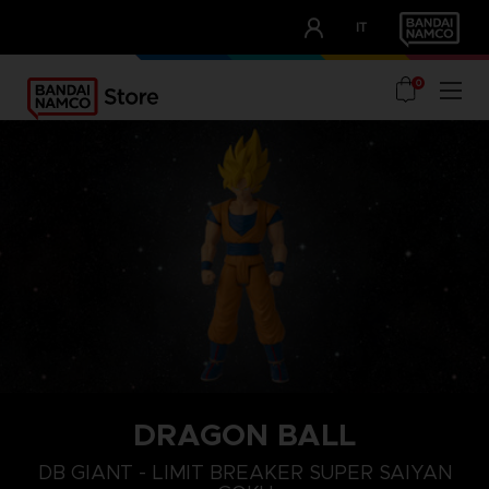
CLUB!
IT
OUR ADVANTAGES
0
DRAGON BALL
DB GIANT - LIMIT BREAKER SUPER SAIYAN