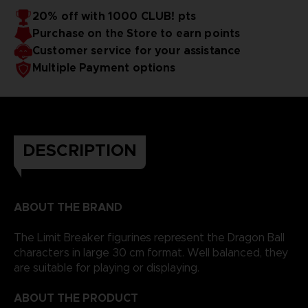
20% off with 1000 CLUB! pts
Purchase on the Store to earn points
Customer service for your assistance
Multiple Payment options
DESCRIPTION
ABOUT THE BRAND
The Limit Breaker figurines represent the Dragon Ball
characters in large 30 cm format. Well balanced, they
are suitable for playing or displaying.
ABOUT THE PRODUCT