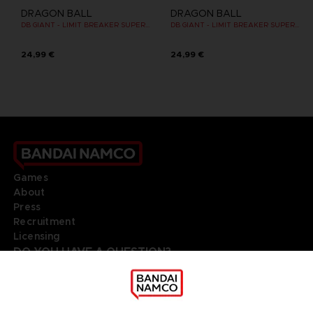
DRAGON BALL
DRAGON BALL
DB GIANT - LIMIT BREAKER SUPER SAIYAN 4 GOKU
DB GIANT - LIMIT BREAKER SUPER SAIYAN GOKU (BATTLE DAMAGE VER.)
24,99 €
24,99 €
Games
About
Press
Recruitment
Licensing
DO YOU HAVE A QUESTION?
Go to
Our support
REGISTER A GAME
JOIN THE CLUB!