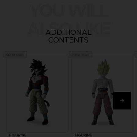
YOU WILL
ALSO LIKE
ADDITIONAL
CONTENTS
Out of stock
Out of stock
FIGURINE
FIGURINE