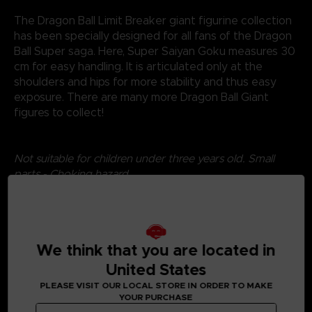
The Dragon Ball Limit Breaker giant figurine collection
has been specially designed for all fans of the Dragon
Ball Super saga. Here, Super Saiyan Goku measures 30
cm for easy handling. It is articulated only at the
shoulders and hips for more stability and thus easy
exposure. There are many more Dragon Ball Giant
figures to collect!
Not suitable for children under three years old. Small
parts - Choking hazard.
©2024 BANDAI
We think that you are located in
United States
PLEASE VISIT OUR LOCAL STORE IN ORDER TO MAKE
YOUR PURCHASE