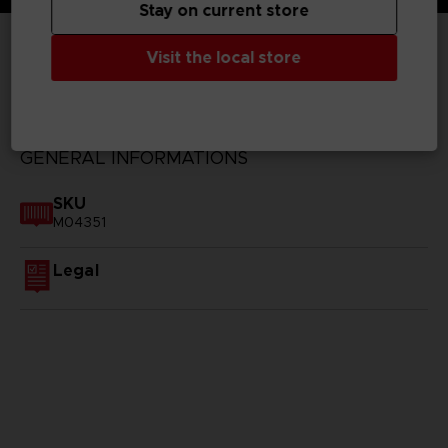
Stay on current store
Visit the local store
TECHNICAL INFORMATION
GENERAL INFORMATIONS
SKU
M04351
Legal