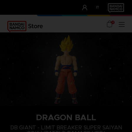
CLUB!
IT
OUR ADVANTAGES
0
DRAGON BALL
DB GIANT - LIMIT BREAKER SUPER SAIYAN