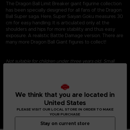
The Dragon Ball Limit Breaker giant figurine collection
has been specially designed for all fans of the Dragon
Ball Super saga. Here, Super Saiyan Goku measures 30
cm for easy handling. It is articulated only at the
shoulders and hips for more stability and thus easy
exposure. A realistic Battle Damage version. There are
many more Dragon Ball Giant figures to collect!
Not suitable for children under three years old. Small
parts - Choking hazard.
©2024 BANDAI
We think that you are located in
United States
PLEASE VISIT OUR LOCAL STORE IN ORDER TO MAKE
YOUR PURCHASE
Stay on current store