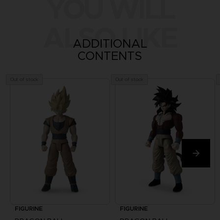
YOU WILL
ALSO LIKE
ADDITIONAL
CONTENTS
Out of stock
Out of stock
FIGURINE
FIGURINE