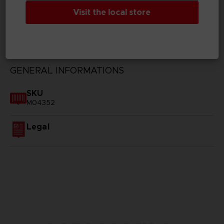
Visit the local store
TECHNICAL INFORMATION
GENERAL INFORMATIONS
SKU
M04352
Legal