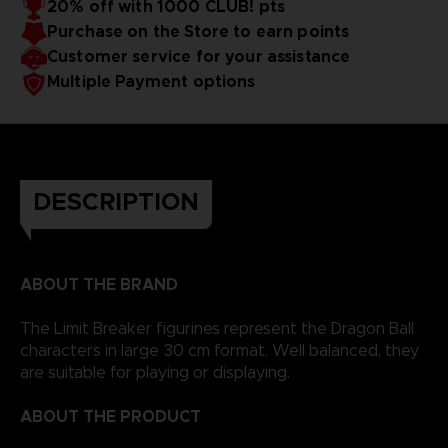
20% off with 1000 CLUB! pts
Purchase on the Store to earn points
Customer service for your assistance
Multiple Payment options
DESCRIPTION
ABOUT THE BRAND
The Limit Breaker figurines represent the Dragon Ball
characters in large 30 cm format. Well balanced, they
are suitable for playing or displaying.
ABOUT THE PRODUCT