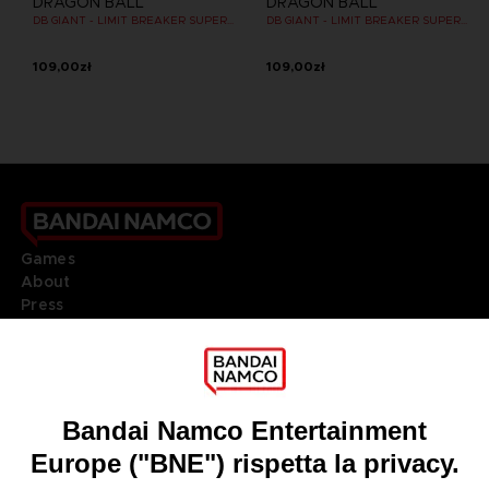
DRAGON BALL
DRAGON BALL
DB GIANT - LIMIT BREAKER SUPER SAIYAN GOKU
DB GIANT - LIMIT BREAKER SUPER SAIYAN 4 GOKU
109,00zł
109,00zł
Games
About
Press
Recruitment
Licensing
DO YOU HAVE A QUESTION?
Go to
Our support
REGISTER A GAME
JOIN THE CLUB!
LANGUAGES
ITALIANO