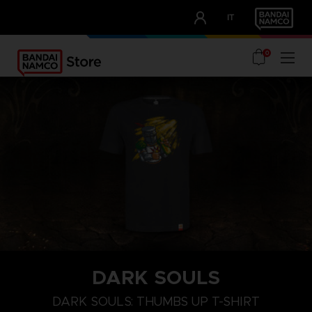
CLUB!
IT
OUR ADVANTAGES
0
DARK SOULS
M
L
XL
DARK SOULS: THUMBS UP T-SHIRT