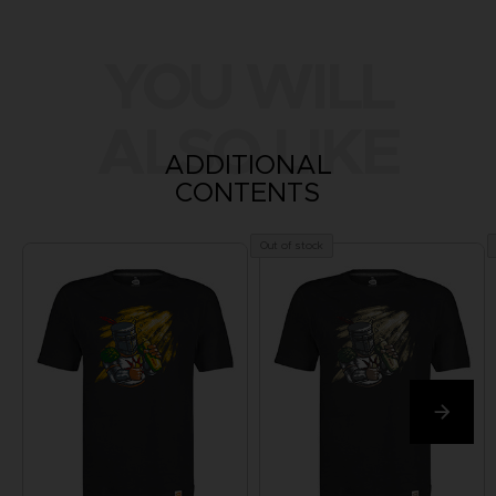
YOU WILL
ALSO LIKE
ADDITIONAL
CONTENTS
Out of stock