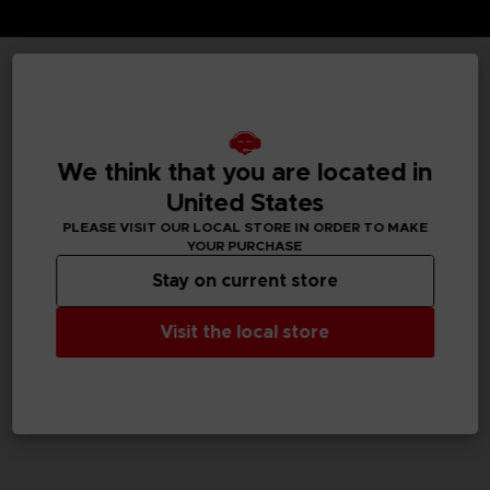
TECHNICAL INFORMATION
We think that you are located in
GENERAL INFORMATIONS
United States
PLEASE VISIT OUR LOCAL STORE IN ORDER TO MAKE
SKU
YOUR PURCHASE
M02052
Stay on current store
Legal
Visit the local store
Dark Souls™ & ©BANDAI NAMCO Entertainment Inc. /
©FromSoftware, Inc.