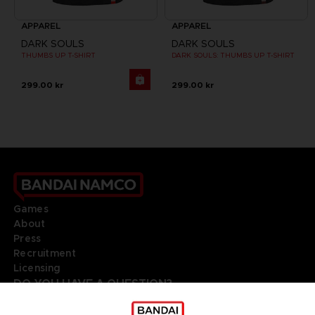
APPAREL
APPAREL
DARK SOULS
DARK SOULS
THUMBS UP T-SHIRT
DARK SOULS: THUMBS UP T-SHIRT
299.00 kr
299.00 kr
Games
About
Press
Recruitment
Licensing
DO YOU HAVE A QUESTION?
Go to
Our support