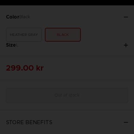
Color
Black
HEATHER GRAY
BLACK
Size
L
299.00 kr
Out of stock
STORE BENEFITS