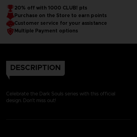
20% off with 1000 CLUB! pts
Purchase on the Store to earn points
Customer service for your assistance
Multiple Payment options
DESCRIPTION
Celebrate the Dark Souls series with this official
design. Don't miss out!