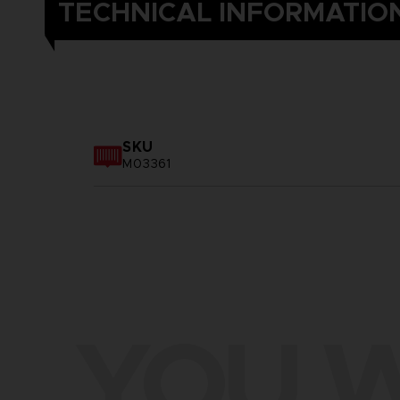
TECHNICAL INFORMATIO
SKU
M03361
YOU W