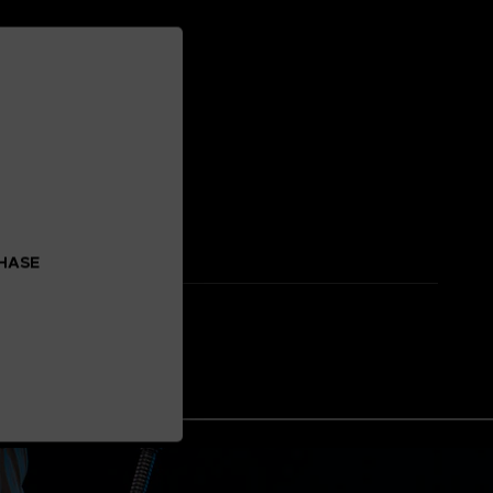
CHASE