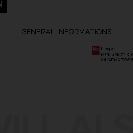
N
GENERAL INFORMATIONS
Legal
Dark Souls™ & 
©FromSoftware,
ILL ALS