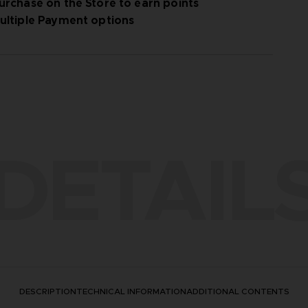
urchase on the Store to earn points
ultiple Payment options
DETAIL
DESCRIPTION
TECHNICAL INFORMATION
ADDITIONAL CONTENTS