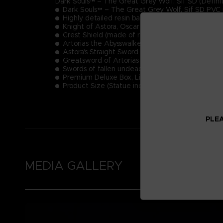
Dark Souls™ – The Great Grey Wolf, Sif SD (Definit
Dark Souls™ – The Great Grey Wolf, Sif SD PVC 
Highly detailed resin base inspired by the Dark S
Knight of Astora, Oscar (made of resin)
Crest Shield (made of resin)
Artorias the Abysswalker's Tombstone (made of r
Astora's Straight Sword
Greatsword of Artorias
Swords of fallen undead
Premium Deluxe Box, Limited Edition Numbering
Product Size (Statue including base): 23,5 cm
PLEA
MEDIA GALLERY