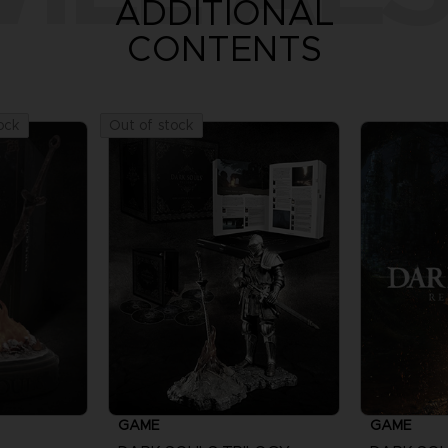
ADDITIONAL
CONTENTS
ock
Out of stock
GAME
GAME