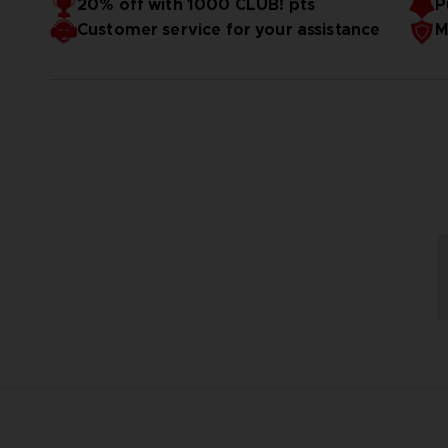
20% off with 1000 CLUB! pts
P
Customer service for your assistance
M