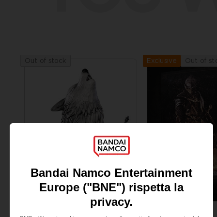
Out of stock
Out of st
Exclusive
FIGURINE
FIGURINE