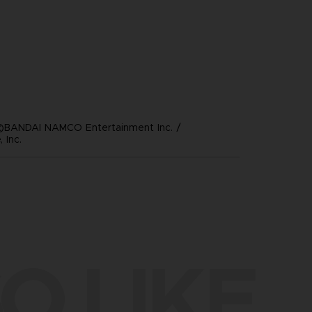
©BANDAI NAMCO Entertainment Inc. /
 Inc.
O LIKE