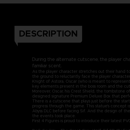
DESCRIPTION
During the alternate cutscene, the player cha
familiar scent.
As the player character stretches out their hand to
the ground to reluctantly face the player character
Knight of Astora, Oscar (who is meant to represent
key elements present in the boss room and the cu
Moreover, Oscar, his Crest Shield, the tombstone of A
designed signature Premium Deluxe Box that perfe
There is a cutscene that plays just before the star
progress through the game. This statue's concept i
Abyss DLC before facing Sif. And the design of the
the events took place.
First 4 Figures is proud to introduce their latest PV