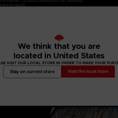
ive Edition - 23.5cm) comes with the following:
painted statue
ouls™ art style
esin)
 & Authentication Card
We think that you are
located in United States
SE VISIT OUR LOCAL STORE IN ORDER TO MAKE YOUR PUR
Visit the local store
Stay on current store