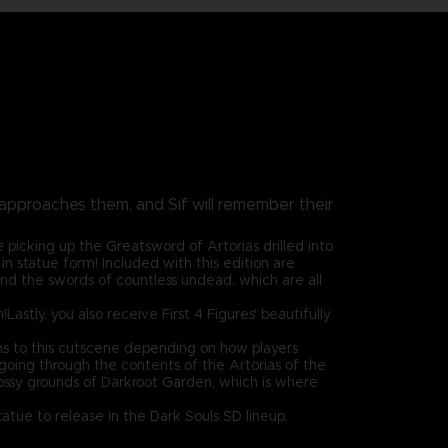
y approaches them, and Sif will remember their
 picking up the Greatsword of Artorias drilled into
in statue form! Included with this edition are
and the swords of countless undead, which are all
Lastly, you also receive First 4 Figures' beautifully
ions to this cutscene depending on how players
 going through the contents of the Artorias of the
mossy grounds of Darkroot Garden, which is where
statue to release in the Dark Souls SD lineup.