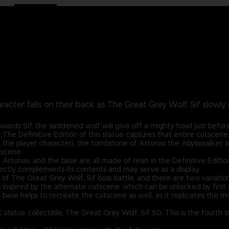
racter falls on their back as The Great Grey Wolf, Sif slowl
wards Sif, the saddened wolf will give off a mighty howl just before
.The Definitive Edition of this statue captures that entire cutscene 
 the player character), the tombstone of Artorias the Abysswalker, 
tscene.
rtorias, and the base are all made of resin in the Definitive Edition!
ctly complements its contents and may serve as a display.
t of The Great Grey Wolf, Sif boss battle, and there are two variat
s inspired by the alternate cutscene, which can be unlocked by first
 base helps to recreate the cutscene as well, as it replicates the 
C statue collectible, The Great Grey Wolf, Sif SD. This is the fourth 