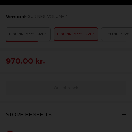
Version
FIGURINES VOLUME 1
FIGURINES VOLUME 3
FIGURINES VOLUME 1
FIGURINES VOL
970.00 kr.
Out of stock
STORE BENEFITS