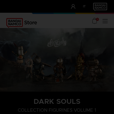
CLUB!
IT
OUR ADVANTAGES
0
DARK SOULS
COLLECTION FIGURINES VOLUME 1