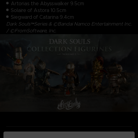
Artorias the Abysswalker 9.5cm
Solaire of Astora 10.5cm
Siegward of Catarina 9.4cm
Dark Souls™Series & ©Bandai Namco Entertainment Inc.
/ ©FromSoftware, Inc.