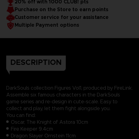
20% off with 1000 CLUB! pts
Purchase on the Store to earn points
Customer service for your assistance
Multiple Payment options
DESCRIPTION
DarkSouls collection Figures Vol1, produced by FireLink.
Assemble six famous characters in the DarkSouls
game series and re-design in cute-scale. Easy to
collect and play, let them fight alongside you.
You can find:
Oscar, The Knight of Astora 10cm
Fire Keeper 9.4cm
Dragon Slayer Ornstein 11cm