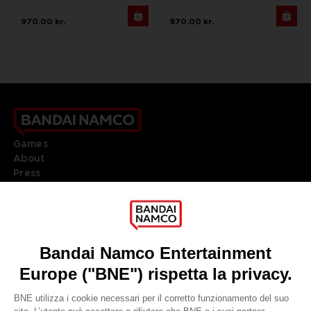
970.00 kr.
970.00 kr.
Games
About
Press
Recruitment
Licensing
DO YOU HAVE A QUESTION?
Go to
Our support
REGISTER A GAME
JOIN THE CLUB!
LANGUAGES
ITALIANO