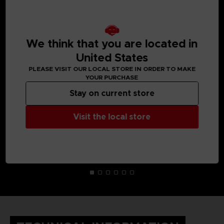
MEDIA GALLERY
We think that you are located in
United States
PLEASE VISIT OUR LOCAL STORE IN ORDER TO MAKE
YOUR PURCHASE
Stay on current store
Visit the local store