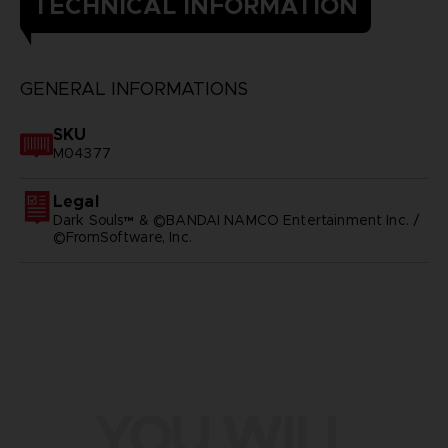
TECHNICAL INFORMATION
GENERAL INFORMATIONS
SKU
M04377
Legal
Dark Souls™ & ©BANDAI NAMCO Entertainment Inc. /
©FromSoftware, Inc.
YOU WILL