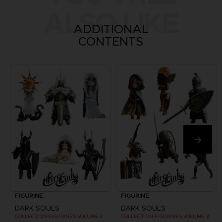
ALSO LIKE
ADDITIONAL
CONTENTS
FIGURINE
FIGURINE
DARK SOULS
DARK SOULS
COLLECTION FIGURINES VOLUME 2
COLLECTION FIGURINES VOLUME 3