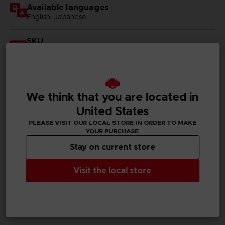
Available languages
English, Japanese
SKU
D00180
Subtitles
German, Spanish - castillan, French, English, Italian,
Korean, Russian, Traditional Chinese
We think that you are located in
United States
Publisher(s)
PLEASE VISIT OUR LOCAL STORE IN ORDER TO MAKE
bandai namco entertainment inc
YOUR PURCHASE
Stay on current store
Legal
Visit the local store
PC REQUIREMENTS