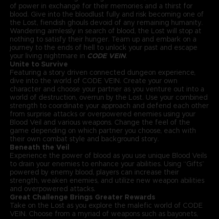
of power in exchange for their memories and a thirst for
blood. Give into the bloodlust fully and risk becoming one of
the Lost, fiendish ghouls devoid of any remaining humanity.
Wandering aimlessly in search of blood, the Lost will stop at
nothing to satisfy their hunger. Team up and embark on a
journey to the ends of hell to unlock your past and escape
your living nightmare in
CODE VEIN
.
Unite to Survive
Featuring a story driven connected dungeon experience,
dive into the world of CODE VEIN. Create your own
character and choose your partner as you venture out into a
world of destruction, overrun by the Lost. Use your combined
strength to coordinate your approach and defend each other
from surprise attacks or overpowered enemies using your
Blood Veil and various weapons. Change the feel of the
game depending on which partner you choose, each with
their own combat style and background story.
Beneath the Veil
Experience the power of blood as you use unique Blood Veils
to drain your enemies to enhance your abilities. Using “Gifts”
powered by enemy blood, players can increase their
strength, weaken enemies, and utilize new weapon abilities
and overpowered attacks.
Great Challenge Brings Greater Rewards
Take on the Lost as you explore the malefic world of CODE
VEIN. Choose from a myriad of weapons such as bayonets,