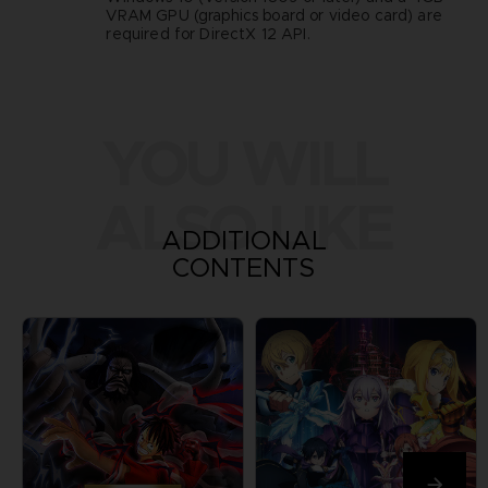
VRAM GPU (graphics board or video card) are
required for DirectX 12 API.
YOU WILL
ALSO LIKE
ADDITIONAL
CONTENTS