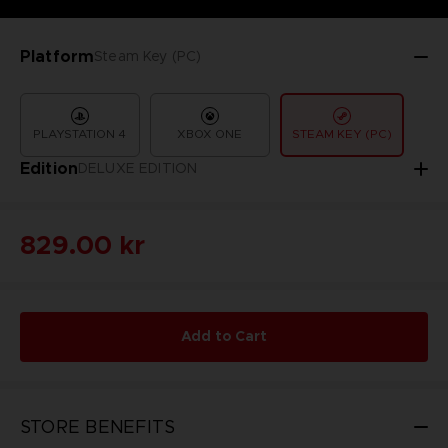
Platform
Steam Key (PC)
PLAYSTATION 4
XBOX ONE
STEAM KEY (PC)
Edition
DELUXE EDITION
829.00 kr
Add to Cart
STORE BENEFITS