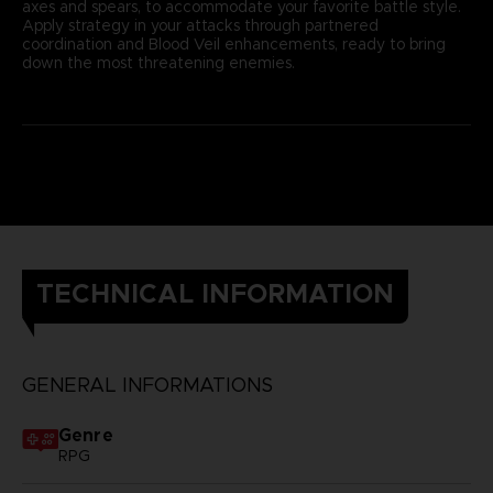
axes and spears, to accommodate your favorite battle style.
Apply strategy in your attacks through partnered
coordination and Blood Veil enhancements, ready to bring
down the most threatening enemies.
TECHNICAL INFORMATION
GENERAL INFORMATIONS
Genre
RPG