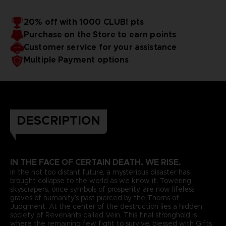
20% off with 1000 CLUB! pts
Purchase on the Store to earn points
Customer service for your assistance
Multiple Payment options
DESCRIPTION
IN THE FACE OF CERTAIN DEATH, WE RISE.
In the not too distant future, a mysterious disaster has
brought collapse to the world as we know it. Towering
skyscrapers, once symbols of prosperity, are now lifeless
graves of humanity’s past pierced by the Thorns of
Judgment. At the center of the destruction lies a hidden
society of Revenants called Vein. This final stronghold is
where the remaining few fight to survive, blessed with Gifts