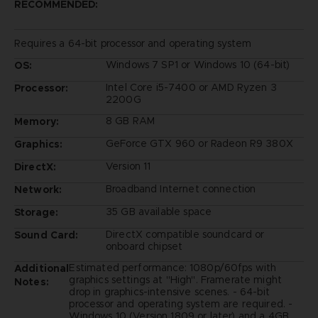
RECOMMENDED:
Requires a 64-bit processor and operating system
Windows 7 SP1 or Windows 10 (64-bit)
OS:
Intel Core i5-7400 or AMD Ryzen 3
Processor:
2200G
8 GB RAM
Memory:
GeForce GTX 960 or Radeon R9 380X
Graphics:
Version 11
DirectX:
Broadband Internet connection
Network:
35 GB available space
Storage:
DirectX compatible soundcard or
Sound Card:
onboard chipset
Estimated performance: 1080p/60fps with
Additional
graphics settings at "High". Framerate might
Notes:
drop in graphics-intensive scenes. - 64-bit
processor and operating system are required. -
Windows 10 (Version 1809 or later) and a 4GB