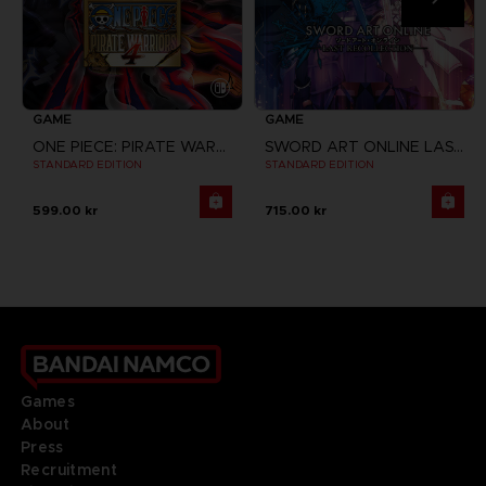
GAME
GAME
ONE PIECE: PIRATE WARRIORS 4
SWORD ART ONLINE LAST RECOLLECTION
STANDARD EDITION
STANDARD EDITION
599.00 kr
715.00 kr
Games
About
Press
Recruitment