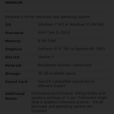
MINIMUM:
Requires a 64-bit processor and operating system
Windows 7 SP1 or Windows 10 (64-bit)
OS:
Intel Core i5-2300
Processor:
6 GB RAM
Memory:
GeForce GTX 760 or Radeon HD 7850
Graphics:
Version 11
DirectX:
Broadband Internet connection
Network:
35 GB available space
Storage:
DirectX compatible soundcard or
Sound Card:
onboard chipset
Estimated performance: 1080p/60fps with
Additional
graphics settings at "Low". Framerate might
Notes:
drop in graphics-intensive scenes. - 64-bit
processor and operating system are
required.