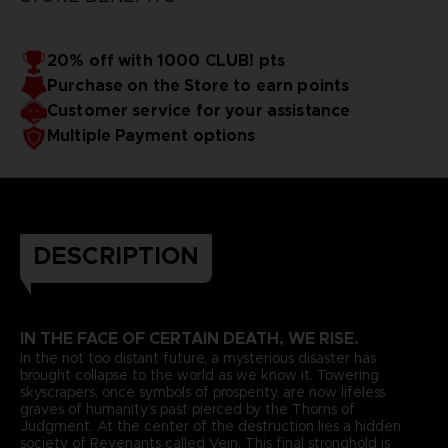
20% off with 1000 CLUB! pts
Purchase on the Store to earn points
Customer service for your assistance
Multiple Payment options
DESCRIPTION
IN THE FACE OF CERTAIN DEATH, WE RISE.
In the not too distant future, a mysterious disaster has
brought collapse to the world as we know it. Towering
skyscrapers, once symbols of prosperity, are now lifeless
graves of humanity’s past pierced by the Thorns of
Judgment. At the center of the destruction lies a hidden
society of Revenants called Vein. This final stronghold is