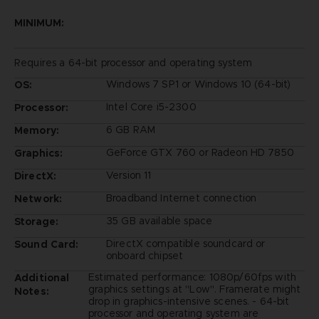
MINIMUM:
Requires a 64-bit processor and operating system
Windows 7 SP1 or Windows 10 (64-bit)
OS:
Intel Core i5-2300
Processor:
6 GB RAM
Memory:
GeForce GTX 760 or Radeon HD 7850
Graphics:
Version 11
DirectX:
Broadband Internet connection
Network:
35 GB available space
Storage:
DirectX compatible soundcard or
Sound Card:
onboard chipset
Estimated performance: 1080p/60fps with
Additional
graphics settings at "Low". Framerate might
Notes:
drop in graphics-intensive scenes. - 64-bit
processor and operating system are