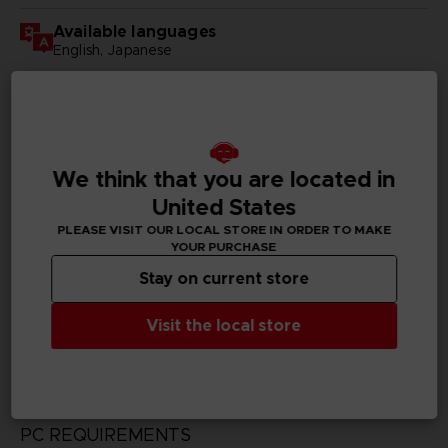
Available languages
English, Japanese
SKU
D00180
Subtitles
We think that you are located in
German, Spanish - castillan, French, English, Italian,
Korean, Russian, Traditional Chinese
United States
PLEASE VISIT OUR LOCAL STORE IN ORDER TO MAKE
Publisher(s)
YOUR PURCHASE
bandai namco entertainment inc
Stay on current store
Legal
Visit the local store
CODE VEIN™ & ©BANDAI NAMCO Entertainment Inc.
PC REQUIREMENTS