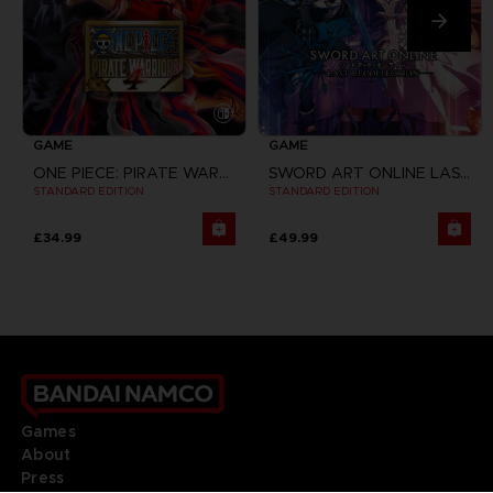
GAME
GAME
ONE PIECE: PIRATE WARRIORS 4
SWORD ART ONLINE LAST RECOLLECTION
STANDARD EDITION
STANDARD EDITION
£34.99
£49.99
Games
About
Press