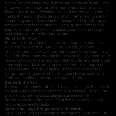
where the remaining few fight to survive, blessed with Gifts
of power in exchange for their memories and a thirst for
blood. Give into the bloodlust fully and risk becoming one of
the Lost, fiendish ghouls devoid of any remaining humanity.
Wandering aimlessly in search of blood, the Lost will stop at
nothing to satisfy their hunger. Team up and embark on a
journey to the ends of hell to unlock your past and escape
your living nightmare in
CODE VEIN
.
Unite to Survive
Featuring a story driven connected dungeon experience,
dive into the world of CODE VEIN. Create your own
character and choose your partner as you venture out into a
world of destruction, overrun by the Lost. Use your combined
strength to coordinate your approach and defend each other
from surprise attacks or overpowered enemies using your
Blood Veil and various weapons. Change the feel of the
game depending on which partner you choose, each with
their own combat style and background story.
Beneath the Veil
Experience the power of blood as you use unique Blood Veils
to drain your enemies to enhance your abilities. Using “Gifts”
powered by enemy blood, players can increase their
strength, weaken enemies, and utilize new weapon abilities
and overpowered attacks.
Great Challenge Brings Greater Rewards
Take on the Lost as you explore the malefic world of CODE