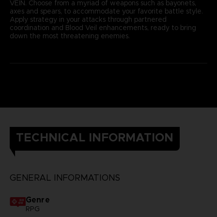
VEIN. Choose from a myriad of weapons such as bayonets,
axes and spears, to accommodate your favorite battle style.
Apply strategy in your attacks through partnered
coordination and Blood Veil enhancements, ready to bring
down the most threatening enemies.
TECHNICAL INFORMATION
GENERAL INFORMATIONS
Genre
RPG