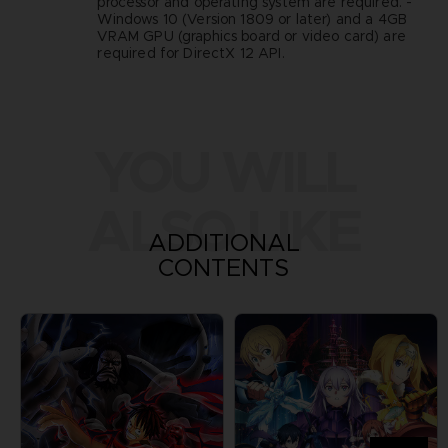
processor and operating system are required. -
Windows 10 (Version 1809 or later) and a 4GB
VRAM GPU (graphics board or video card) are
required for DirectX 12 API.
YOU WILL
ALSO LIKE
ADDITIONAL
CONTENTS