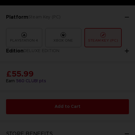
Platform
Steam Key (PC)
PLAYSTATION 4
XBOX ONE
STEAM KEY (PC)
Edition
DELUXE EDITION
£55.99
Earn
560
CLUB! pts
Add to Cart
STORE BENEFITS