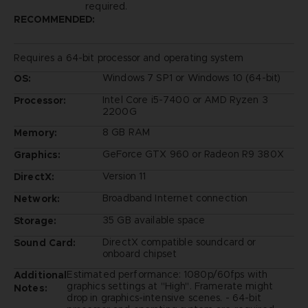
required.
RECOMMENDED:
Requires a 64-bit processor and operating system
Windows 7 SP1 or Windows 10 (64-bit)
OS:
Intel Core i5-7400 or AMD Ryzen 3
Processor:
2200G
8 GB RAM
Memory:
GeForce GTX 960 or Radeon R9 380X
Graphics:
Version 11
DirectX:
Broadband Internet connection
Network:
35 GB available space
Storage:
DirectX compatible soundcard or
Sound Card:
onboard chipset
Estimated performance: 1080p/60fps with
Additional
graphics settings at "High". Framerate might
Notes:
drop in graphics-intensive scenes. - 64-bit