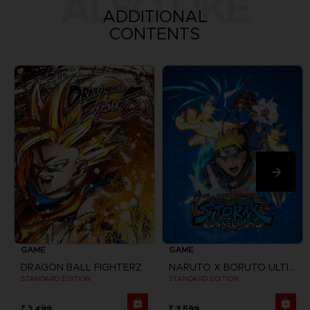
ALSO LIKE
ADDITIONAL
CONTENTS
GAME
GAME
DRAGON BALL FIGHTERZ
NARUTO X BORUTO ULTIMATE NINJA STORM CONNECTIONS
STANDARD EDITION
STANDARD EDITION
₹ 3,499
₹ 3,599