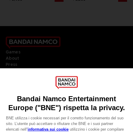
Games
About
Press
Recruitment
Licensing
DO YOU HAVE A QUESTION?
Go to
Our support
REGISTER A GAME
JOIN THE CLUB!
LANGUAGES
ITALIANO