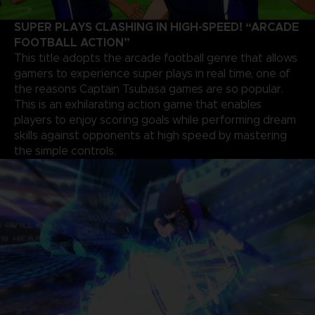
SUPER PLAYS CLASHING IN HIGH-SPEED! “ARCADE
FOOTBALL ACTION”
This title adopts the arcade football genre that allows
gamers to experience super plays in real time, one of
the reasons Captain Tsubasa games are so popular.
This is an exhilarating action game that enables
players to enjoy scoring goals while performing dream
skills against opponents at high speed by mastering
the simple controls.