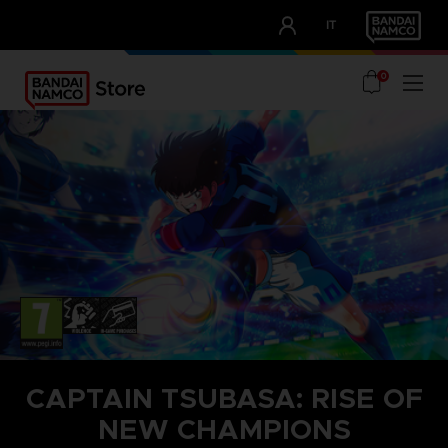
CLUB!
IT
OUR ADVANTAGES
0
CAPTAIN TSUBASA: RISE OF
NEW CHAMPIONS