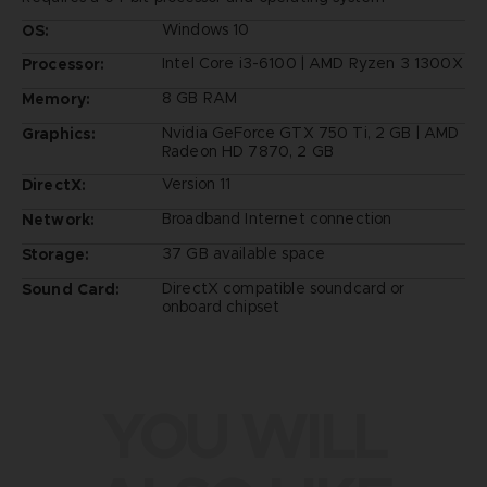
Windows 10
OS:
Intel Core i3-6100 | AMD Ryzen 3 1300X
Processor:
8 GB RAM
Memory:
Nvidia GeForce GTX 750 Ti, 2 GB | AMD
Graphics:
Radeon HD 7870, 2 GB
Version 11
DirectX:
Broadband Internet connection
Network:
37 GB available space
Storage:
DirectX compatible soundcard or
Sound Card:
onboard chipset
YOU WILL