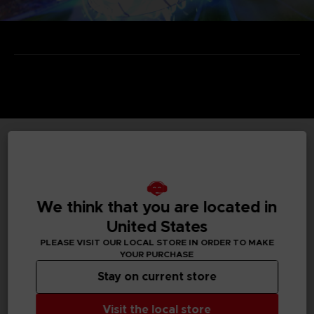
TECHNICAL INFORMATION
We think that you are located in
GENERAL INFORMATIONS
United States
PLEASE VISIT OUR LOCAL STORE IN ORDER TO MAKE
Genre
YOUR PURCHASE
Arcade
Stay on current store
Available languages
Visit the local store
Japanese