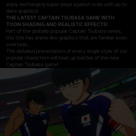
enjoy exchanging super plays against rivals with up to
date graphics!
THE LATEST CAPTAIN TSUBASA GAME WITH
TOON SHADING AND REALISTIC EFFECTS!
Part of the globally popular Captain Tsubasa series,
this title has anime-like graphics that are familiar even
overseas..
The detailed presentation of every single style of our
popular characters will heat up battles of the new
Captain Tsubasa game!