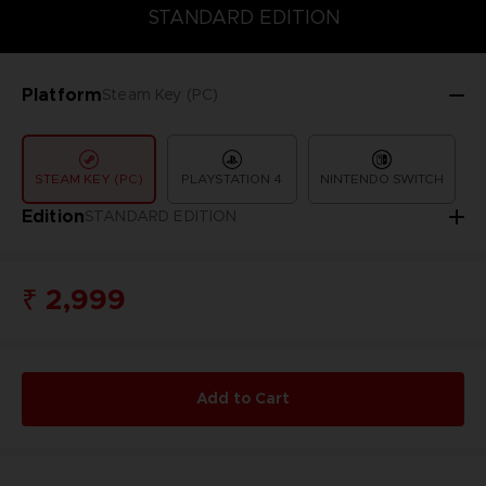
COLLECTOR'S EDITION
DELUXE EDITION
STANDARD EDITIO
STANDARD EDITION
Platform
Steam Key (PC)
STEAM KEY (PC)
PLAYSTATION 4
NINTENDO SWITCH
Edition
STANDARD EDITION
₹ 2,999
Add to Cart