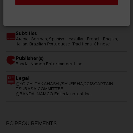
SKU
D01770
Subtitles
Arabic, German, Spanish - castillan, French, English,
Italian, Brazilian Portuguese, Traditional Chinese
Publisher(s)
bandai namco entertainment inc
Legal
©YOICHI TAKAHASHI/SHUEISHA,2018CAPTAIN
TSUBASA COMMITTEE
©BANDAI NAMCO Entertainment Inc.
PC REQUIREMENTS