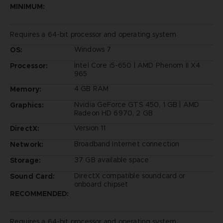
MINIMUM:
Requires a 64-bit processor and operating system
Windows 7
OS:
Intel Core i5-650 | AMD Phenom II X4
Processor:
965
4 GB RAM
Memory:
Nvidia GeForce GTS 450, 1 GB | AMD
Graphics:
Radeon HD 6970, 2 GB
Version 11
DirectX:
Broadband Internet connection
Network:
37 GB available space
Storage:
DirectX compatible soundcard or
Sound Card:
onboard chipset
RECOMMENDED:
Requires a 64-bit processor and operating system