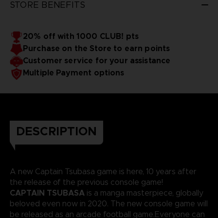
STORE BENEFITS
20% off with 1000 CLUB! pts
Purchase on the Store to earn points
Customer service for your assistance
Multiple Payment options
DESCRIPTION
A new Captain Tsubasa game is here, 10 years after
the release of the previous console game!
CAPTAIN TSUBASA
is a manga masterpiece, globally
beloved even now in 2020. The new console game will
be released as an arcade football game.Everyone can