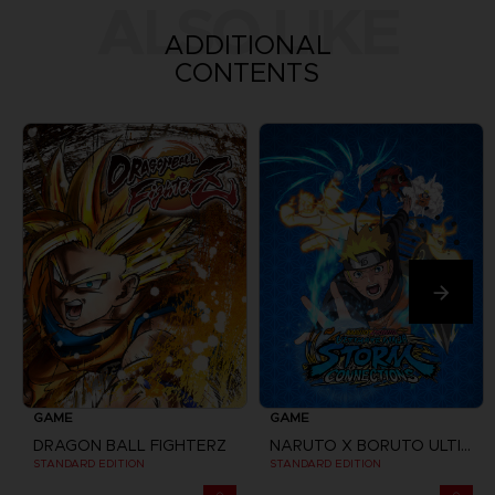
ALSO LIKE
ADDITIONAL
CONTENTS
GAME
GAME
DRAGON BALL FIGHTERZ
NARUTO X BORUTO ULTIMATE NINJA STORM CONNECTIONS
STANDARD EDITION
STANDARD EDITION