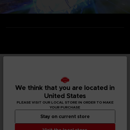
TECHNICAL INFORMATION
We think that you are located in
United States
GENERAL INFORMATIONS
PLEASE VISIT OUR LOCAL STORE IN ORDER TO MAKE
YOUR PURCHASE
Genre
Arcade
Stay on current store
Available languages