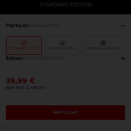
COLLECTOR'S EDITION
DELUXE EDITION
STANDARD EDITIO
STANDARD EDITION
Platform
Steam Key (PC)
STEAM KEY (PC)
PLAYSTATION 4
NINTENDO SWITCH
Edition
STANDARD EDITION
39,99 €
Earn
400
CLUB! pts
Add to Cart