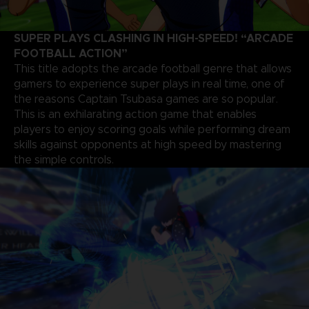
SUPER PLAYS CLASHING IN HIGH-SPEED! “ARCADE
FOOTBALL ACTION”
This title adopts the arcade football genre that allows
gamers to experience super plays in real time, one of
the reasons Captain Tsubasa games are so popular.
This is an exhilarating action game that enables
players to enjoy scoring goals while performing dream
skills against opponents at high speed by mastering
the simple controls.