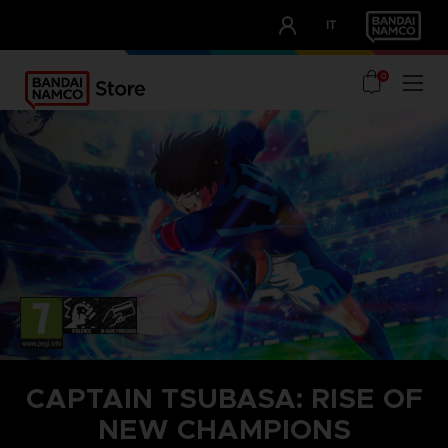
CLUB!
IT
OUR ADVANTAGES
0
CAPTAIN TSUBASA: RISE OF
NEW CHAMPIONS