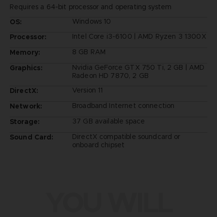
Requires a 64-bit processor and operating system
Windows 10
OS:
Intel Core i3-6100 | AMD Ryzen 3 1300X
Processor:
8 GB RAM
Memory:
Nvidia GeForce GTX 750 Ti, 2 GB | AMD
Graphics:
Radeon HD 7870, 2 GB
Version 11
DirectX:
Broadband Internet connection
Network:
37 GB available space
Storage:
DirectX compatible soundcard or
Sound Card:
onboard chipset
YOU WILL