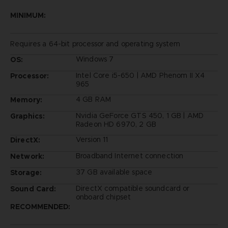
MINIMUM:
Requires a 64-bit processor and operating system
Windows 7
OS:
Intel Core i5-650 | AMD Phenom II X4
Processor:
965
4 GB RAM
Memory:
Nvidia GeForce GTS 450, 1 GB | AMD
Graphics:
Radeon HD 6970, 2 GB
Version 11
DirectX:
Broadband Internet connection
Network:
37 GB available space
Storage:
DirectX compatible soundcard or
Sound Card:
onboard chipset
RECOMMENDED: