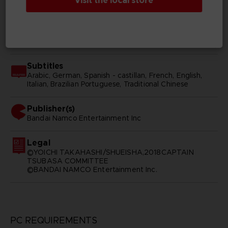
Visit the local store
Japanese
SKU
D01770
Subtitles
Arabic, German, Spanish - castillan, French, English,
Italian, Brazilian Portuguese, Traditional Chinese
Publisher(s)
bandai namco entertainment inc
Legal
©YOICHI TAKAHASHI/SHUEISHA,2018CAPTAIN
TSUBASA COMMITTEE
©BANDAI NAMCO Entertainment Inc.
PC REQUIREMENTS