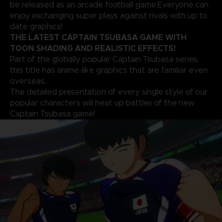
be released as an arcade football game.Everyone can
enjoy exchanging super plays against rivals with up to
date graphics!
THE LATEST CAPTAIN TSUBASA GAME WITH
TOON SHADING AND REALISTIC EFFECTS!
Part of the globally popular Captain Tsubasa series,
this title has anime-like graphics that are familiar even
overseas..
The detailed presentation of every single style of our
popular characters will heat up battles of the new
Captain Tsubasa game!