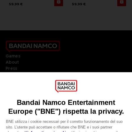
59,99 €
59,99 €
Games
About
Press
Recruitment
Licensing
DO YOU HAVE A QUESTION?
Go to
Our support
REGISTER A GAME
JOIN THE CLUB!
LANGUAGES
ITALIANO