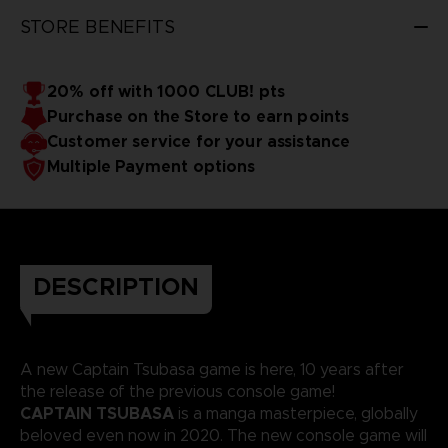
STORE BENEFITS
20% off with 1000 CLUB! pts
Purchase on the Store to earn points
Customer service for your assistance
Multiple Payment options
DESCRIPTION
A new Captain Tsubasa game is here, 10 years after
the release of the previous console game!
CAPTAIN TSUBASA
is a manga masterpiece, globally
beloved even now in 2020. The new console game will