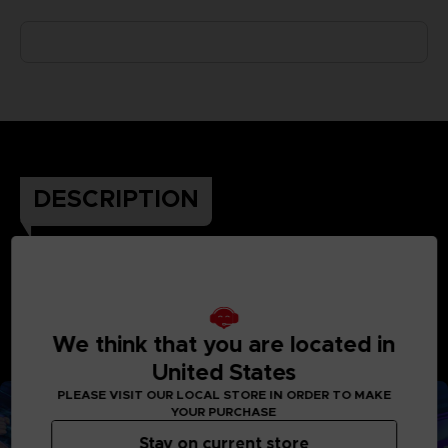
DESCRIPTION
The next episode of Tsubasa’s riveting adventure is
here! Enjoy the thrill of spectacular soccer actions
with 110 playable characters and new sensational
We think that you are located in
super moves. Challenge a friend in the field or support
United States
Tsubasa on his Journey, the ball is yours.
PLEASE VISIT OUR LOCAL STORE IN ORDER TO MAKE
YOUR PURCHASE
Stay on current store