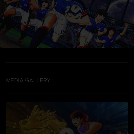
MEDIA GALLERY