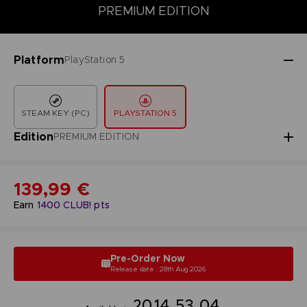
DELUXE EDITION
PREMIUM EDITION
STANDARD EDITION
PREMIUM EDITION
Platform
PlayStation 5
STEAM KEY (PC)
PLAYSTATION 5
Edition
PREMIUM EDITION
139,99 €
Earn
1400
CLUB! pts
Pre-Order Now
Release date : 28th Aug 2026
20
14
53
03