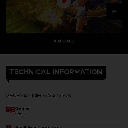
TECHNICAL INFORMATION
GENERAL INFORMATIONS
Genre
Sport
Available languages