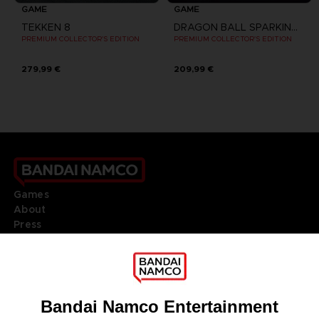
GAME
GAME
TEKKEN 8
DRAGON BALL SPARKING ZERO
PREMIUM COLLECTOR'S EDITION
PREMIUM COLLECTOR'S EDITION
279,99 €
209,99 €
Games
About
Press
Recruitment
Licensing
DO YOU HAVE A QUESTION?
Go to
Our support
REGISTER A GAME