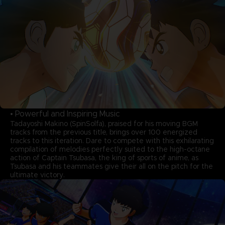
• Powerful and Inspiring Music
Tadayoshi Makino (SpinSolfa), praised for his moving BGM
tracks from the previous title, brings over 100 energized
tracks to this iteration. Dare to compete with this exhilarating
compilation of melodies perfectly suited to the high-octane
action of Captain Tsubasa, the king of sports of anime, as
Tsubasa and his teammates give their all on the pitch for the
ultimate victory.