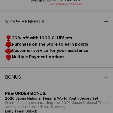
Available in:
DAYS
HOURS
MINUTES
SECONDS
STORE BENEFITS
20% off with 1000 CLUB! pts
Purchase on the Store to earn points
Customer service for your assistance
Multiple Payment options
BONUS
PRE-ORDER BONUS:
2026 Japan National Team & World Youth Jersey Set
Grants 2 costumes including the 2026 Japan National Team
Jersey and the World Youth Jersey.
Early Team Unlock