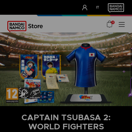
CLUB!
IT
OUR ADVANTAGES
0
CAPTAIN TSUBASA 2:
WORLD FIGHTERS