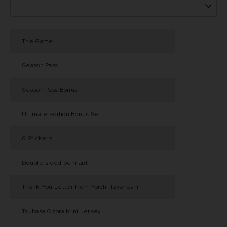
The Game
Season Pass
Season Pass Bonus
Ultimate Edition Bonus Set
6 Stickers
Double-sided pennant
Thank You Letter from Yōichi Takahashi
Tsubasa Ozora Mini Jersey