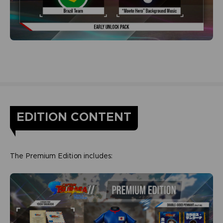
EDITION CONTENT
The Premium Edition includes: