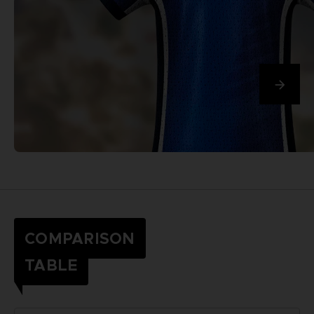
COMPARISON
TABLE