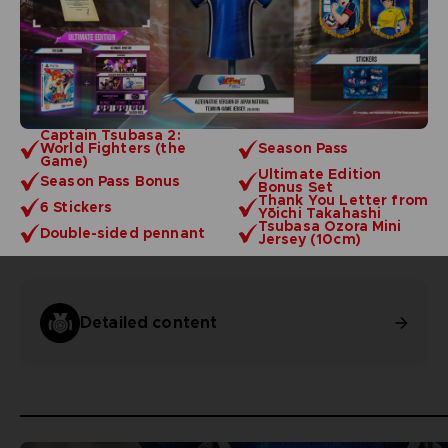
Captain Tsubasa 2:
World Fighters (the
Season Pass
Game)
Ultimate Edition
Season Pass Bonus
Bonus Set
Thank You Letter from
6 Stickers
Yōichi Takahashi
Tsubasa Ozora Mini
Double-sided pennant
Jersey (10cm)
Detailed content