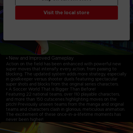
Visit the local store
• New and Improved Gameplay
Action on the field has been enhanced with powerful new
super moves that intensify every action, from passing to
blocking. The updated system adds more strategy, especially
in goalkeeper versus shooter duels featuring spectacular
super shots and blocks from the original series characters.
• A Soccer World That is Bigger Than Before!
Featuring 22 national teams, over 110 playable characters,
and more than 150 cutscenes highlighting moves on the
pitch! Previously unseen teams from the manga and original
teams and characters clash in glorious, meticulous animation.
The excitement of these once-in-a-lifetime moments has
never been higher!