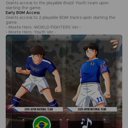
Grants access to the playable Brazil Youth team upon
starting the game.
Early BGM Access
Grants access to 2 playable BGM tracks upon starting the
game.
- Moete Hero -WORLD FIGHTERS Ver.-
- Moete Hero -Youth Ver.-