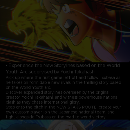
• Experience the New Storylines based on the World
Youth Arc supervised by Yoichi Takahashi
Pick up where the first game left off and follow Tsubasa as
he takes on formidable new rivals in the thrilling story based
on the World Youth arc.
Discover expanded storylines overseen by the original
creator, Yoichi Takahashi, and witness powerhouse nations
clash as they chase international glory.
Step onto the pitch in the NEW STARS ROUTE, create your
own custom player, join the Japanese national team, and
fight alongside Tsubasa on the road to world victory.