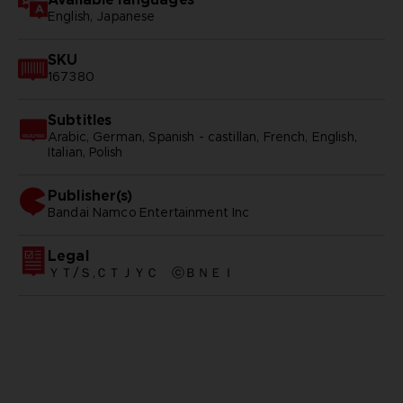
English, Japanese
SKU
167380
Subtitles
Arabic, German, Spanish - castillan, French, English,
Italian, Polish
Publisher(s)
bandai namco entertainment inc
Legal
ＹＴ/Ｓ,ＣＴＪＹＣ ⓒＢＮＥＩ