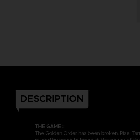
DESCRIPTION
THE GAME :
The Golden Order has been broken. Rise, Tar