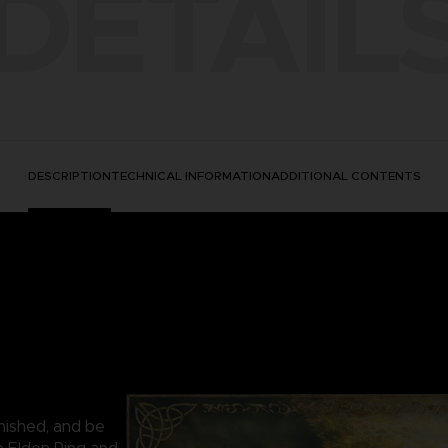
DETAIL
DESCRIPTION
TECHNICAL INFORMATION
ADDITIONAL CONTENTS
nished, and be