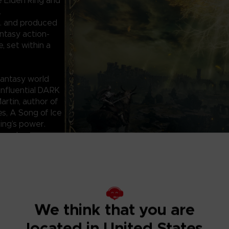
e Elden Ring and
.
. and produced
ntasy action-
 set within a
antasy world
influential DARK
rtin, author of
es, A Song of Ice
Ring’s power.
ounds,
for helping or
res.
We think that you are
located in United States