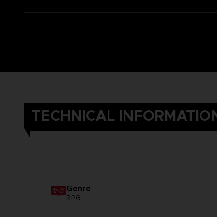
TECHNICAL INFORMATIO
Genre
RPG