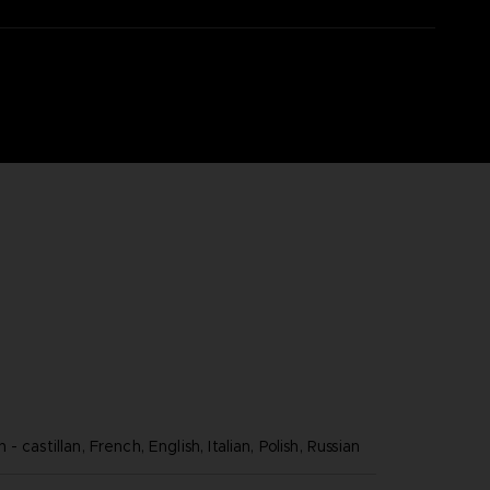
 castillan, French, English, Italian, Polish, Russian