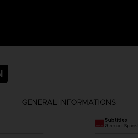
N
GENERAL INFORMATIONS
Subtitles
German, Spanish -