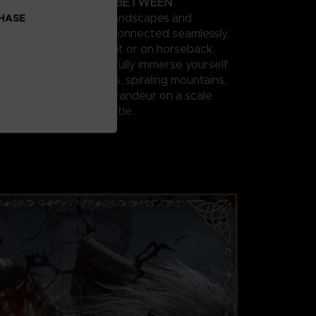
ATION IN THE LANDS BETWEEN
res vast fantastical landscapes and
CHASE
x dungeons that are connected seamlessly.
athtaking world on foot or on horseback,
ith other players, and fully immerse yourself
ins, suffocating swamps, spiraling mountains,
es and other sites of grandeur on a scale
e in a FromSoftware title.