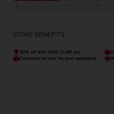
: SHADOW OF THE ERDTREE PREMIUM BUNDLE
SHADOW 
STORE BENEFITS
20% off with 1000 CLUB! pts
P
Customer service for your assistance
M