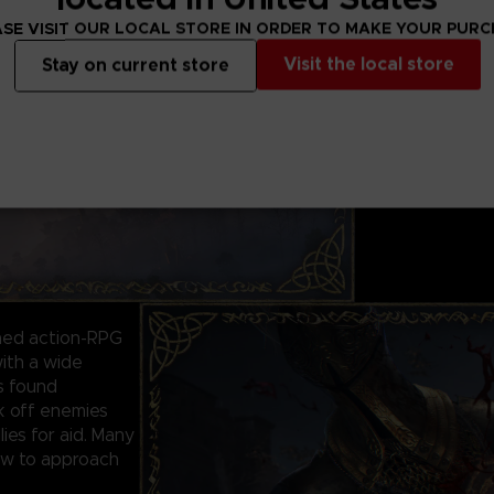
WORLD EXPLOR
ELDEN RING featu
SE VISIT OUR LOCAL STORE IN ORDER TO MAKE YOUR PUR
shadowy, comple
Visit the local store
Stay on current store
Traverse the bre
alone or online w
in the grassy pla
foreboding castl
never seen befor
ined action-RPG
ith a wide
ls found
ck off enemies
lies for aid. Many
how to approach