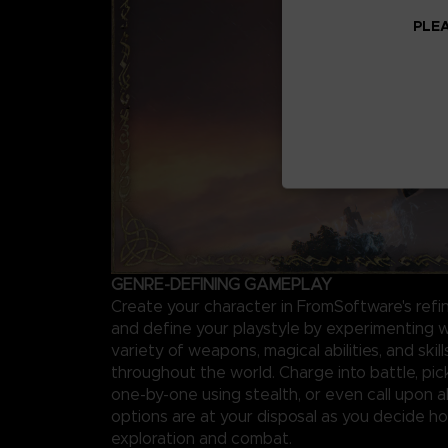
PLEA
GENRE-DEFINING GAMEPLAY
Create your character in FromSoftware's ref
and define your playstyle by experimenting w
variety of weapons, magical abilities, and skil
throughout the world. Charge into battle, pi
one-by-one using stealth, or even call upon al
options are at your disposal as you decide 
exploration and combat.