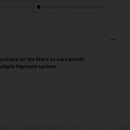
OF THE ERDTREE
SHADOW OF THE ERDTREE EDITION
urchase on the Store to earn points
ultiple Payment options