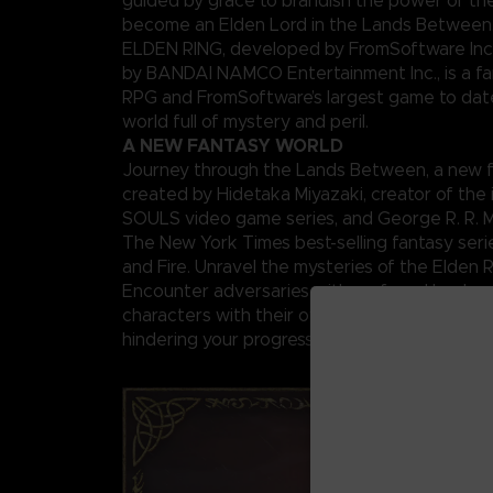
guided by grace to brandish the power of th
become an Elden Lord in the Lands Between
ELDEN RING, developed by FromSoftware Inc
by BANDAI NAMCO Entertainment Inc., is a fa
RPG and FromSoftware’s largest game to date,
world full of mystery and peril.
A NEW FANTASY WORLD
Journey through the Lands Between, a new f
created by Hidetaka Miyazaki, creator of the 
SOULS video game series, and George R. R. Ma
The New York Times best-selling fantasy seri
and Fire. Unravel the mysteries of the Elden 
Encounter adversaries with profound backgr
characters with their own unique motivations 
hindering your progress, and fearsome creatu