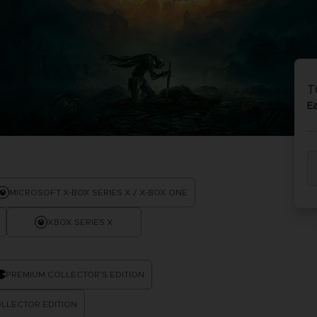
PR
ACE C
ACE C
8: WIN
- THE V
T
THEVE
COLLE
E
PR
MICROSOFT X-BOX SERIES X / X-BOX ONE
XBOX SERIES X
PREMIUM COLLECTOR'S EDITION
LLECTOR EDITION