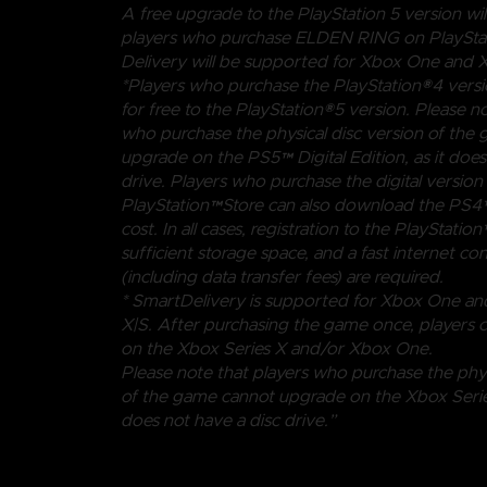
A free upgrade to the PlayStation 5 version will
players who purchase ELDEN RING on PlayStat
Delivery will be supported for Xbox One and X
*Players who purchase the PlayStation®4 vers
for free to the PlayStation®5 version. Please no
who purchase the physical disc version of the
upgrade on the PS5™ Digital Edition, as it does
drive. Players who purchase the digital versio
PlayStation™Store can also download the PS4™
cost. In all cases, registration to the PlayStat
sufficient storage space, and a fast internet co
(including data transfer fees) are required.
* SmartDelivery is supported for Xbox One an
X|S. After purchasing the game once, players 
on the Xbox Series X and/or Xbox One.
Please note that players who purchase the phys
of the game cannot upgrade on the Xbox Series 
does not have a disc drive.”