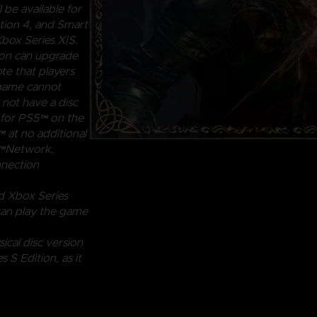
 be available for
ion 4, and Smart
box Series X|S.
ion can upgrade
te that players
 game cannot
 not have a disc
n for PS5™ on the
 at no additional
ion™Network,
nnection
d Xbox Series
can play the game
ical disc version
S Edition, as it