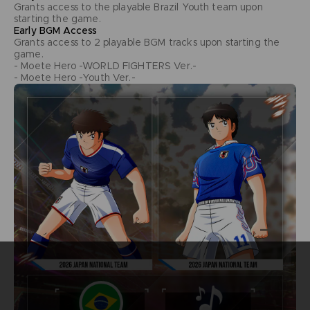
Grants access to the playable Brazil Youth team upon
starting the game.
Early BGM Access
Grants access to 2 playable BGM tracks upon starting the
game.
- Moete Hero -WORLD FIGHTERS Ver.-
- Moete Hero -Youth Ver.-