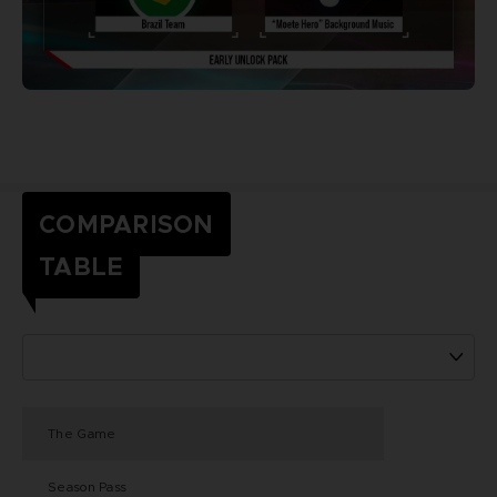
COMPARISON
TABLE
The Game
Season Pass