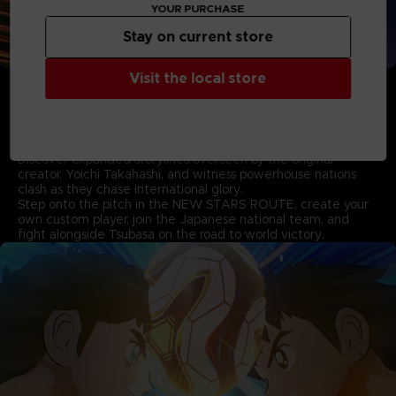
YOUR PURCHASE
Stay on current store
• Experience the New Storylines based on the World
Visit the local store
Youth Arc supervised by Yoichi Takahashi
Pick up where the first game left off and follow Tsubasa as
he takes on formidable new rivals in the thrilling story based
on the World Youth arc.
Discover expanded storylines overseen by the original
creator, Yoichi Takahashi, and witness powerhouse nations
clash as they chase international glory.
Step onto the pitch in the NEW STARS ROUTE, create your
own custom player, join the Japanese national team, and
fight alongside Tsubasa on the road to world victory.