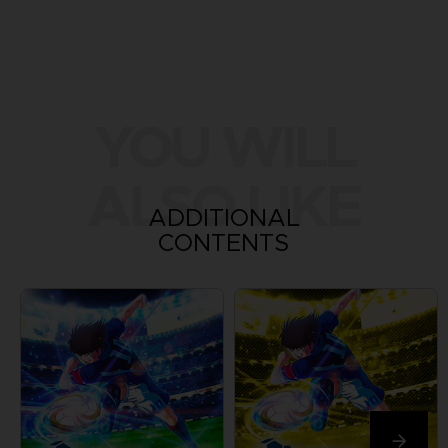
YOU WILL
ALSO LIKE
ADDITIONAL
CONTENTS