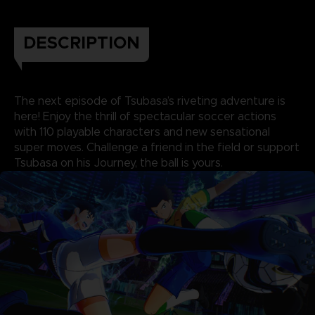
DESCRIPTION
The next episode of Tsubasa’s riveting adventure is
here! Enjoy the thrill of spectacular soccer actions
with 110 playable characters and new sensational
super moves. Challenge a friend in the field or support
Tsubasa on his Journey, the ball is yours.