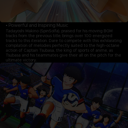
• Powerful and Inspiring Music
Tadayoshi Makino (SpinSolfa), praised for his moving BGM
tracks from the previous title, brings over 100 energized
tracks to this iteration. Dare to compete with this exhilarating
compilation of melodies perfectly suited to the high-octane
action of Captain Tsubasa, the king of sports of anime, as
Tsubasa and his teammates give their all on the pitch for the
ultimate victory.