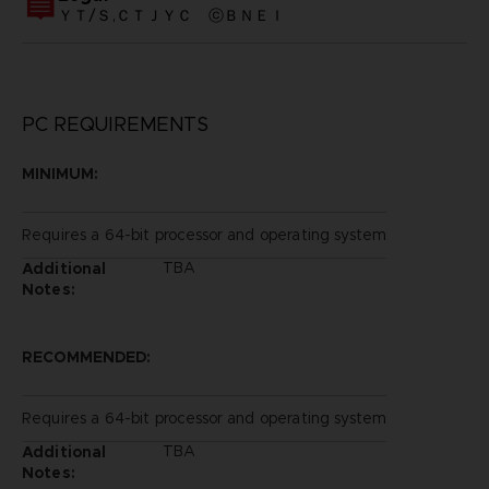
ＹＴ/Ｓ,ＣＴＪＹＣ ⓒＢＮＥＩ
PC REQUIREMENTS
MINIMUM:
Requires a 64-bit processor and operating system
TBA
Additional
Notes:
RECOMMENDED:
Requires a 64-bit processor and operating system
TBA
Additional
Notes: