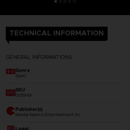
TECHNICAL INFORMATION
GENERAL INFORMATIONS
Genre
Sport
SKU
D05949
Publisher(s)
bandai namco entertainment inc
Legal