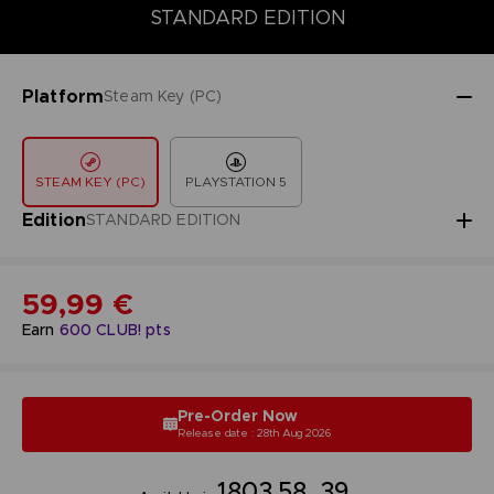
DELUXE EDITION
PREMIUM EDITION
STANDARD EDITION
STANDARD EDITION
Platform
Steam Key (PC)
STEAM KEY (PC)
PLAYSTATION 5
Edition
STANDARD EDITION
59,99 €
Earn
600
CLUB! pts
Pre-Order Now
Release date : 28th Aug 2026
18
03
58
38