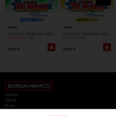
GAME
GAME
CAPTAIN TSUBASA: RISE OF NEW CHAMPIONS
CAPTAIN TSUBASA: RISE OF NEW CHAMPIONS
STANDARD EDITION
DELUXE EDITION
39,99 €
59,99 €
Games
About
Press
Recruitment