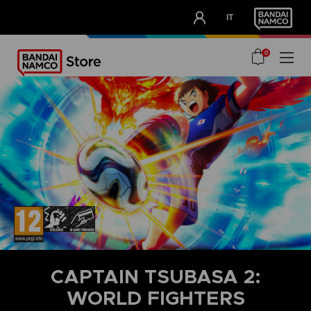
CLUB!
IT
OUR ADVANTAGES
0
CAPTAIN TSUBASA 2:
WORLD FIGHTERS