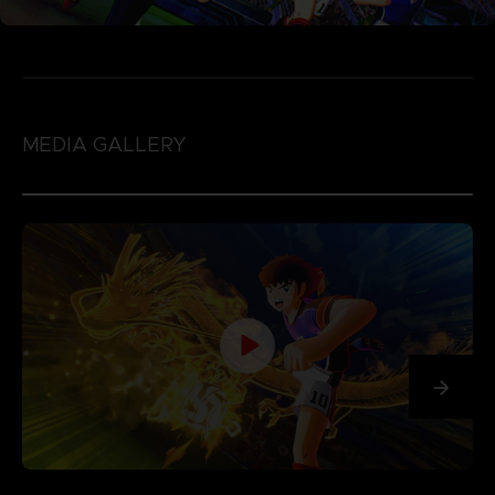
MEDIA GALLERY