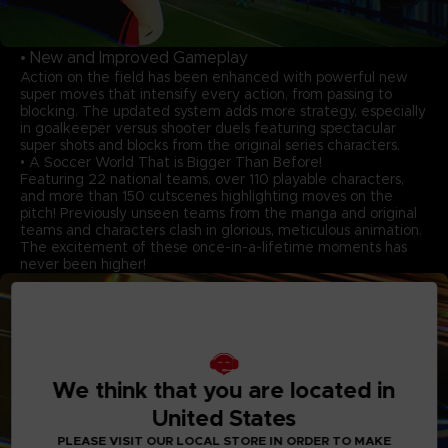
• New and Improved Gameplay
Action on the field has been enhanced with powerful new
super moves that intensify every action, from passing to
blocking. The updated system adds more strategy, especially
in goalkeeper versus shooter duels featuring spectacular
super shots and blocks from the original series characters.
• A Soccer World That is Bigger Than Before!
Featuring 22 national teams, over 110 playable characters,
and more than 150 cutscenes highlighting moves on the
pitch! Previously unseen teams from the manga and original
teams and characters clash in glorious, meticulous animation.
The excitement of these once-in-a-lifetime moments has
never been higher!
We think that you are located in
United States
PLEASE VISIT OUR LOCAL STORE IN ORDER TO MAKE