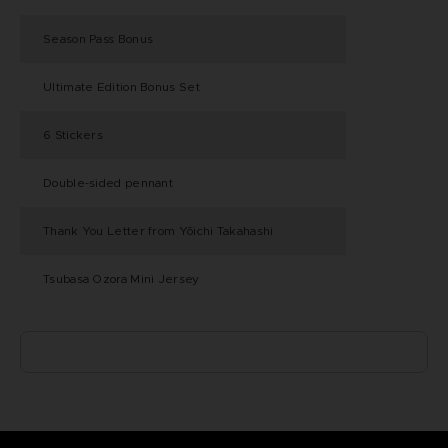
Season Pass Bonus
Ultimate Edition Bonus Set
6 Stickers
Double-sided pennant
Thank You Letter from Yōichi Takahashi
Tsubasa Ozora Mini Jersey