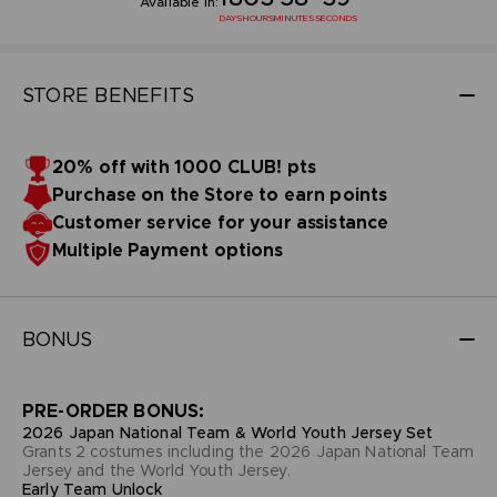
Available in:
DAYS
HOURS
MINUTES
SECONDS
STORE BENEFITS
20% off with 1000 CLUB! pts
Purchase on the Store to earn points
Customer service for your assistance
Multiple Payment options
BONUS
PRE-ORDER BONUS:
2026 Japan National Team & World Youth Jersey Set
Grants 2 costumes including the 2026 Japan National Team
Jersey and the World Youth Jersey.
Early Team Unlock