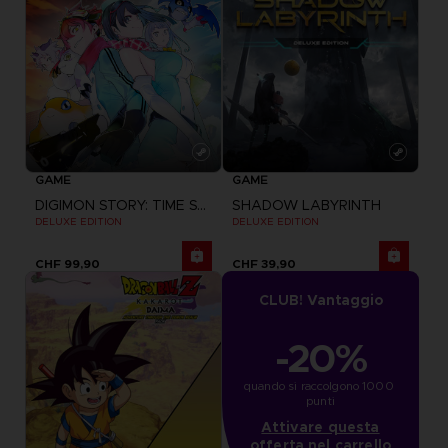
GAME
GAME
DIGIMON STORY: TIME STRANGER
SHADOW LABYRINTH
DELUXE EDITION
DELUXE EDITION
CHF 99,90
CHF 39,90
CLUB! Vantaggio
-20%
quando si raccolgono 1000 
punti
Attivare questa
offerta nel carrello