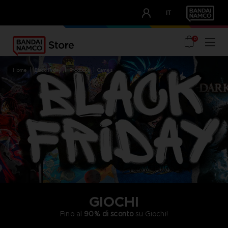
CLUB!
IT
OUR ADVANTAGES
0
home
black friday
products
games
GIOCHI
Fino al
90% di sconto
su Giochi!