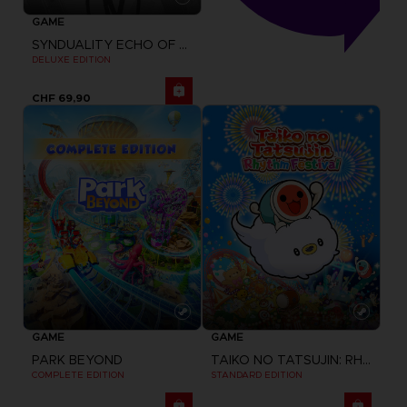
GAME
SYNDUALITY ECHO OF ADA
DELUXE EDITION
CHF 69,90
GAME
GAME
PARK BEYOND
TAIKO NO TATSUJIN: RHYTHM FESTIVAL
COMPLETE EDITION
STANDARD EDITION