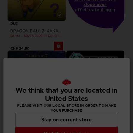
dopo aver
effettuato il login
DLC
DRAGON BALL Z: KAKAROT
DAIMA - ADVENTURE THROUGH THE DEMON REALM PACK
CHF 34,90
We think that you are located in
United States
PLEASE VISIT OUR LOCAL STORE IN ORDER TO MAKE
YOUR PURCHASE
Stay on current store
GAME
GAME