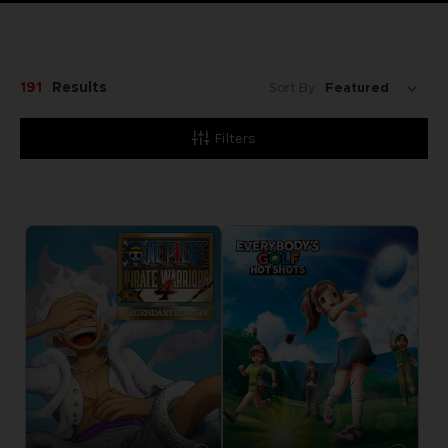
191
Results
Sort By:
Filters