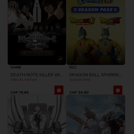
GAME
DLC
DEATH NOTE KILLER WITHIN
DRAGON BALL SPARKING ZERO
SPECIAL EDITION
SEASON PASS
CHF 19,90
CHF 34,90