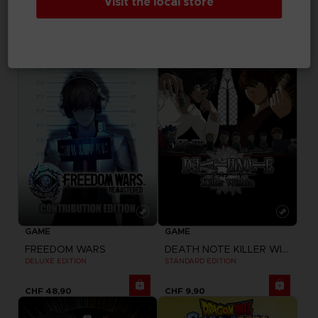
Visit the local store
ELDEN RING NIGHTREIGN
FREEDOM WARS
SEEKERS EDITION
STANDARD EDITION
CHF 54,90
CHF 39,90
GAME
GAME
FREEDOM WARS
DEATH NOTE KILLER WITHIN
DELUXE EDITION
STANDARD EDITION
CHF 48,90
CHF 9,90