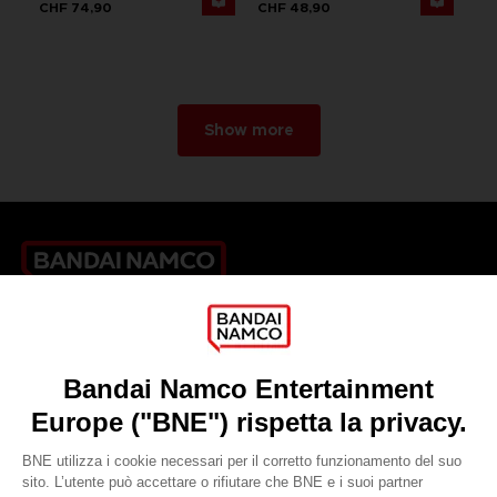
CHF 74,90
CHF 48,90
Show more
Games
About
Press
Recruitment
Licensing
DO YOU HAVE A QUESTION?
Go to
Our support
REGISTER A GAME
JOIN THE CLUB!