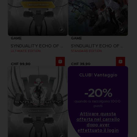
GAME
GAME
SYNDUALITY ECHO OF ADA
SYNDUALITY ECHO OF ADA
ULTIMATE EDITION
STANDARD EDITION
CHF 99,90
CHF 39,90
CLUB! Vantaggio
-20%
quando si raccolgono 1000 
punti
Attivare questa
offerta nel carrello
dopo aver
effettuato il login