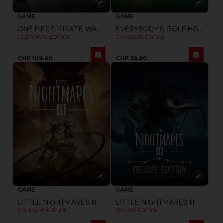
GAME
GAME
ONE PIECE: PIRATE WARRIORS 4
EVERYBODY'S GOLF HOT SHOTS
LEGENDARY EDITION
STANDARD EDITION
CHF 109,90
CHF 39,90
GAME
GAME
LITTLE NIGHTMARES III
LITTLE NIGHTMARES III
STANDARD EDITION
DELUXE EDITION