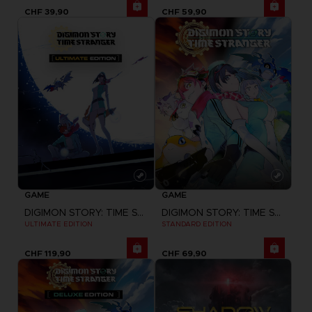
CHF 39,90
CHF 59,90
GAME
GAME
DIGIMON STORY: TIME STRANGER
DIGIMON STORY: TIME STRANGER
ULTIMATE EDITION
STANDARD EDITION
CHF 119,90
CHF 69,90