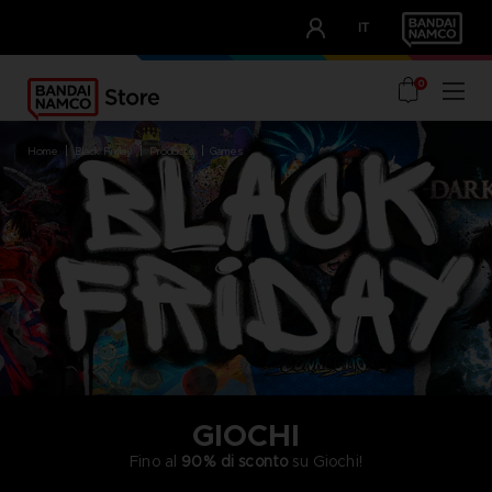
CLUB!
IT
OUR ADVANTAGES
0
home
black friday
products
games
GIOCHI
Fino al
90% di sconto
su Giochi!