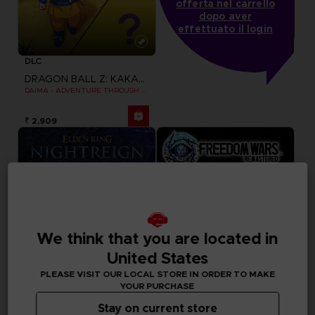
offerta nel carrello
dopo aver
effettuato il login
DLC
DRAGON BALL Z: KAKAROT
DAIMA - ADVENTURE THROUGH THE DEMON REALM PACK
₹ 2,909
We think that you are located in
United States
PLEASE VISIT OUR LOCAL STORE IN ORDER TO MAKE
YOUR PURCHASE
Stay on current store
GAME
GAME