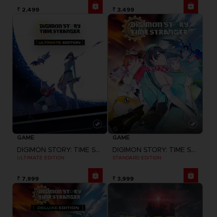
₹ 2,499
₹ 3,499
GAME
GAME
DIGIMON STORY: TIME STRANGER
DIGIMON STORY: TIME STRANGER
ULTIMATE EDITION
STANDARD EDITION
₹ 7,999
₹ 3,999