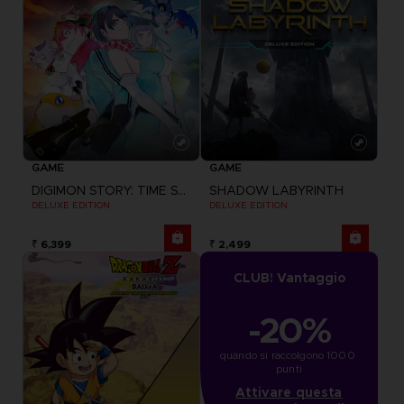
GAME
GAME
DIGIMON STORY: TIME STRANGER
SHADOW LABYRINTH
DELUXE EDITION
DELUXE EDITION
₹ 6,399
₹ 2,499
CLUB! Vantaggio
-20%
quando si raccolgono 1000 
punti
Attivare questa