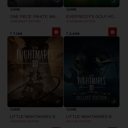
GAME
GAME
ONE PIECE: PIRATE WARRIORS 4
EVERYBODY'S GOLF HOT SHOTS
LEGENDARY EDITION
STANDARD EDITION
₹ 7,199
₹ 2,499
GAME
GAME
LITTLE NIGHTMARES III
LITTLE NIGHTMARES III
STANDARD EDITION
DELUXE EDITION