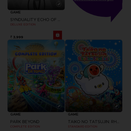
GAME
SYNDUALITY ECHO OF ADA
DELUXE EDITION
₹ 3,999
GAME
GAME
PARK BEYOND
TAIKO NO TATSUJIN: RHYTHM FESTIVAL
COMPLETE EDITION
STANDARD EDITION