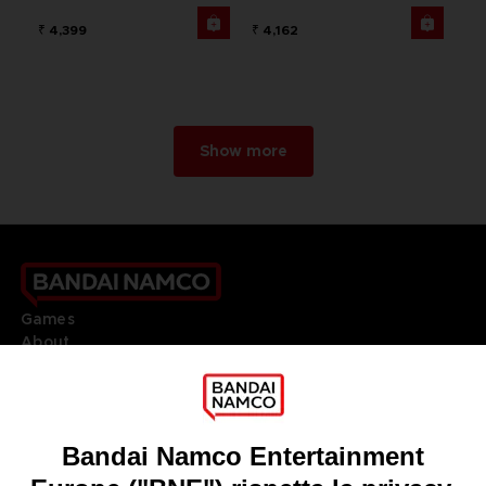
₹ 4,399
₹ 4,162
Show more
Games
About
Press
Recruitment
Licensing
DO YOU HAVE A QUESTION?
Go to
Our support
REGISTER A GAME