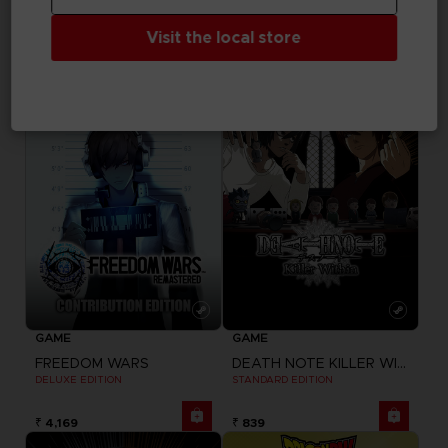
ELDEN RING NIGHTREIGN
FREEDOM WARS
SEEKERS EDITION
STANDARD EDITION
Visit the local store
₹ 7,230
₹ 3,329
GAME
GAME
FREEDOM WARS
DEATH NOTE KILLER WITHIN
DELUXE EDITION
STANDARD EDITION
₹ 4,169
₹ 839