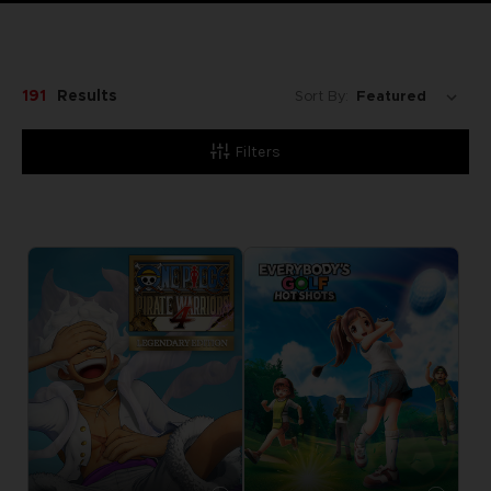
191
Results
Sort By:
Filters