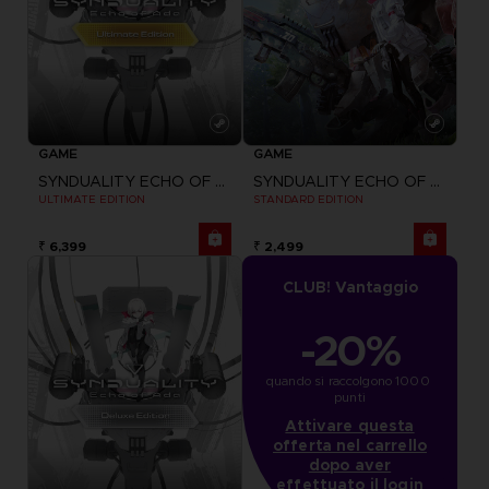
GAME
GAME
SYNDUALITY ECHO OF ADA
SYNDUALITY ECHO OF ADA
ULTIMATE EDITION
STANDARD EDITION
₹ 6,399
₹ 2,499
CLUB! Vantaggio
-20%
quando si raccolgono 1000 
punti
Attivare questa
offerta nel carrello
dopo aver
effettuato il login