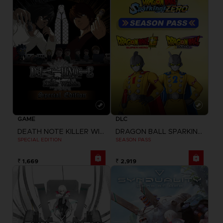
GAME
DLC
DEATH NOTE KILLER WITHIN
DRAGON BALL SPARKING ZERO
SPECIAL EDITION
SEASON PASS
₹ 1,669
₹ 2,919