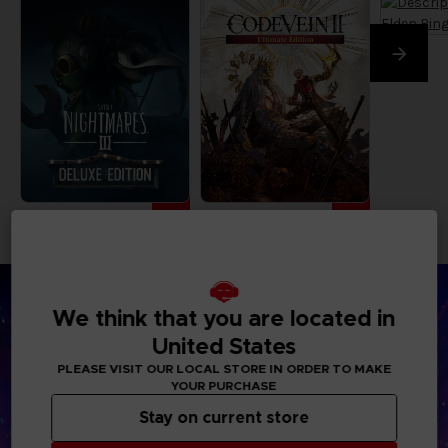
We think that you are located in
United States
PLEASE VISIT OUR LOCAL STORE IN ORDER TO MAKE
YOUR PURCHASE
Stay on current store