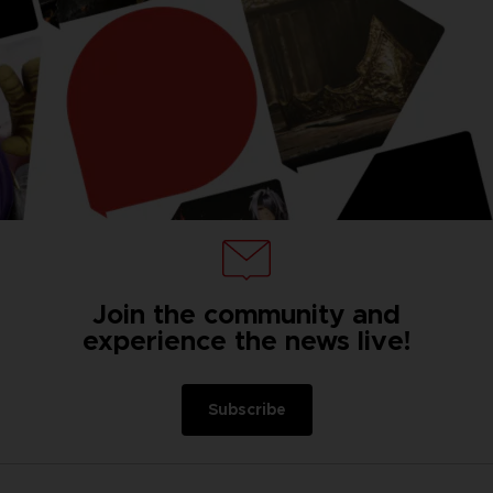
Join the community and
experience the news live!
Subscribe