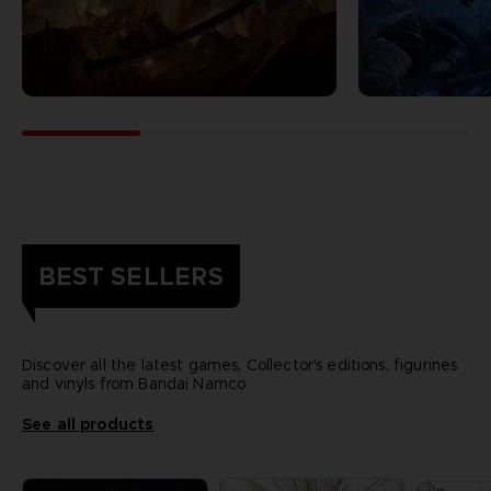
BEST SELLERS
Discover all the latest games, Collector's editions, figurines
and vinyls from Bandai Namco
See all products