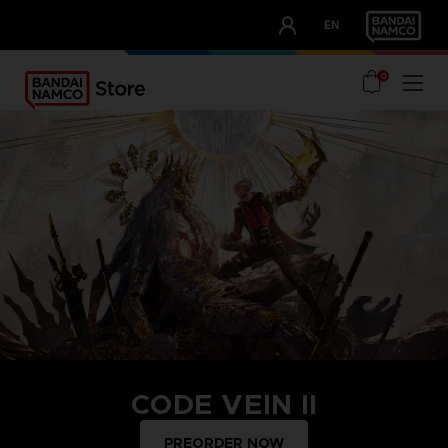
CLUB!
EN
OUR ADVANTAGES
0
CODE VEIN II
PREORDER NOW