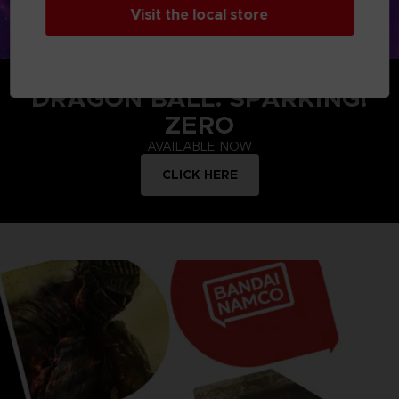
Visit the local store
DRAGON BALL: SPARKING!
ZERO
AVAILABLE NOW
CLICK HERE