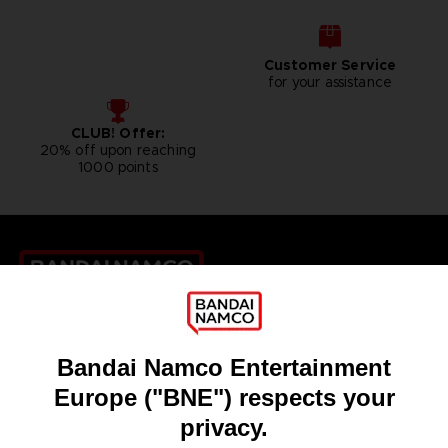
Customer Service
for your assistance
CLUB! Offer:
20% off upon reaching
1000 points
Games
About
Press
Recruitment
Licensing
DO YOU HAVE A QUESTION?
Go to
Our support