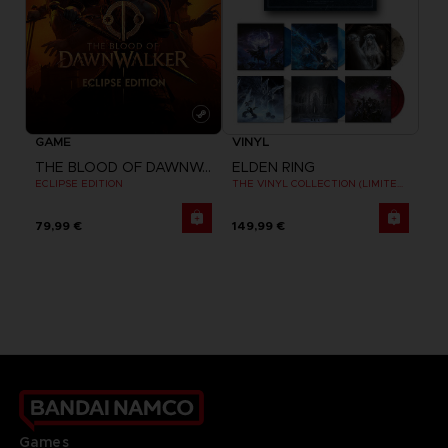
GAME
VINYL
THE BLOOD OF DAWNWALKER
ELDEN RING
ECLIPSE EDITION
THE VINYL COLLECTION (LIMITED EDITION)
79,99 €
149,99 €
Games