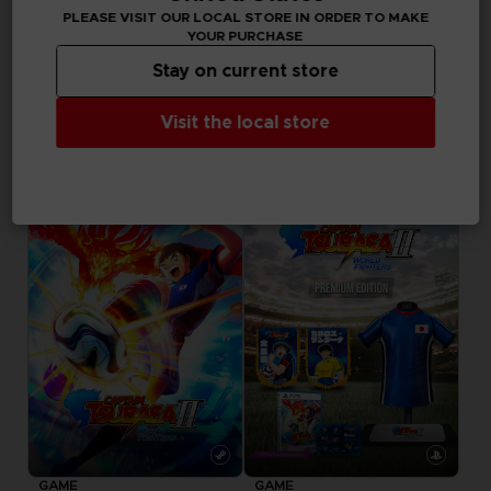
in your cart after
PLEASE VISIT OUR LOCAL STORE IN ORDER TO MAKE
logging in
YOUR PURCHASE
Stay on current store
GAME
Visit the local store
CAPTAIN TSUBASA 2: WORLD FIGHTERS
ULTIMATE EDITION
89,99 €
Pre-order
Pre-order
Exclusive
GAME
GAME