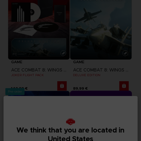
GAME
GAME
ACE COMBAT 8: WINGS OF THEVE
ACE COMBAT 8: WINGS OF THEVE
JOKER FLIGHT PACK
DELUXE EDITION
149,99 €
89,99 €
Pre-order
CLUB! Advantage
-20%
when you collect 1000 
We think that you are located in
points
United States
Activate this offer