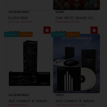
ACCESSORIES
GAME
ELDEN RING
ONE PIECE: GRAND GOURMET
OFFICIAL LANTERN
STANDARD EDITION
49,99 €
19,99 €
Pre-order
Exclusive
Pre-order
Exclusive
ACCESSORIES
VINYL
ACE COMBAT 8: WINGS OF THEVE
ACE COMBAT 8: WINGS OF THEVE
MOUSEPAD XXL
THE VINYL COLLECTION