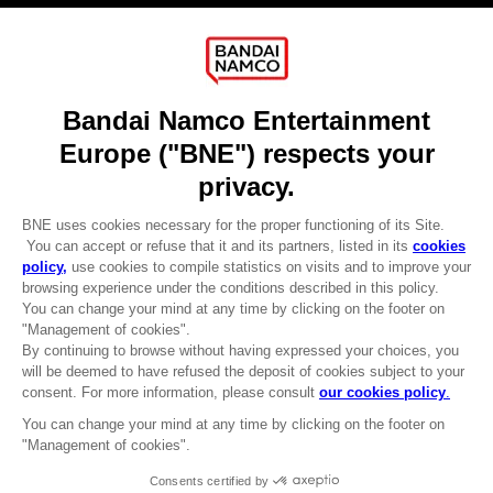
About
Press
Recruitment
Licensing
DO YOU HAVE A QUESTION?
Go to
Our support
REGISTER A GAME
JOIN THE CLUB!
LANGUAGES
ENGLISH
CLUB! Advantage
-20%
Terms of sales Global-e
Privacy policy Global-e
Legal documentation
when you collect 1000
Legal information
points
Reservation of text/data mining rights
Illicit content report
Activate this offer in your
Cookie policy
cart after logging in
Management of cookies