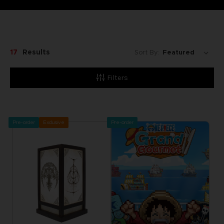
17
Results
Sort By:
Filters
Pre-order
Exclusive
Pre-order