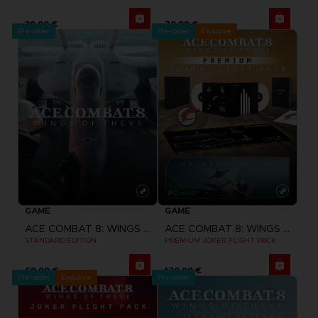
39,99 €
79,99 €
Pre-order
Pre-order
Exclusive
GAME
GAME
ACE COMBAT 8: WINGS OF THEVE
ACE COMBAT 8: WINGS OF THEVE
STANDARD EDITION
PREMIUM JOKER FLIGHT PACK
69,99 €
179,99 €
Pre-order
Exclusive
Pre-order