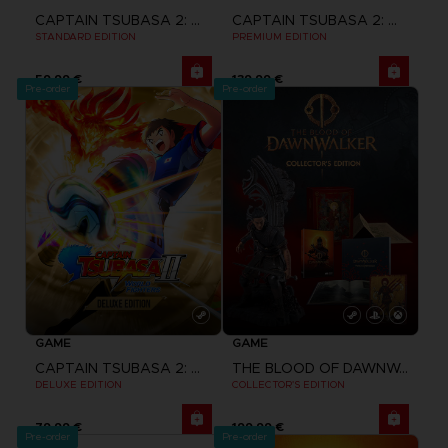
CAPTAIN TSUBASA 2: WORLD FIGHTERS
CAPTAIN TSUBASA 2: WORLD FIGHTERS
STANDARD EDITION
PREMIUM EDITION
59,99 €
139,99 €
Pre-order
Pre-order
GAME
GAME
CAPTAIN TSUBASA 2: WORLD FIGHTERS
THE BLOOD OF DAWNWALKER
DELUXE EDITION
COLLECTOR'S EDITION
79,99 €
199,99 €
Pre-order
Pre-order