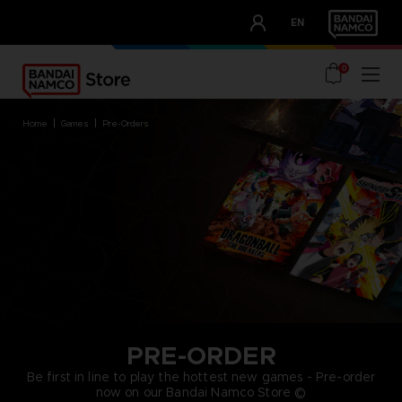
CLUB!
EN
OUR ADVANTAGES
0
home
games
pre-orders
PRE-ORDER
Be first in line to play the hottest new games - Pre-order
now on our Bandai Namco Store ©