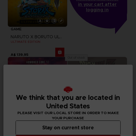
in your cart after
logging in
GAME
NARUTO X BORUTO ULTIMATE NINJA STORM CONNECTIONS
ULTIMATE EDITION
A$ 139,95
Out of stock
We think that you are located in
United States
PLEASE VISIT OUR LOCAL STORE IN ORDER TO MAKE
YOUR PURCHASE
Stay on current store
GAME