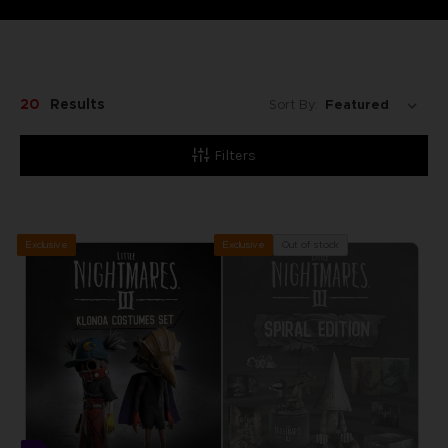
20
Results
Sort By:
Filters
Exclusive
Out of stock
Exclusive