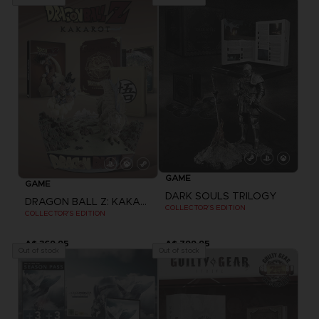
GAME
GAME
DARK SOULS TRILOGY
DRAGON BALL Z: KAKAROT
COLLECTOR'S EDITION
COLLECTOR'S EDITION
A$ 369,95
A$ 799,95
Out of stock
Out of stock