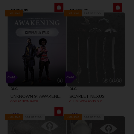
A$ 159,95
A$ 349,95
Exclusive
Out of stock
Exclusive
DLC
DLC
UNKNOWN 9: AWAKENING
SCARLET NEXUS
COMPANION PACK
CLUB! WEAPONS DLC
Free
Free
Out of stock
Out of stock
Exclusive
Exclusive