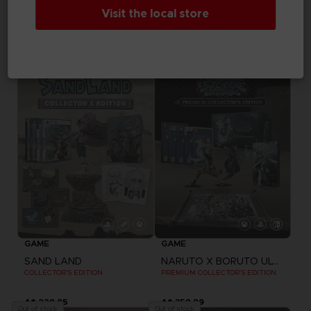
GAME
Visit the local store
ARMORED CORE VI FIRES OF RUBICON
DRAGON BALL Z: KAKAROT
COLLECTOR'S EDITION
COLLECTOR'S EDITION
A$ 469,95
A$ 369,95
Out of stock
Out of stock
Exclusive
GAME
GAME
SAND LAND
NARUTO X BORUTO ULTIMATE NINJA STORM CONNECTIONS
COLLECTOR'S EDITION
PREMIUM COLLECTOR'S EDITION
A$ 229,95
A$ 359,99
Out of stock
Out of stock