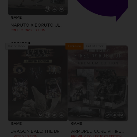
GAME
NARUTO X BORUTO ULTIMATE NINJA STORM CONNECTIONS
COLLECTOR'S EDITION
A$ 279,99
Out of stock
Out of stock
Exclusive
GAME
GAME
DRAGON BALL: THE BREAKERS
ARMORED CORE VI FIRES OF RUBICON
LIMITED EDITION
PREMIUM COLLECTOR'S EDITION