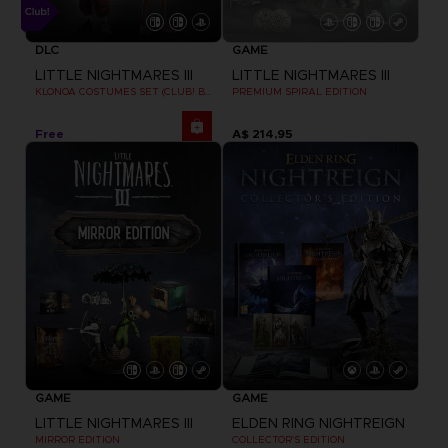
DLC
GAME
LITTLE NIGHTMARES III
LITTLE NIGHTMARES III
KLONOA COSTUMES SET (CLUB! BONUS) SWITCH
PREMIUM SPIRAL EDITION
Free
A$ 214,95
GAME
GAME
LITTLE NIGHTMARES III
ELDEN RING NIGHTREIGN
MIRROR EDITION
COLLECTOR'S EDITION