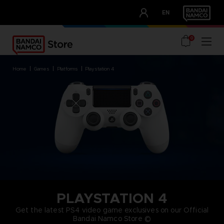
CLUB!
EN
OUR ADVANTAGES
0
home
games
platforms
playstation 4
PLAYSTATION 4
Get the latest PS4 video game exclusives on our Official
Bandai Namco Store ©