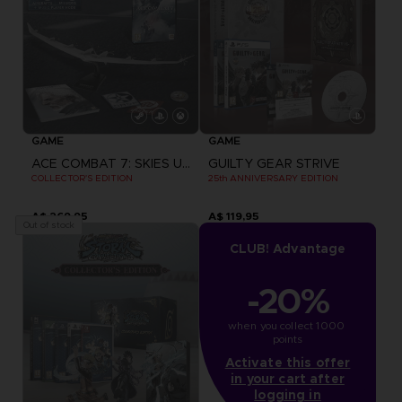
GAME
GAME
ACE COMBAT 7: SKIES UNKNOWN
GUILTY GEAR STRIVE
COLLECTOR'S EDITION
25th ANNIVERSARY EDITION
A$ 269,95
A$ 119,95
Out of stock
CLUB! Advantage
-20%
when you collect 1000 
points
Activate this offer
in your cart after
logging in