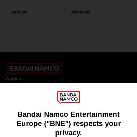
A$ 99,95
A$ 849,95
Games
About
Press
Recruitment
Licensing
DO YOU HAVE A QUESTION?
Go to
Our support
REGISTER A GAME
JOIN THE CLUB!