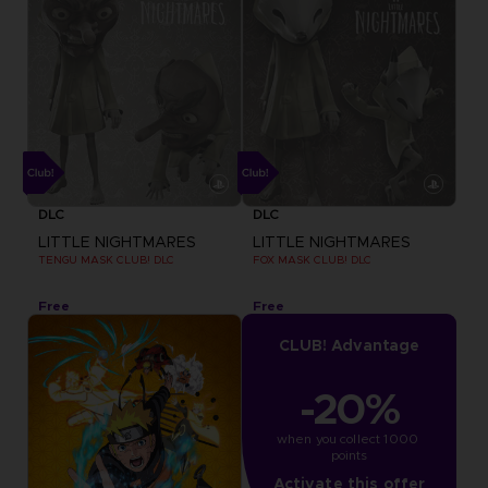
DLC
DLC
LITTLE NIGHTMARES
LITTLE NIGHTMARES
TENGU MASK CLUB! DLC
FOX MASK CLUB! DLC
Free
Free
CLUB! Advantage
-20%
when you collect 1000 
points
Activate this offer