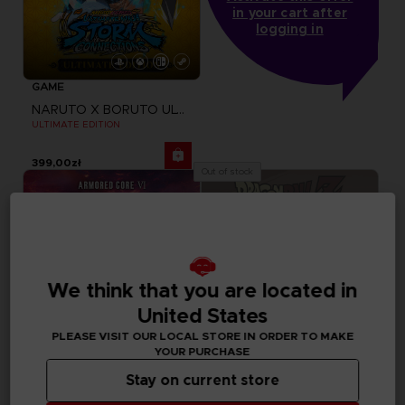
in your cart after
logging in
GAME
NARUTO X BORUTO ULTIMATE NINJA STORM CONNECTIONS
ULTIMATE EDITION
399,00zł
Out of stock
We think that you are located in
United States
PLEASE VISIT OUR LOCAL STORE IN ORDER TO MAKE
YOUR PURCHASE
Stay on current store
GAME