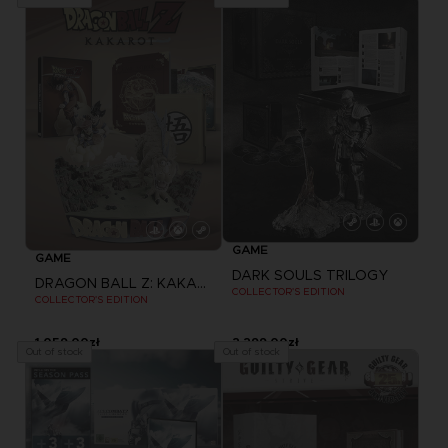
GAME
GAME
DARK SOULS TRILOGY
DRAGON BALL Z: KAKAROT
COLLECTOR'S EDITION
COLLECTOR'S EDITION
1.059,00zł
2.299,00zł
Out of stock
Out of stock