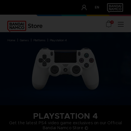
CLUB!
EN
OUR ADVANTAGES
0
home
games
platforms
playstation 4
PLAYSTATION 4
Get the latest PS4 video game exclusives on our Official
Bandai Namco Store ©