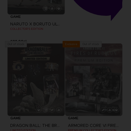
GAME
NARUTO X BORUTO ULTIMATE NINJA STORM CONNECTIONS
COLLECTOR'S EDITION
699,00zł
Out of stock
Out of stock
Exclusive
GAME
GAME
DRAGON BALL: THE BREAKERS
ARMORED CORE VI FIRES OF RUBICON
LIMITED EDITION
PREMIUM COLLECTOR'S EDITION