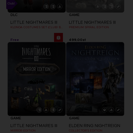
DLC
GAME
LITTLE NIGHTMARES III
LITTLE NIGHTMARES III
KLONOA COSTUMES SET (CLUB! BONUS) SWITCH
PREMIUM SPIRAL EDITION
Free
499,00zł
GAME
GAME
LITTLE NIGHTMARES III
ELDEN RING NIGHTREIGN
MIRROR EDITION
COLLECTOR'S EDITION