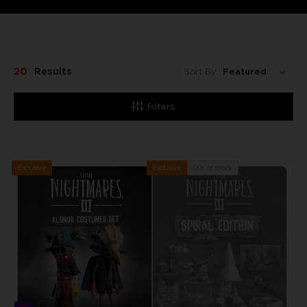
20
Results
Sort By:
Filters
Exclusive
Out of stock
Exclusive