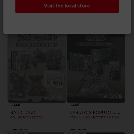
GAME
Visit the local store
ARMORED CORE VI FIRES OF RUBICON
DRAGON BALL Z: KAKAROT
COLLECTOR'S EDITION
COLLECTOR'S EDITION
1.160,00zł
1.059,00zł
Out of stock
Out of stock
Exclusive
GAME
GAME
SAND LAND
NARUTO X BORUTO ULTIMATE NINJA STORM CONNECTIONS
COLLECTOR'S EDITION
PREMIUM COLLECTOR'S EDITION
539,00zł
829,00zł
Out of stock
Out of stock