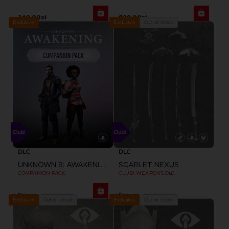
349,00zł
829,00zł
Exclusive
Out of stock
Exclusive
DLC
DLC
UNKNOWN 9: AWAKENING
SCARLET NEXUS
COMPANION PACK
CLUB! WEAPONS DLC
Free
Free
Out of stock
Out of stock
Exclusive
Exclusive