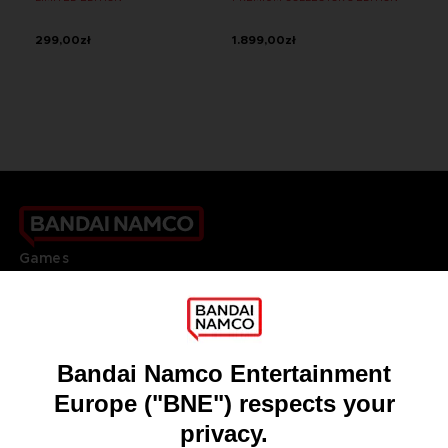
299,00zł
1.899,00zł
Games
About
Press
Recruitment
Licensing
DO YOU HAVE A QUESTION?
Go to
Our support
REGISTER A GAME
JOIN THE CLUB!