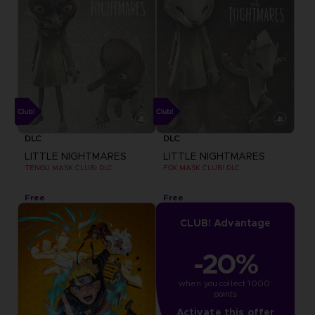
DLC
DLC
LITTLE NIGHTMARES
LITTLE NIGHTMARES
TENGU MASK CLUB! DLC
FOX MASK CLUB! DLC
Free
Free
CLUB! Advantage
-20%
when you collect 1000 
points
Activate this offer