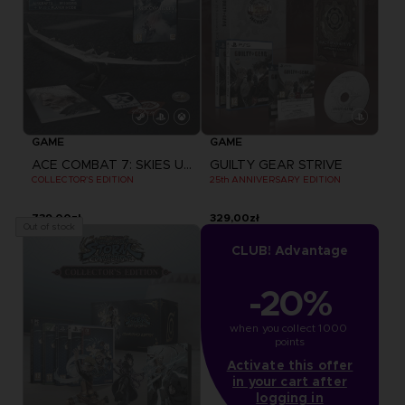
GAME
GAME
ACE COMBAT 7: SKIES UNKNOWN
GUILTY GEAR STRIVE
COLLECTOR'S EDITION
25th ANNIVERSARY EDITION
739,00zł
329,00zł
Out of stock
CLUB! Advantage
-20%
when you collect 1000 
points
Activate this offer
in your cart after
logging in