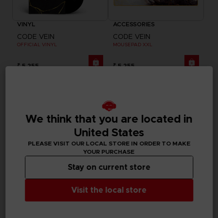
VINYL
ACCESSORIES
CODE VEIN
CODE VEIN
OFFICIAL VINYL
MOUSEPAD XXL
₹ 5,255
₹ 5,255
We think that you are located in
United States
PLEASE VISIT OUR LOCAL STORE IN ORDER TO MAKE
YOUR PURCHASE
Stay on current store
Visit the local store
GAME
GAME
CODE VEIN II
CODE VEIN II
ULTIMATE EDITION
STANDARD EDITION