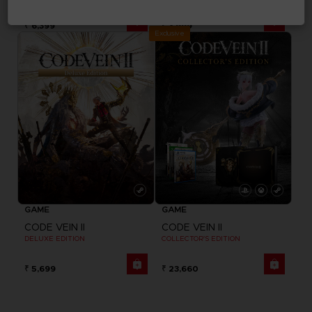
₹ 6,399
₹ 3,999
Exclusive
GAME
GAME
CODE VEIN II
CODE VEIN II
DELUXE EDITION
COLLECTOR'S EDITION
₹ 5,699
₹ 23,660