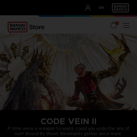
CLUB!
EN
OUR ADVANTAGES
0
home
games
brands
code vein ii
CODE VEIN II
If time were a weapon to wield, could you undo the sins of
ruin? Bound By Blood, Revenants gather once more.