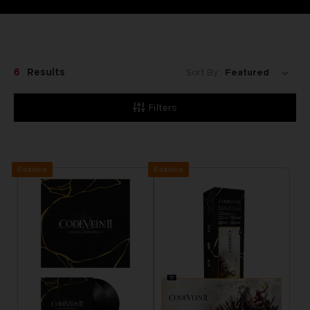
6
Results
Sort By:
Filters
Exclusive
Exclusive