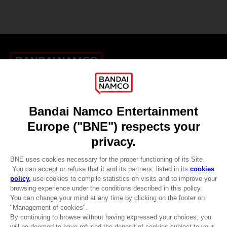
Games
About
Press
Recruitment
Licensing
DO YOU HAVE A QUESTION?
Go to
Our support
REGISTER A GAME
JOIN THE CLUB!
LANGUAGES
ENGLISH