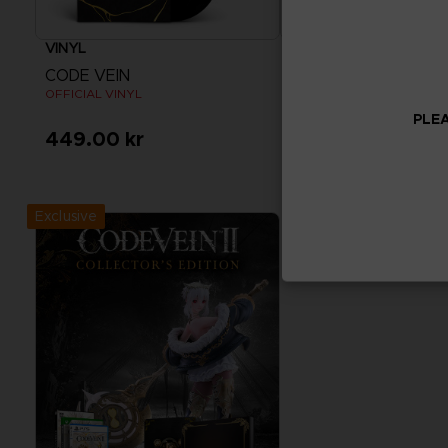
VINYL
ACCESSORIES
CODE VEIN
CODE VEIN
OFFICIAL VINYL
MOUSEPAD XXL
PLEA
449.00 kr
440.00 kr
Exclusive