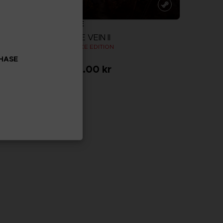
GAME
CODE VEIN II
N
DELUXE EDITION
CHASE
999.00 kr
more
View more