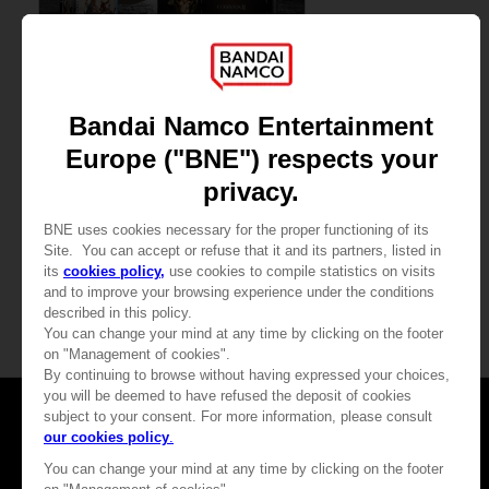
GAME
CODE VEIN II
COLLECTOR'S EDITION
2,100.00 kr
View more
Games
About
Press