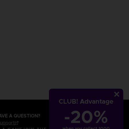
CLUB! Advantage
-20%
AVE A QUESTION?
support
when you collect 1000