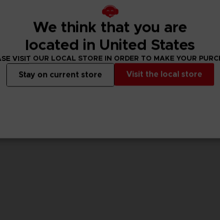
We think that you are
GAME
GAME
CODE VEIN II
CODE VEIN II
located in United States
ULTIMATE EDITION
STANDARD EDITIO
SE VISIT OUR LOCAL STORE IN ORDER TO MAKE YOUR PUR
1,099.00 kr
769.00 kr
Visit the local store
Stay on current store
View more
View 