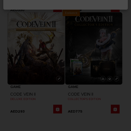
AED330
AED129
Exclusive
GAME
GAME
CODE VEIN II
CODE VEIN II
DELUXE EDITION
COLLECTOR'S EDITION
AED293
AED775