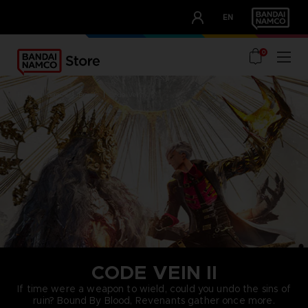
CLUB!
EN
OUR ADVANTAGES
0
home
games
brands
code vein ii
CODE VEIN II
If time were a weapon to wield, could you undo the sins of
ruin? Bound By Blood, Revenants gather once more.