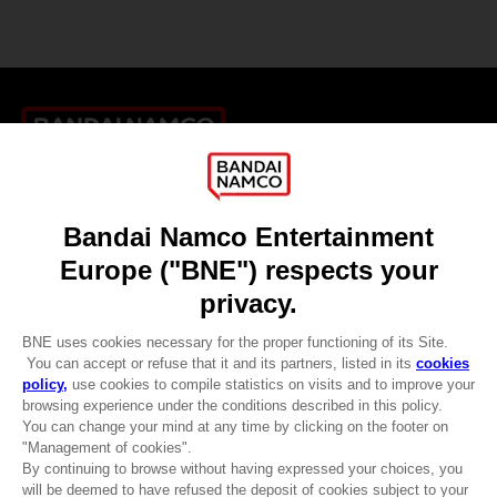
Games
About
Press
Recruitment
Licensing
DO YOU HAVE A QUESTION?
Go to
Our support
REGISTER A GAME
JOIN THE CLUB!
LANGUAGES
ENGLISH
CLUB! Advantage
-20%