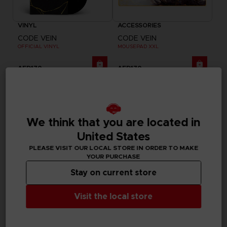
VINYL
ACCESSORIES
CODE VEIN
CODE VEIN
OFFICIAL VINYL
MOUSEPAD XXL
AED170
AED170
We think that you are located in
United States
PLEASE VISIT OUR LOCAL STORE IN ORDER TO MAKE
YOUR PURCHASE
Stay on current store
Visit the local store
GAME
GAME
CODE VEIN II
CODE VEIN II
ULTIMATE EDITION
STANDARD EDITION