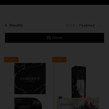
6
Results
Sort By:
Filters
Exclusive
Exclusive