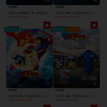
GAME
GAME
ACE COMBAT 8: WINGS OF THEVE
CAPTAIN TSUBASA 2: WORLD FIGHTERS
DELUXE EDITION
ULTIMATE EDITION
89,99 €
89,99 €
Pre-order
Pre-order
Exclusive
GAME
GAME
CAPTAIN TSUBASA 2: WORLD FIGHTERS
CAPTAIN TSUBASA 2: WORLD FIGHTERS
STANDARD EDITION
PREMIUM EDITION