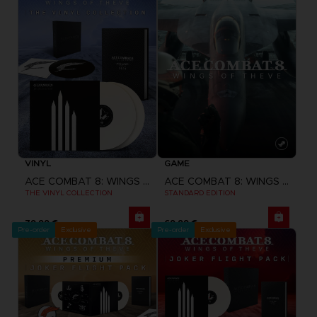
VINYL
GAME
ACE COMBAT 8: WINGS OF THEVE
ACE COMBAT 8: WINGS OF THEVE
THE VINYL COLLECTION
STANDARD EDITION
79,99 €
69,99 €
Pre-order
Exclusive
Pre-order
Exclusive