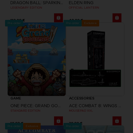
DRAGON BALL: SPARKING! ZERO
ELDEN RING
LEGENDARY EDITION
OFFICIAL LANTERN
119,99 €
49,99 €
Pre-order
Pre-order
Exclusive
GAME
ACCESSORIES
ONE PIECE: GRAND GOURMET
ACE COMBAT 8: WINGS OF THEVE
STANDARD EDITION
MOUSEPAD XXL
19,99 €
39,99 €
Pre-order
Exclusive
Pre-order