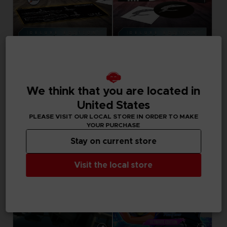
GAME
GAME
ACE COMBAT 8: WINGS OF THEVE
ACE COMBAT 8: WINGS OF THEVE
PREMIUM JOKER FLIGHT PACK
JOKER FLIGHT PACK
We think that you are located in
United States
179,99 €
149,99 €
Pre-order
Pre-order
PLEASE VISIT OUR LOCAL STORE IN ORDER TO MAKE
YOUR PURCHASE
Stay on current store
Visit the local store