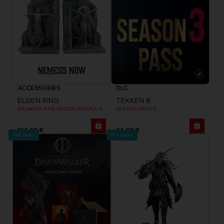
ACCESSORIES
DLC
ELDEN RING
TEKKEN 8
RADAGON AND QUEEN MARIKA BOOKENDS
SEASON PASS 3
134,99 €
34,99 €
Pre-order
Pre-order