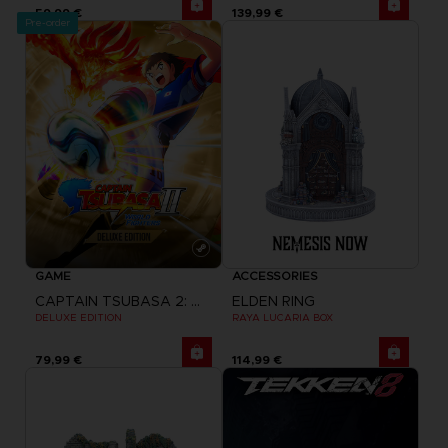
59,99 €
139,99 €
Pre-order
GAME
ACCESSORIES
CAPTAIN TSUBASA 2: WORLD FIGHTERS
ELDEN RING
DELUXE EDITION
RAYA LUCARIA BOX
79,99 €
114,99 €