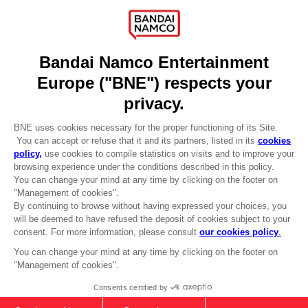
Press
Recruitment
Licensing
DO YOU HAVE A QUESTION?
Go to
Our support
REGISTER A GAME
JOIN THE CLUB!
LANGUAGES
ENGLISH
CLUB! Advantage
-20%
Terms of sales Global-e
Privacy policy Global-e
Legal documentation
when you collect 1000
Legal information
points
Reservation of text/data mining rights
Illicit content report
Activate this offer in your
Cookie policy
cart after logging in
Management of cookies
Video Policy