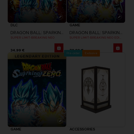
DLC
GAME
DRAGON BALL: SPARKING! ZERO
DRAGON BALL: SPARKING! ZERO
SUPER LIMIT-BREAKING NEO
SUPER LIMIT-BREAKING NEO EDITION
34,99 €
79,99 €
Pre-order
Exclusive
GAME
ACCESSORIES