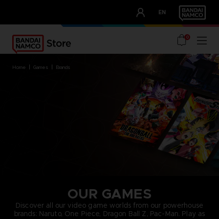
CLUB!
EN
OUR ADVANTAGES
0
home
games
brands
OUR GAMES
Discover all our video game worlds from our powerhouse
brands: Naruto, One Piece, Dragon Ball Z, Pac-Man. Play as