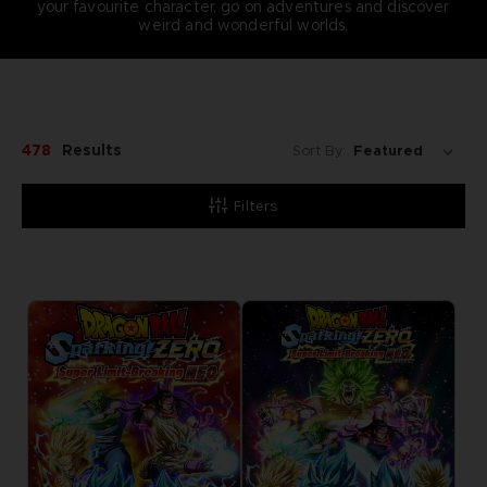
your favourite character, go on adventures and discover
weird and wonderful worlds.
478
Results
Sort By:
Filters