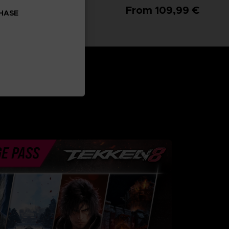
From 99,99 €
From 109,99 €
CHASE