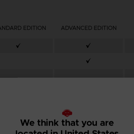
ANDARD EDITION
ADVANCED EDITION
We think that you are
located in United States