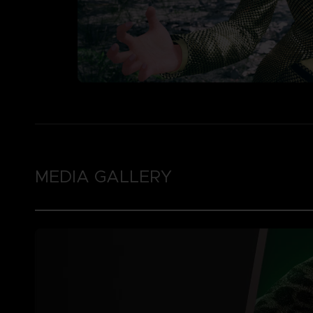
MEDIA GALLERY