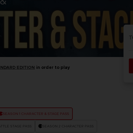
 &
PRÉ
DÉ
ACE C
ACE C
8: WIN
- THE V
T
THEVE
COLLE
ANDARD EDITION
in order to play
PRÉ
DÉ
SEASON 1 CHARACTER & STAGE PASS
TTLE STAGE PASS
SEASON 2 CHARACTER PASS