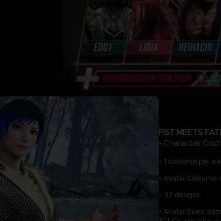
FIST MEETS FAT
• Character Cost
- 1 costume per eac
• Avatar Costume: 
- 32 designs
• Avatar Skins: Ka