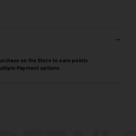
urchase on the Store to earn points
ultiple Payment options