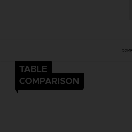
COMP
TABLE
COMPARISON