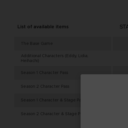
ST
List of available items
The Base Game
Additional Characters (Eddy, Lidia,
Heihachi)
Season 1 Character Pass
Season 2 Character Pass
Season 1 Character & Stage Pass
Season 2 Character & Stage Pass