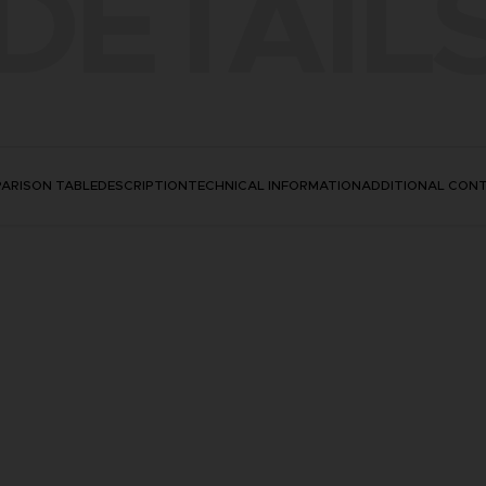
DETAIL
ARISON TABLE
DESCRIPTION
TECHNICAL INFORMATION
ADDITIONAL CON