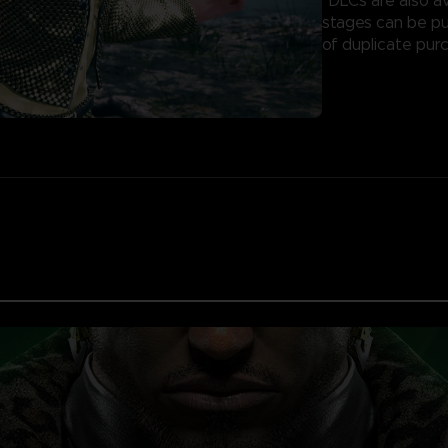
*DLCs are also av
stages can be pu
of duplicate pur