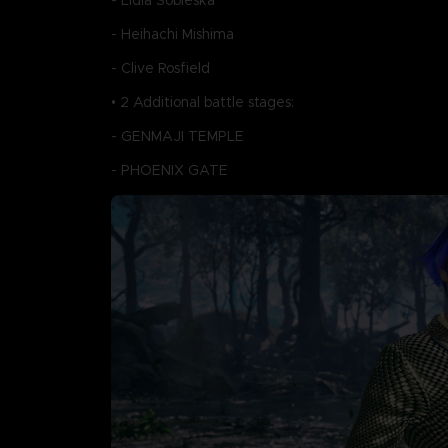
- Lidia Sobieska
- Heihachi Mishima
- Clive Rosfield
• 2 Additional battle stages:
- GENMAJI TEMPLE
- PHOENIX GATE