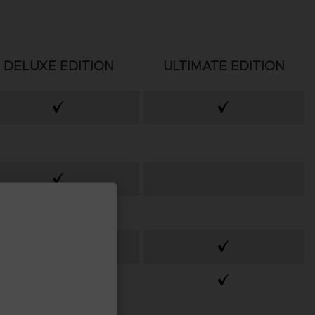
DELUXE EDITION
ULTIMATE EDITION