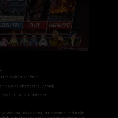
E
ume: Gold Suit Pack:
h playable character (32 total)
Classic TEKKEN T-Shirt Set:
zuya Mishima, Jin Kazama, Jun Kazama, and Kinjin