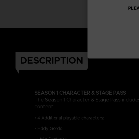
PLEA
DESCRIPTION
SEASON 1 CHARACTER & STAGE PASS
The Season 1 Character & Stage Pass includes
content:
• 4 Additional playable characters:
- Eddy Gordo