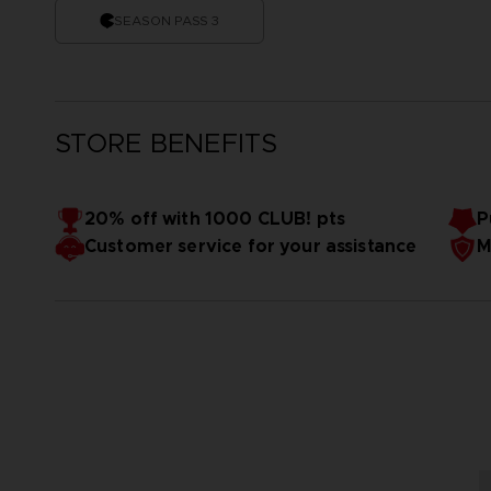
SEASON PASS 3
STORE BENEFITS
20% off with 1000 CLUB! pts
P
Customer service for your assistance
M