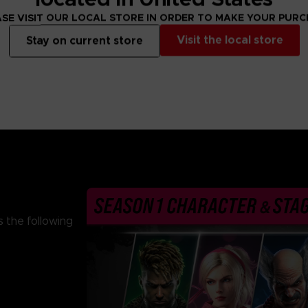
From 69,99 €
From 69,99 €
SE VISIT OUR LOCAL STORE IN ORDER TO MAKE YOUR PUR
Visit the local store
Stay on current store
 the following