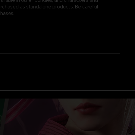
ailable in other bundles, and characters and
rchased as standalone products. Be careful
chases.