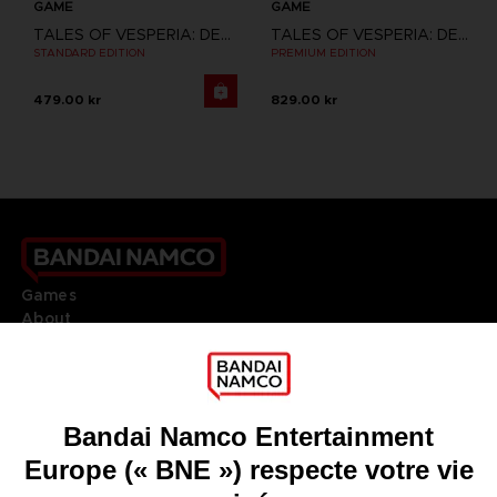
GAME
GAME
TALES OF VESPERIA: DEFINITIVE EDITION
TALES OF VESPERIA: DEFINITIVE EDITION
STANDARD EDITION
PREMIUM EDITION
479.00 kr
829.00 kr
Games
About
Press
Recruitment
Licensing
DO YOU HAVE A QUESTION?
Go to
Our support
REGISTER A GAME
JOIN THE CLUB!