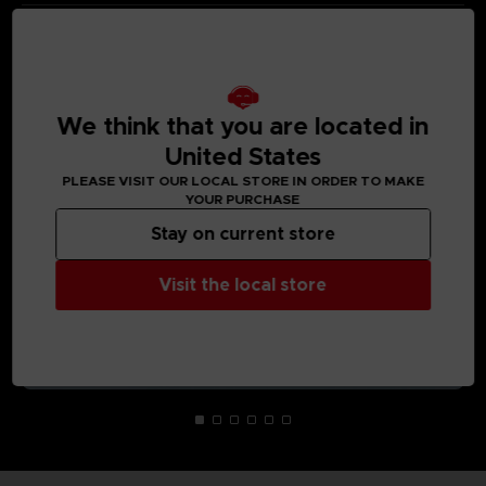
MEDIA GALLERY
We think that you are located in
United States
PLEASE VISIT OUR LOCAL STORE IN ORDER TO MAKE
YOUR PURCHASE
Stay on current store
Visit the local store