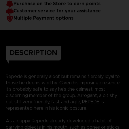
Purchase on the Store to earn points
Customer service for your assistance
Multiple Payment options
DESCRIPTION
Repede is generally aloof, but remains fiercely loyal to
those he deems worthy. Given his imposing presence,
it's probably safe to say he's the calmest, most
discerning member of the group. Arrogant, a bit shy
but still very friendly, fast and agile, REPEDE is
represented here in his iconic posture.
As a puppy, Repede already developed a habit of
carrying objects in his mouth, such as bones or sticks.