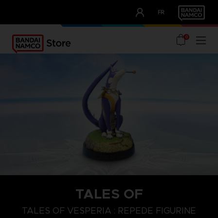
CLUB!
FR
OUR ADVANTAGES
0
TALES OF
TALES OF VESPERIA : REPEDE FIGURINE