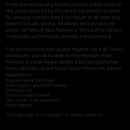
In this premium quality figurine, find his puppy sticks in
the grass, replaced by the pipe in his mouth. He holds
his previous owner's pipe in his mouth at all times but
doesn't actually smoke. All details are here and will
amaze all Tales of fans. Repede is Yuri's battle-tested
companion, with the scar and lost eye to prove it.
This exclusive premium quality figurine has it all. Quality
and details, you will be able to find Repede's main
features in some unique details. Each accessory has
been carefully carved to perfectly reflect the game’s
appearance.·
Approximately 19cm high
Each figurine are Hand Painted
Material: resin
Chain is made of Metal
Pipe needs to be assembled.
Hand Painted.
This collectible is not suitable for children under 14.