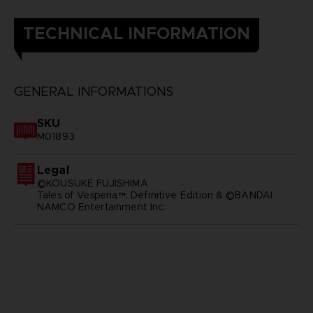
TECHNICAL INFORMATION
GENERAL INFORMATIONS
SKU
M01893
Legal
©KOUSUKE FUJISHIMA
Tales of Vesperia™: Definitive Edition & ©BANDAI
NAMCO Entertainment Inc.