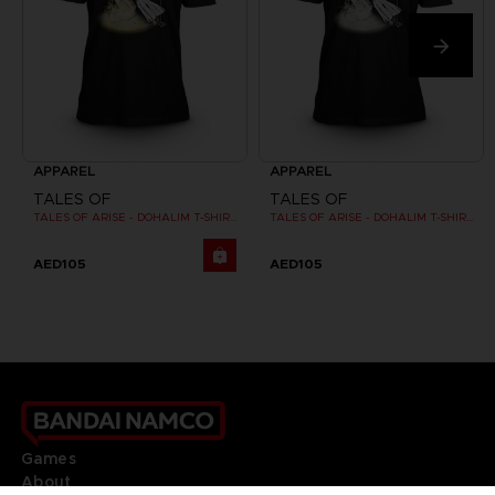
APPAREL
APPAREL
TALES OF
TALES OF
TALES OF ARISE - DOHALIM T-SHIRT
TALES OF ARISE - DOHALIM T-SHIRT
AED105
AED105
Games
About