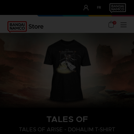
CLUB!
FR
OUR ADVANTAGES
0
TALES OF
S
L
XL
TALES OF ARISE - DOHALIM T-SHIRT