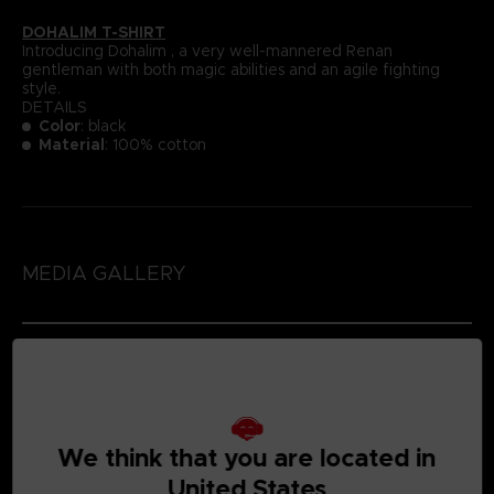
DOHALIM T-SHIRT
Introducing Dohalim , a very well-mannered Renan
gentleman with both magic abilities and an agile fighting
style.
DETAILS
Color
: black
Material
: 100% cotton
MEDIA GALLERY
We think that you are located in
United States