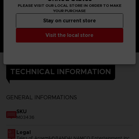
PLEASE VISIT OUR LOCAL STORE IN ORDER TO MAKE
YOUR PURCHASE
Stay on current store
Visit the local store
TECHNICAL INFORMATION
GENERAL INFORMATIONS
SKU
M03436
Legal
Tales of Arise™&©BANDAI NAMCO Entertainment Inc.