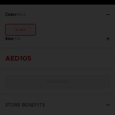
Color
Black
BLACK
Size
XXL
AED105
Out of stock
STORE BENEFITS