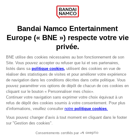
Press
Recruitment
Licensing
DO YOU HAVE A QUESTION?
Go to
Our support
REGISTER A GAME
JOIN THE CLUB!
LANGUAGES
FRANÇAIS
Terms of sales Global-e
Privacy policy Global-e
Legal documentation
Legal information
Reservation of text/data mining rights
Illicit content report
Cookie policy
Management of cookies
Video Policy