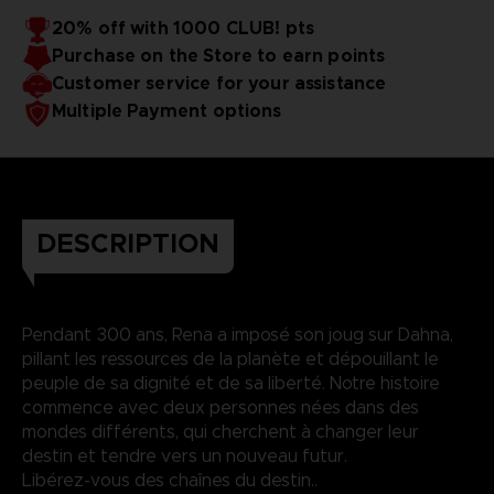
20% off with 1000 CLUB! pts
Purchase on the Store to earn points
Customer service for your assistance
Multiple Payment options
DESCRIPTION
Pendant 300 ans, Rena a imposé son joug sur Dahna,
pillant les ressources de la planète et dépouillant le
peuple de sa dignité et de sa liberté. Notre histoire
commence avec deux personnes nées dans des
mondes différents, qui cherchent à changer leur
destin et tendre vers un nouveau futur.
Libérez-vous des chaînes du destin..