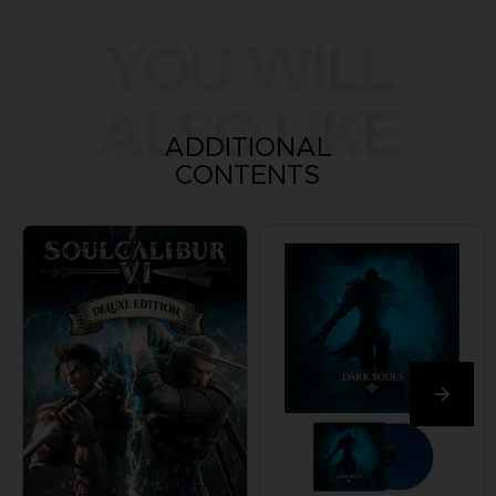
YOU WILL
ALSO LIKE
ADDITIONAL
CONTENTS