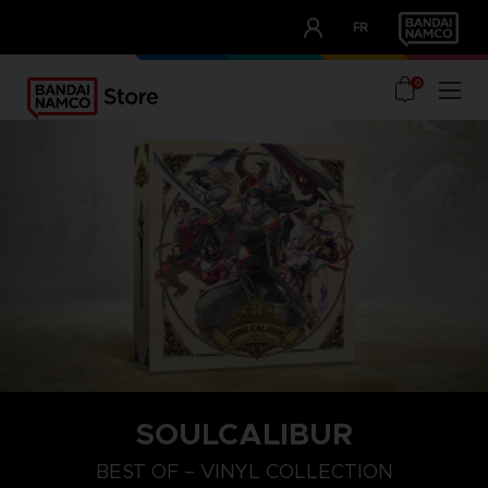
CLUB!
FR
OUR ADVANTAGES
0
SOULCALIBUR
BEST OF – VINYL COLLECTION