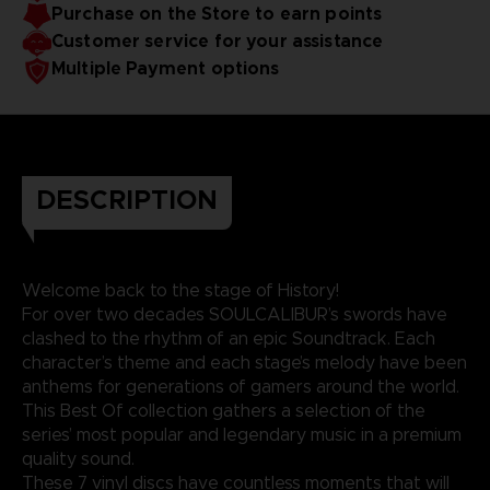
Purchase on the Store to earn points
Customer service for your assistance
Multiple Payment options
DESCRIPTION
Welcome back to the stage of History!
For over two decades SOULCALIBUR’s swords have
clashed to the rhythm of an epic Soundtrack. Each
character’s theme and each stage’s melody have been
anthems for generations of gamers around the world.
This Best Of collection gathers a selection of the
series’ most popular and legendary music in a premium
quality sound.
These 7 vinyl discs have countless moments that will