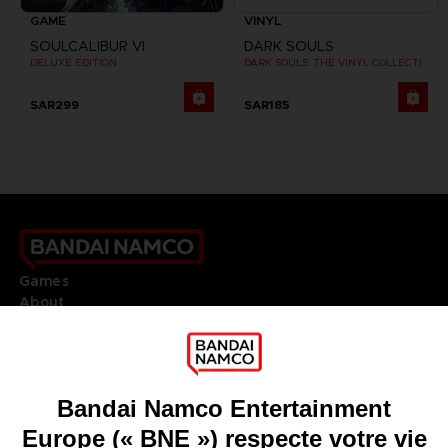
GAME
VINYL
SOULCALIBUR VI
DARK SOULS
DELUXE EDITION
DARK SOULS: THE VINYL COLLECTION
SAR299
SAR185
Games
About
Press
Recruitment
Licensing
DO YOU HAVE A QUESTION?
Go to
Our support
REGISTER A GAME