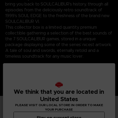
bring you back to SOULCALIBUR’s history, through all
episodes from the deliciously retro soundtrack of
1999’s SOUL EDGE to the freshness of the brand new
SOULCALIBUR VI.
This collector box is a limited quantity premium
collectible gathering a selection of the best sounds of
the 7 SOULCALIBUR games, stored in a unique
package displaying some of the series’ nicest artwork.
A tale of soul and swords, eternally retold and a
timeless soundtrack for any music lover.
We think that you are located in
United States
PLEASE VISIT OUR LOCAL STORE IN ORDER TO MAKE
YOUR PURCHASE
TECHNICAL INFORMATION
Stay on current store