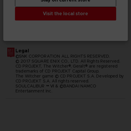
Visit the local store
GENERAL INFORMATIONS
SKU
M01873
Legal
©SNK CORPORATION ALL RIGHTS RESERVED.
© 2017 SQUARE ENIX CO., LTD. All Rights Reserved.
CD PROJEKT, The Witcher®, Geralt® are registered
trademarks of CD PROJEKT Capital Group.
The Witcher game © CD PROJEKT S.A. Developed by
CD PROJEKT S.A. All rights reserved.
SOULCALIBUR ™ Ⅵ & ©BANDAI NAMCO
Entertainment Inc.