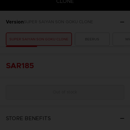
CLONE
Version
SUPER SAIYAN SON GOKU CLONE
SUPER SAIYAN SON GOKU CLONE
BEERUS
WH
SAR185
Out of stock
STORE BENEFITS