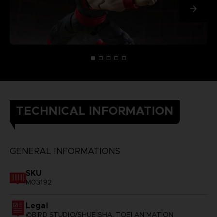
TECHNICAL INFORMATION
GENERAL INFORMATIONS
SKU
M03192
Legal
©BIRD STUDIO/SHUEISHA, TOEI ANIMATION