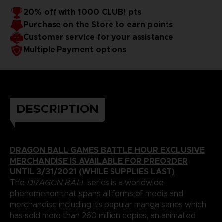
20% off with 1000 CLUB! pts
Purchase on the Store to earn points
Customer service for your assistance
Multiple Payment options
DESCRIPTION
DRAGON BALL GAMES BATTLE HOUR EXCLUSIVE
MERCHANDISE IS AVAILABLE FOR PREORDER
UNTIL 3/31/2021 (WHILE SUPPLIES LAST)
The
DRAGON BALL
series is a worldwide
phenomenon that spans all forms of media and
merchandise including its popular manga series which
has sold more than 260 million copies, an animated