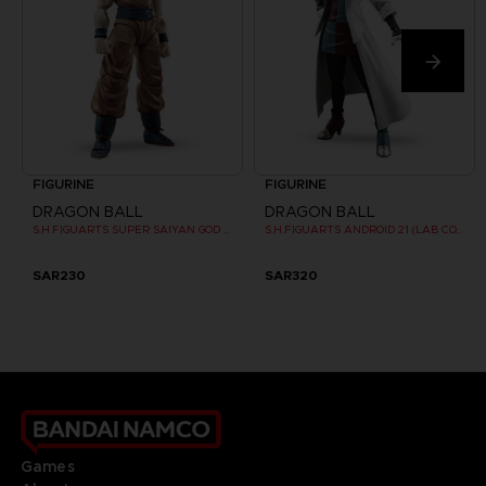
FIGURINE
FIGURINE
DRAGON BALL
DRAGON BALL
S.H.FIGUARTS SUPER SAIYAN GOD SON GOKU
S.H.FIGUARTS ANDROID 21 (LAB COAT)
SAR230
SAR320
Games