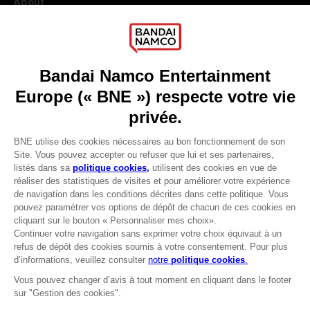
About
Press
Recruitment
Licensing
DO YOU HAVE A QUESTION?
Go to
Our support
REGISTER A GAME
JOIN THE CLUB!
LANGUAGES
FRANÇAIS
Avantages CLUB!
Terms of sales Global-e
-20%
Privacy policy Global-e
Legal documentation
Legal information
lorsque vous collectez
Reservation of text/data mining rights
1000 points
Illicit content report
Cookie policy
Activez cette offre dans
Management of cookies
votre panier après vous
Video Policy