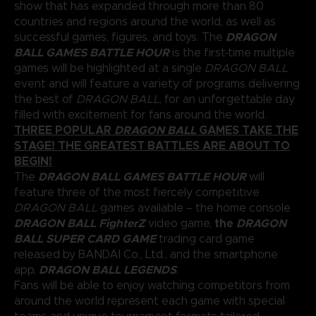
show that has expanded through more than 80
countries and regions around the world, as well as
DRAGON
successful games, figures, and toys. The
BALL GAMES BATTLE HOUR
is the first-time multiple
games will be highlighted at a single
DRAGON BALL
event and will feature a variety of programs delivering
the best of
DRAGON BALL
, for an unforgettable day
filled with excitement for fans around the world.
THREE POPULAR
DRAGON BALL
GAMES TAKE THE
STAGE! THE GREATEST BATTLES ARE ABOUT TO
BEGIN!
DRAGON BALL GAMES BATTLE HOUR
The
will
feature three of the most fiercely competitive
DRAGON BALL
games available – the home console
DRAGON BALL FighterZ
the
DRAGON
video game,
BALL SUPER CARD GAME
trading card game
released by BANDAI Co., Ltd., and the smartphone
DRAGON BALL LEGENDS
app,
.
Fans will be able to enjoy watching competitors from
around the world represent each game with special