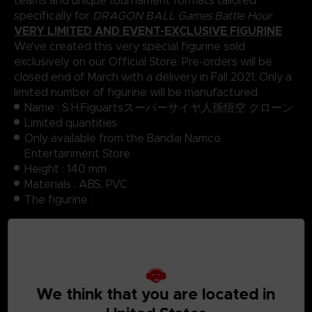
teams and unique tournament formats tailored
specifically for
DRAGON BALL Games Battle Hour
VERY LIMITED AND EVENT-EXCLUSIVE FIGURINE
We’ve created this very special figurine sold
exclusively on our Official Store. Pre-orders will be
closed end of March with a delivery in Fall 2021. Only a
limited number of figurine will be manufactured.
Name : S.H.Figuartsスーパーサイヤ人孫悟空 クローン
Limited quantities
Only available from the Bandai Namco
Entertainment Store
Height : 140 mm
Materials : ABS, PVC
The figurine :
Body
3 left hand parts, 3 right hand parts with different
poses
3 face parts with different expressions
Manufacturer : Bandai Spirit
We think that you are located in
Range : S.H Figuarts