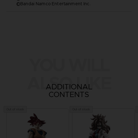
©Bandai Namco Entertainment Inc.
YOU WILL
ALSO LIKE
ADDITIONAL
CONTENTS
Out of stock
Out of stock