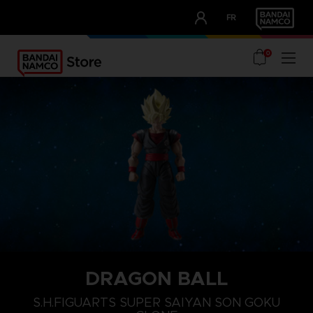
CLUB!
FR
OUR ADVANTAGES
0
DRAGON BALL
S.H.FIGUARTS SUPER SAIYAN SON GOKU