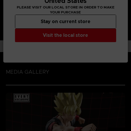
United States
PLEASE VISIT OUR LOCAL STORE IN ORDER TO MAKE
YOUR PURCHASE
Stay on current store
Visit the local store
MEDIA GALLERY