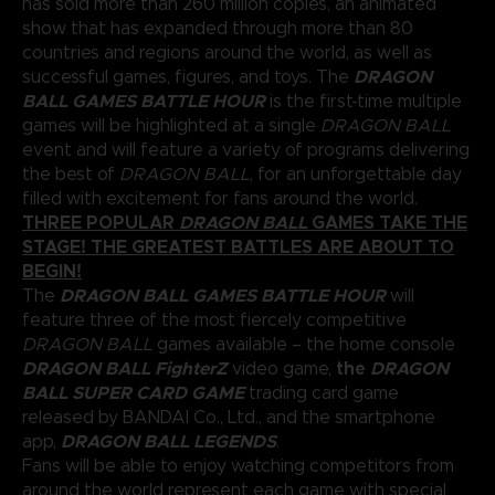
has sold more than 260 million copies, an animated
show that has expanded through more than 80
countries and regions around the world, as well as
DRAGON
successful games, figures, and toys. The
BALL GAMES BATTLE HOUR
is the first-time multiple
games will be highlighted at a single
DRAGON BALL
event and will feature a variety of programs delivering
the best of
DRAGON BALL
, for an unforgettable day
filled with excitement for fans around the world.
THREE POPULAR
DRAGON BALL
GAMES TAKE THE
STAGE! THE GREATEST BATTLES ARE ABOUT TO
BEGIN!
DRAGON BALL GAMES BATTLE HOUR
The
will
feature three of the most fiercely competitive
DRAGON BALL
games available – the home console
DRAGON BALL FighterZ
the
DRAGON
video game,
BALL SUPER CARD GAME
trading card game
released by BANDAI Co., Ltd., and the smartphone
DRAGON BALL LEGENDS
app,
.
Fans will be able to enjoy watching competitors from
around the world represent each game with special