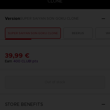
CLONE
Version
SUPER SAIYAN SON GOKU CLONE
SUPER SAIYAN SON GOKU CLONE
BEERUS
WH
39,99 €
Earn
400
CLUB! pts
Out of stock
STORE BENEFITS