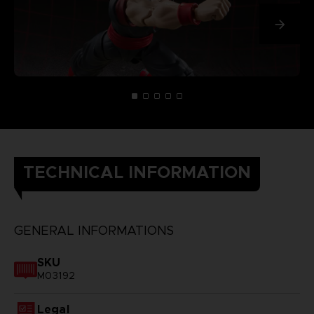
TECHNICAL INFORMATION
GENERAL INFORMATIONS
SKU
M03192
Legal