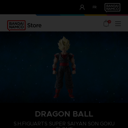
CLUB!
FR
OUR ADVANTAGES
0
DRAGON BALL
S.H.FIGUARTS SUPER SAIYAN SON GOKU