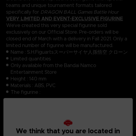
teams and unique tournament formats tailored
specifically for
DRAGON BALL Games Battle Hour
VERY LIMITED AND EVENT-EXCLUSIVE FIGURINE
We’ve created this very special figurine sold
exclusively on our Official Store. Pre-orders will be
closed end of March with a delivery in Fall 2021. Only a
limited number of figurine will be manufactured.
Name : S.H.Figuartsスーパーサイヤ人孫悟空 クローン
Limited quantities
Only available from the Bandai Namco
Entertainment Store
Height : 140 mm
Materials : ABS, PVC
The figurine :
Body
3 left hand parts, 3 right hand parts with different
poses
3 face parts with different expressions
We think that you are located in
Manufacturer : Bandai Spirit