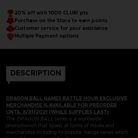
20% off with 1000 CLUB! pts
Purchase on the Store to earn points
Customer service for your assistance
Multiple Payment options
DESCRIPTION
DRAGON BALL GAMES BATTLE HOUR EXCLUSIVE
MERCHANDISE IS AVAILABLE FOR PREORDER
UNTIL 3/31/2021 (WHILE SUPPLIES LAST)
The
DRAGON BALL
series is a worldwide
phenomenon that spans all forms of media and
merchandise including its popular manga series which