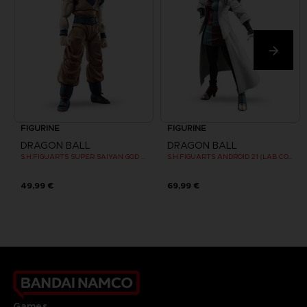
FIGURINE
FIGURINE
DRAGON BALL
DRAGON BALL
S.H.FIGUARTS SUPER SAIYAN GOD SON GOKU
S.H.FIGUARTS ANDROID 21 (LAB COAT)
49,99 €
69,99 €
Games