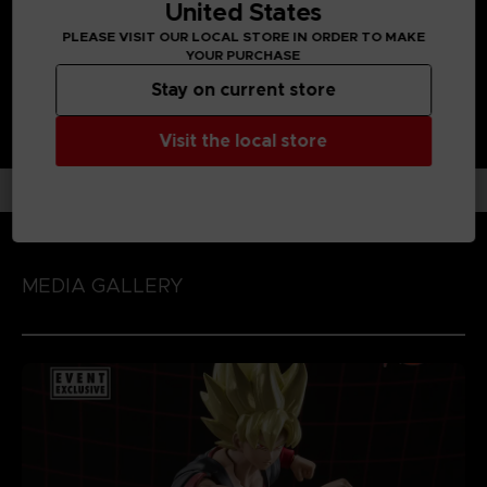
Range : S.H Figuarts
United States
PLEASE VISIT OUR LOCAL STORE IN ORDER TO MAKE
YOUR PURCHASE
Stay on current store
Visit the local store
MEDIA GALLERY