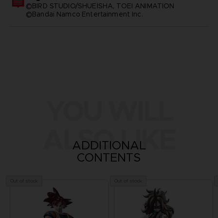
©BIRD STUDIO/SHUEISHA, TOEI ANIMATION
©Bandai Namco Entertainment Inc.
YOU WILL
ALSO LIKE
ADDITIONAL
CONTENTS
Out of stock
Out of stock