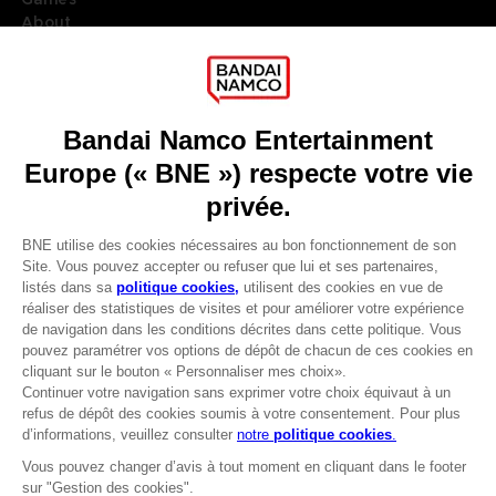
About
Press
Recruitment
Licensing
DO YOU HAVE A QUESTION?
Go to
Our support
REGISTER A GAME
JOIN THE CLUB!
LANGUAGES
FRANÇAIS
Avantages CLUB!
Terms of sales Global-e
-20%
Privacy policy Global-e
Legal documentation
Legal information
lorsque vous collectez
Reservation of text/data mining rights
1000 points
Illicit content report
Cookie policy
Activez cette offre dans
Management of cookies