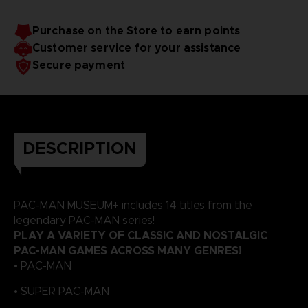
Purchase on the Store to earn points
Customer service for your assistance
Secure payment
DESCRIPTION
PAC-MAN MUSEUM+ includes 14 titles from the
legendary PAC-MAN series!
PLAY A VARIETY OF CLASSIC AND NOSTALGIC
PAC-MAN GAMES ACROSS MANY GENRES!
• PAC-MAN
• SUPER PAC-MAN