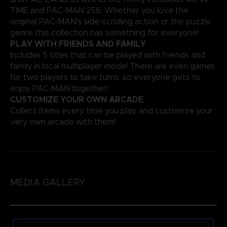
TIME and PAC-MAN 256. Whether you love the
original PAC-MAN's side-scrolling action or the puzzle
genre, this collection has something for everyone!
PLAY WITH FRIENDS AND FAMILY
Includes 5 titles that can be played with friends and
family in local multiplayer mode! There are even games
for two players to take turns, so everyone gets to
enjoy PAC-MAN together!
CUSTOMIZE YOUR OWN ARCADE
Collect items every time you play, and customize your
very own arcade with them!
MEDIA GALLERY