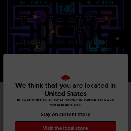
We think that you are located in
United States
TECHNICAL INFORMATION
PLEASE VISIT OUR LOCAL STORE IN ORDER TO MAKE
YOUR PURCHASE
Stay on current store
GENERAL INFORMATIONS
Visit the local store