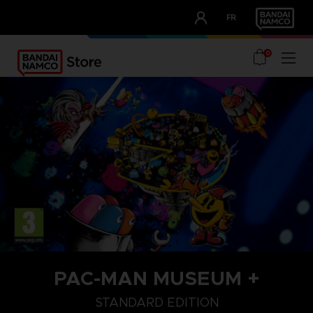
CLUB!
FR
OUR ADVANTAGES
0
PAC-MAN MUSEUM +
STANDARD EDITION
STANDARD EDITION