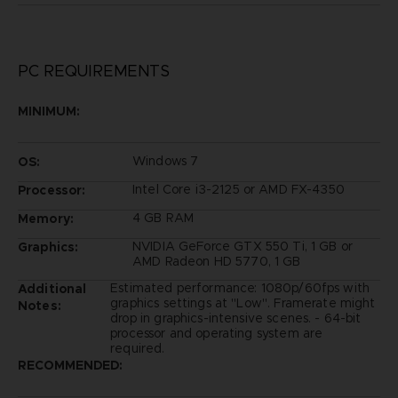
PC REQUIREMENTS
MINIMUM:
Windows 7
OS:
Intel Core i3-2125 or AMD FX-4350
Processor:
4 GB RAM
Memory:
NVIDIA GeForce GTX 550 Ti, 1 GB or
Graphics:
AMD Radeon HD 5770, 1 GB
Estimated performance: 1080p/60fps with
Additional
graphics settings at "Low". Framerate might
Notes:
drop in graphics-intensive scenes. - 64-bit
processor and operating system are
required.
RECOMMENDED: