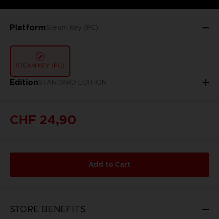
Platform
Steam Key (PC)
STEAM KEY (PC)
Edition
STANDARD EDITION
CHF 24,90
Add to Cart
STORE BENEFITS