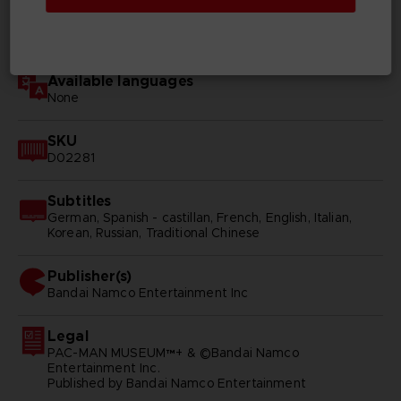
Genre
Arcade
Available languages
None
SKU
D02281
Subtitles
German, Spanish - castillan, French, English, Italian,
Korean, Russian, Traditional Chinese
Publisher(s)
bandai namco entertainment inc
Legal
PAC-MAN MUSEUM™+ & ©Bandai Namco
Entertainment Inc.
Published by Bandai Namco Entertainment