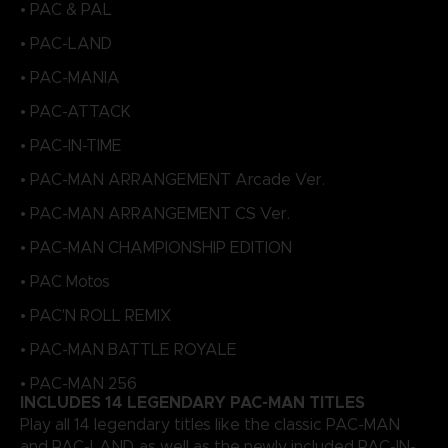
• PAC & PAL
• PAC-LAND
• PAC-MANIA
• PAC-ATTACK
• PAC-IN-TIME
• PAC-MAN ARRANGEMENT Arcade Ver.
• PAC-MAN ARRANGEMENT CS Ver.
• PAC-MAN CHAMPIONSHIP EDITION
• PAC Motos
• PAC'N ROLL REMIX
• PAC-MAN BATTLE ROYALE
• PAC-MAN 256
INCLUDES 14 LEGENDARY PAC-MAN TITLES
Play all 14 legendary titles like the classic PAC-MAN
and PAC-LAND, as well as the newly included PAC-IN-