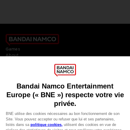
Games
About
Press
Recruitment
Licensing
DO YOU HAVE A QUESTION?
Go to
Our support
REGISTER A GAME
JOIN THE CLUB!
LANGUAGES
FRANÇAIS