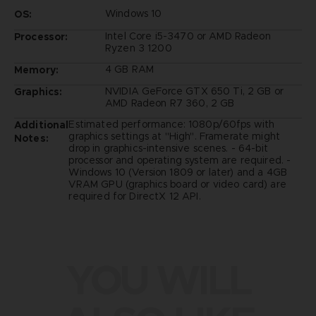
Windows 10
OS:
Intel Core i5-3470 or AMD Radeon
Processor:
Ryzen 3 1200
4 GB RAM
Memory:
NVIDIA GeForce GTX 650 Ti, 2 GB or
Graphics:
AMD Radeon R7 360, 2 GB
Estimated performance: 1080p/60fps with
Additional
graphics settings at "High". Framerate might
Notes:
drop in graphics-intensive scenes. - 64-bit
processor and operating system are required. -
Windows 10 (Version 1809 or later) and a 4GB
VRAM GPU (graphics board or video card) are
required for DirectX 12 API.
YOU WILL