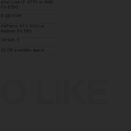
Intel Core i7-3770 or AMD
FX-8350
8 GB RAM
GeForce GTX 1060 or
Radeon RX 580
Version 11
25 GB available space
O LIKE