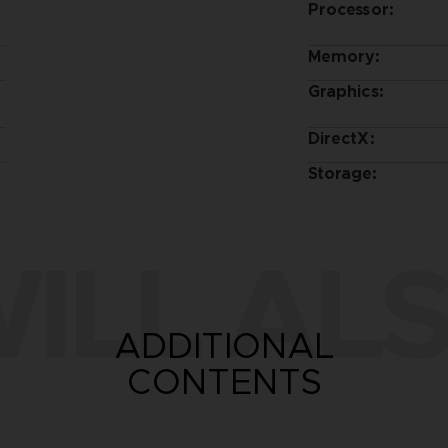
Processor:
Memory:
Graphics:
DirectX:
Storage:
ILL ALS
ADDITIONAL
CONTENTS