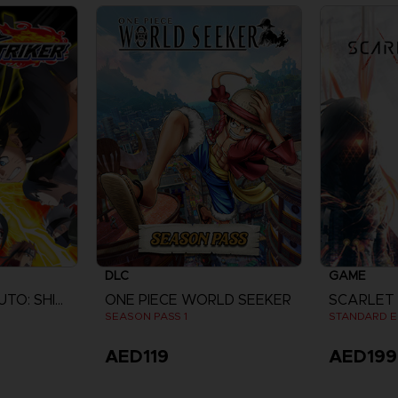
DLC
GAME
NARUTO TO BORUTO: SHINOBI STRIKER
ONE PIECE WORLD SEEKER
SCARLET
SEASON PASS 1
STANDARD E
AED119
AED199