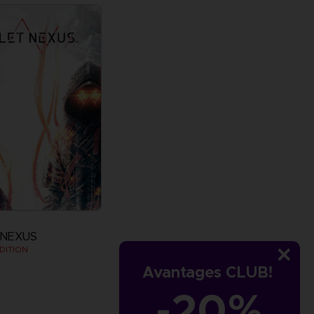
 NEXUS
DITION
Avantages CLUB!
-20%