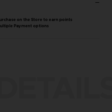
urchase on the Store to earn points
ultiple Payment options
DETAIL