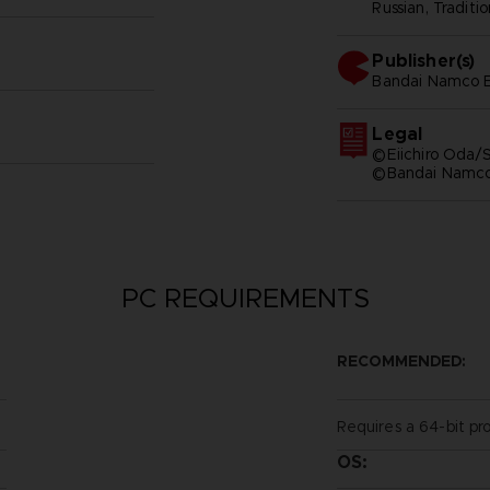
Russian, Traditi
Publisher(s)
bandai namco e
Legal
©Eiichiro Oda/S
©Bandai Namco 
PC REQUIREMENTS
RECOMMENDED:
Requires a 64-bit pr
OS: