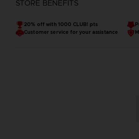
STORE BENEFITS
20% off with 1000 CLUB! pts
P
Customer service for your assistance
M