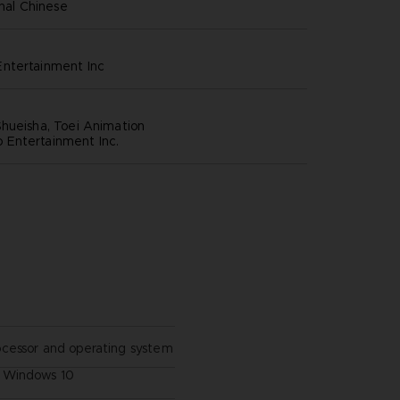
onal Chinese
ntertainment inc
hueisha, Toei Animation
Entertainment Inc.
ocessor and operating system
Windows 10