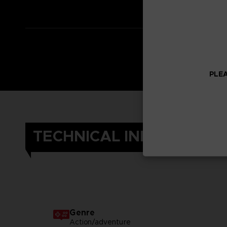
PLEA
TECHNICAL INFORMATIO
Genre
Action/adventure