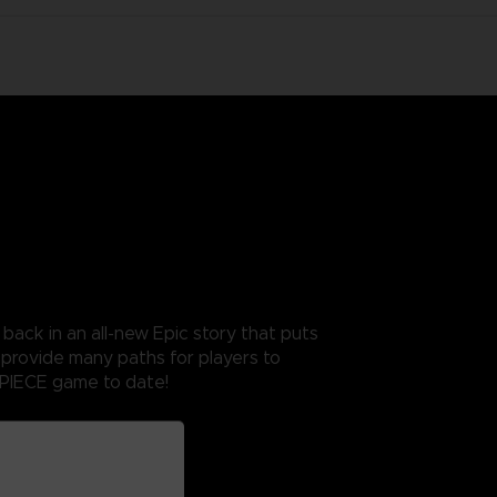
ack in an all-new Epic story that puts
 provide many paths for players to
 PIECE game to date!