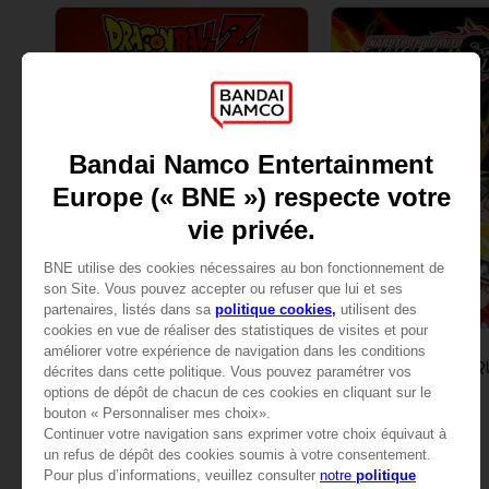
GAME
GAME
DRAGON BALL Z: KAKAROT
STANDARD EDITION
STANDARD EDITION
AED65
AED79