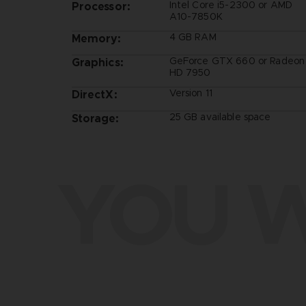
Intel Core i5-2300 or AMD
Processor:
A10-7850K
4 GB RAM
Memory:
GeForce GTX 660 or Radeon
Graphics:
HD 7950
Version 11
DirectX:
25 GB available space
Storage:
YOU W