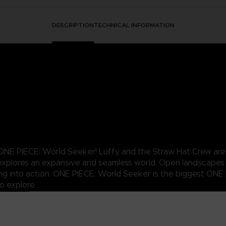
DESCRIPTION
TECHNICAL INFORMATION
NE PIECE: World Seeker! Luffy and the Straw Hat Crew are b
nd explores an expansive and seamless world. Open landscapes
ing into action. ONE PIECE: World Seeker is the biggest ONE
o explore
 all-new ONE PIECE tale
of his abilities
nniversary of the manga publication in Japan