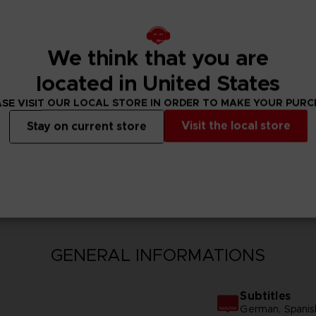
We think that you are
located in United States
SE VISIT OUR LOCAL STORE IN ORDER TO MAKE YOUR PUR
Visit the local store
Stay on current store
N
GENERAL INFORMATIONS
Subtitles
German, Spanish -