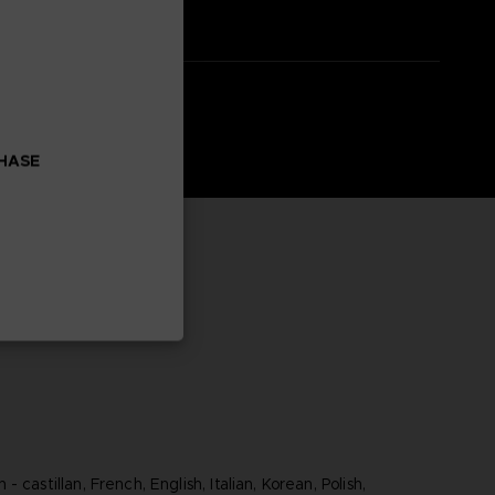
CHASE
 castillan, French, English, Italian, Korean, Polish,