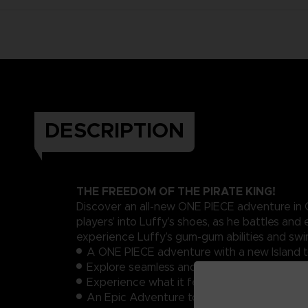
DESCRIPTION
THE FREEDOM OF THE PIRATE KING!
Discover an all-new ONE PIECE adventure in O
players’ into Luffy’s shoes, as he battles a
experience Luffy’s gum-gum abilities and sw
A ONE PIECE adventure with a new Island t
Explore seamless and expansive areas in an
Experience what it feels to be Luffy with all 
An Epic Adventure to celebrate the 20th a