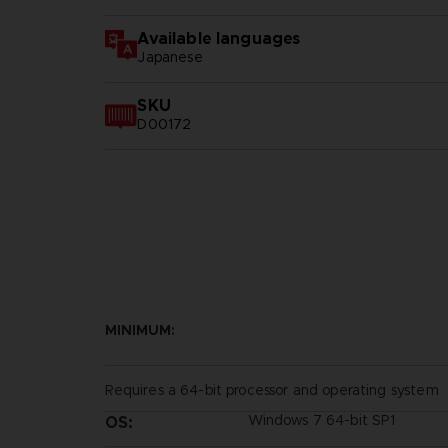
Available languages
Japanese
SKU
D00172
MINIMUM:
Requires a 64-bit processor and operating system
Windows 7 64-bit SP1
OS: