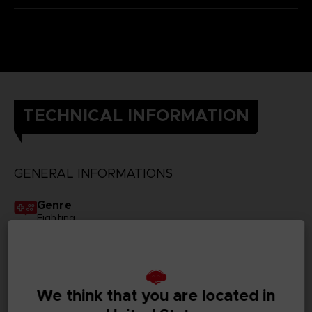
TECHNICAL INFORMATION
GENERAL INFORMATIONS
Genre
Fighting
Available languages
Japanese, Traditional Chinese
We think that you are located in
SKU
1063092