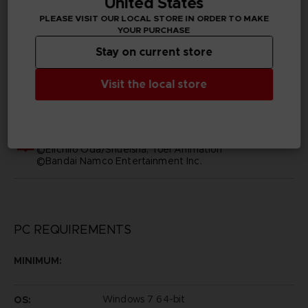
United States
PLEASE VISIT OUR LOCAL STORE IN ORDER TO MAKE
YOUR PURCHASE
Subtitles
Arabic, German, Spanish - castillan, French, English,
Stay on current store
Italian, Japanese, Polish, Russian, Traditional Chinese
Visit the local store
Publisher(s)
bandai namco entertainment inc
Legal
©Eiichiro Oda/Shueisha, Toei Animation
©Bandai Namco Entertainment Inc.
PC REQUIREMENTS
MINIMUM:
Windows 7 64-bit
OS: