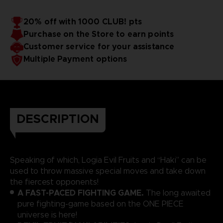
20% off with 1000 CLUB! pts
Purchase on the Store to earn points
Customer service for your assistance
Multiple Payment options
DESCRIPTION
Speaking of which, Logia Evil Fruits and “Haki” can be
used to throw massive special moves and take down
the fiercest opponents!
A FAST-PACED FIGHTING GAME.
The long awaited
pure fighting-game based on the ONE PIECE
universe is here!