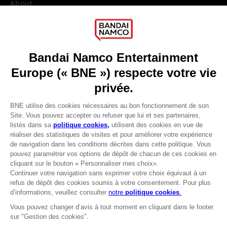
About
Press
Recruitment
Licensing
DO YOU HAVE A QUESTION?
Go to
Our support
REGISTER A GAME
JOIN THE CLUB!
LANGUAGES
FRANÇAIS
Avantages CLUB!
Terms of sales Global-e
-20%
Privacy policy Global-e
Legal documentation
Legal information
lorsque vous collectez
Reservation of text/data mining rights
1000 points
Illicit content report
Cookie policy
Activez cette offre dans
Management of cookies
votre panier après vous