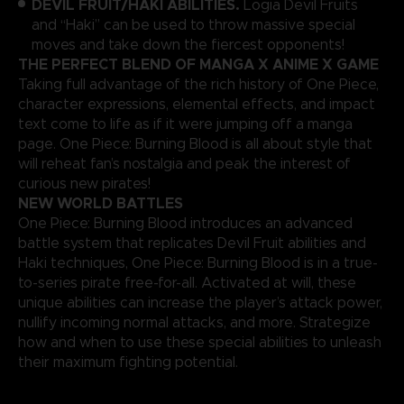
DEVIL FRUIT/HAKI ABILITIES.
Logia Devil Fruits
and “Haki” can be used to throw massive special
moves and take down the fiercest opponents!
THE PERFECT BLEND OF MANGA X ANIME X GAME
Taking full advantage of the rich history of One Piece,
character expressions, elemental effects, and impact
text come to life as if it were jumping off a manga
page. One Piece: Burning Blood is all about style that
will reheat fan’s nostalgia and peak the interest of
curious new pirates!
NEW WORLD BATTLES
One Piece: Burning Blood introduces an advanced
battle system that replicates Devil Fruit abilities and
Haki techniques, One Piece: Burning Blood is in a true-
to-series pirate free-for-all. Activated at will, these
unique abilities can increase the player’s attack power,
nullify incoming normal attacks, and more. Strategize
how and when to use these special abilities to unleash
their maximum fighting potential.