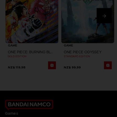
GAME
GAME
ONE PIECE: BURNING BLOOD
ONE PIECE ODYSSEY
GOLD EDITION
STANDARD EDITION
NZ$ 119,98
NZ$ 99,99
Games