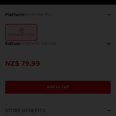
Platform
Steam Key (PC)
STEAM KEY (PC)
Edition
STANDARD EDITION
NZ$ 79,99
Add to Cart
STORE BENEFITS