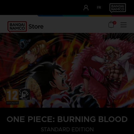
CLUB!
FR
OUR ADVANTAGES
0
ONE PIECE: BURNING BLOOD
STANDARD EDITION
GOLD EDITION
STANDARD EDITION