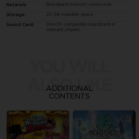
Broadband Internet connection
Network:
20 GB available space
Storage:
DirectX compatible soundcard or
Sound Card:
onboard chipset
YOU WILL
ALSO LIKE
ADDITIONAL
CONTENTS