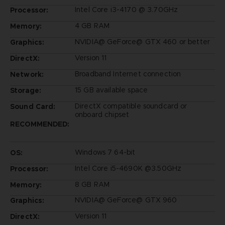
Intel Core i3-4170 @ 3.70GHz
Processor:
4 GB RAM
Memory:
NVIDIA@ GeForce@ GTX 460 or better
Graphics:
Version 11
DirectX:
Broadband Internet connection
Network:
15 GB available space
Storage:
DirectX compatible soundcard or
Sound Card:
onboard chipset
RECOMMENDED:
Windows 7 64-bit
OS:
Intel Core i5-4690K @3.50GHz
Processor:
8 GB RAM
Memory:
NVIDIA@ GeForce@ GTX 960
Graphics:
Version 11
DirectX: