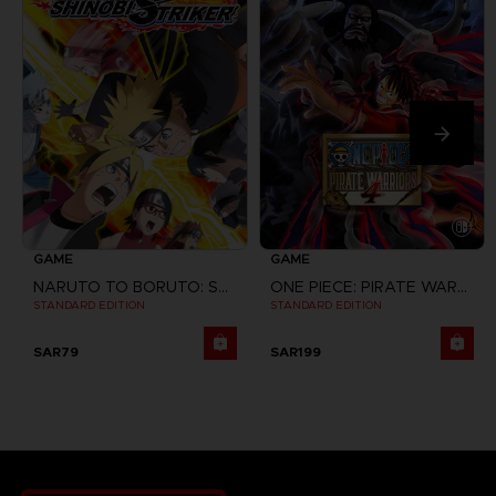
GAME
GAME
NARUTO TO BORUTO: SHINOBI STRIKER
ONE PIECE: PIRATE WARRIORS 4
STANDARD EDITION
STANDARD EDITION
SAR79
SAR199