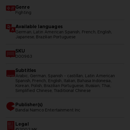
Genre
Fighting
Available languages
German, Latin American Spanish, French, English,
Japanese, Brazilian Portuguese
SKU
D00963
Subtitles
Arabic, German, Spanish - castillan, Latin American
Spanish, French, English, Italian, Bahasa Indonesia,
Korean, Polish, Brazilian Portuguese, Russian, Thai,
Simplified Chinese, Traditional Chinese
Publisher(s)
bandai namco entertainment inc
Legal
©2002 MK