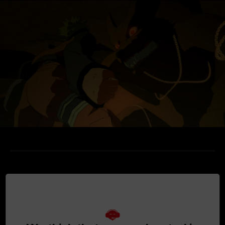
MEDIA GALLERY