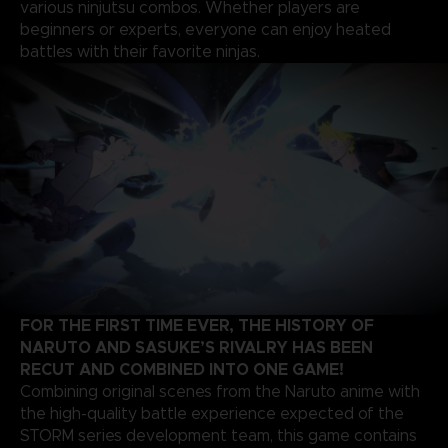
various ninjutsu combos. Whether players are
beginners or experts, everyone can enjoy heated
battles with their favorite ninjas.
FOR THE FIRST TIME EVER, THE HISTORY OF
NARUTO AND SASUKE’S RIVALRY HAS BEEN
RECUT AND COMBINED INTO ONE GAME!
Combining original scenes from the Naruto anime with
the high-quality battle experience expected of the
STORM series development team, this game contains