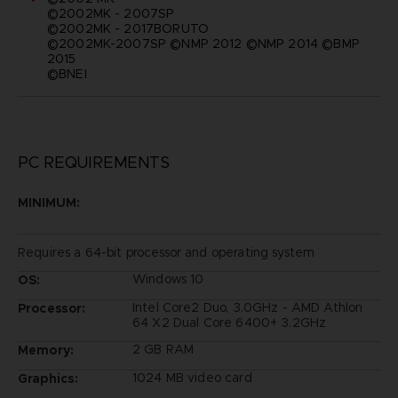
©2002MK - 2007SP
©2002MK - 2017BORUTO
©2002MK-2007SP ©NMP 2012 ©NMP 2014 ©BMP
2015
©BNEI
PC REQUIREMENTS
MINIMUM:
Requires a 64-bit processor and operating system
Windows 10
OS:
Intel Core2 Duo, 3.0GHz - AMD Athlon
Processor:
64 X2 Dual Core 6400+ 3.2GHz
2 GB RAM
Memory:
1024 MB video card
Graphics: