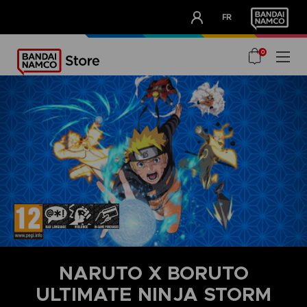
CLUB!
FR
OUR ADVANTAGES
0
NARUTO X BORUTO
ULTIMATE NINJA STORM