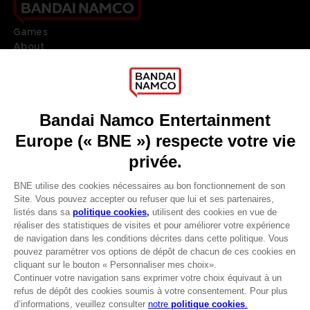
Games
About
Press
Recruitment
Licensing
DO YOU HAVE A QUESTION?
Go to
Our support
REGISTER A GAME
JOIN THE CLUB!
LANGUAGES
FRANÇAIS
Avantages CLUB!
Terms of sales Global-e
-20%
Privacy policy Global-e
Legal documentation
Legal information
lorsque vous collectez
Reservation of text/data mining rights
1000 points