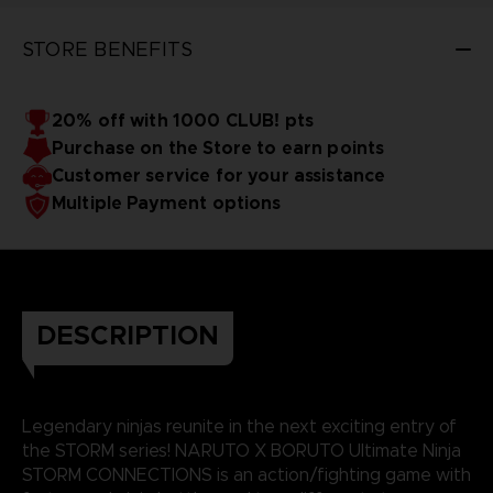
STORE BENEFITS
20% off with 1000 CLUB! pts
Purchase on the Store to earn points
Customer service for your assistance
Multiple Payment options
DESCRIPTION
Legendary ninjas reunite in the next exciting entry of
the STORM series! NARUTO X BORUTO Ultimate Ninja
STORM CONNECTIONS is an action/fighting game with