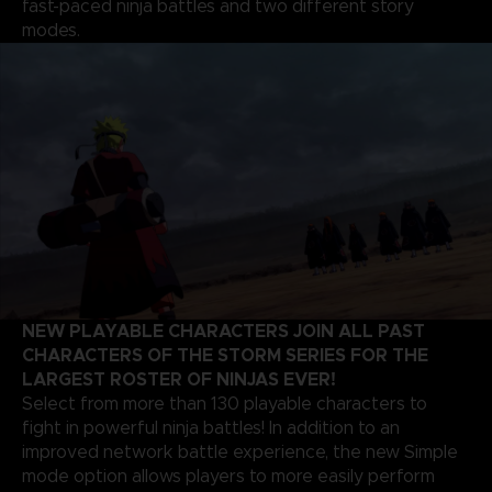
fast-paced ninja battles and two different story
modes.
NEW PLAYABLE CHARACTERS JOIN ALL PAST
CHARACTERS OF THE STORM SERIES FOR THE
LARGEST ROSTER OF NINJAS EVER!
Select from more than 130 playable characters to
fight in powerful ninja battles! In addition to an
improved network battle experience, the new Simple
mode option allows players to more easily perform