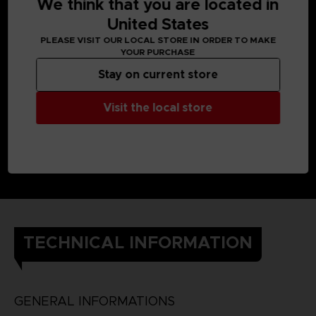
We think that you are located in
United States
PLEASE VISIT OUR LOCAL STORE IN ORDER TO MAKE
YOUR PURCHASE
Stay on current store
Visit the local store
TECHNICAL INFORMATION
GENERAL INFORMATIONS