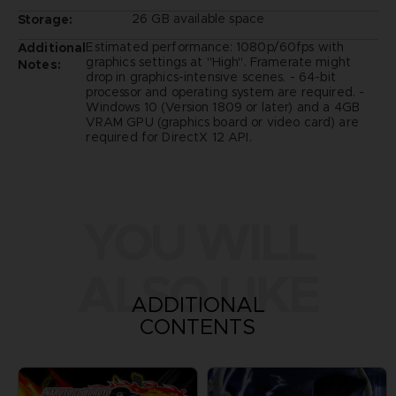
26 GB available space
Storage:
Estimated performance: 1080p/60fps with
Additional
graphics settings at "High". Framerate might
Notes:
drop in graphics-intensive scenes. - 64-bit
processor and operating system are required. -
Windows 10 (Version 1809 or later) and a 4GB
VRAM GPU (graphics board or video card) are
required for DirectX 12 API.
YOU WILL
ALSO LIKE
ADDITIONAL
CONTENTS