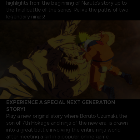
highlights from the beginning of Naruto’s story up to
the final battle of the series. Relive the paths of two
legendary ninjas!
EXPERIENCE A SPECIAL NEXT GENERATION
STORY!
Play a new, original story where Boruto Uzumaki, the
son of 7th Hokage and ninja of the new era, is drawn
into a great battle involving the entire ninja world
after meeting a girl in a popular online game.