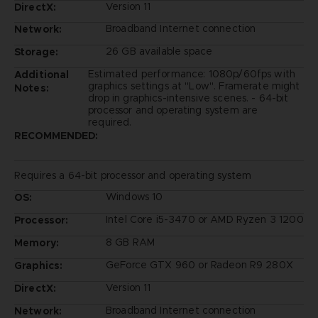
Version 11
DirectX:
Broadband Internet connection
Network:
26 GB available space
Storage:
Estimated performance: 1080p/60fps with
Additional
graphics settings at "Low". Framerate might
Notes:
drop in graphics-intensive scenes. - 64-bit
processor and operating system are
required.
RECOMMENDED:
Requires a 64-bit processor and operating system
Windows 10
OS:
Intel Core i5-3470 or AMD Ryzen 3 1200
Processor:
8 GB RAM
Memory:
GeForce GTX 960 or Radeon R9 280X
Graphics:
Version 11
DirectX:
Broadband Internet connection
Network: