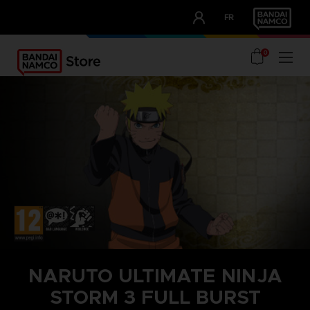
CLUB!
FR
OUR ADVANTAGES
0
NARUTO ULTIMATE NINJA
STORM 3 FULL BURST