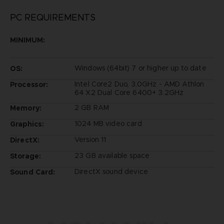
PC REQUIREMENTS
MINIMUM:
Windows (64bit) 7 or higher up to date
OS:
Intel Core2 Duo, 3.0GHz - AMD Athlon
Processor:
64 X2 Dual Core 6400+ 3.2GHz
2 GB RAM
Memory:
1024 MB video card
Graphics:
Version 11
DirectX:
23 GB available space
Storage:
DirectX sound device
Sound Card: