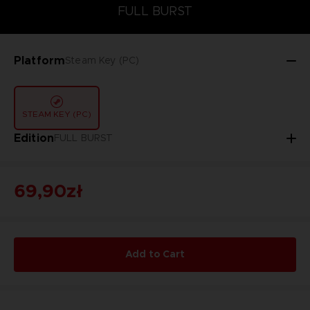
FULL BURST
FULL BURST
Platform
Steam Key (PC)
STEAM KEY (PC)
Edition
FULL BURST
69,90zł
Add to Cart