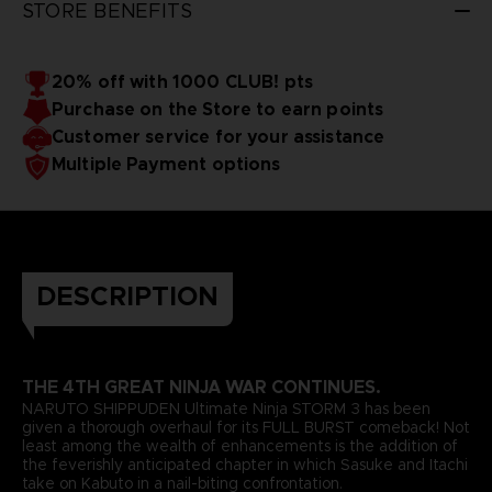
STORE BENEFITS
20% off with 1000 CLUB! pts
Purchase on the Store to earn points
Customer service for your assistance
Multiple Payment options
DESCRIPTION
THE 4TH GREAT NINJA WAR CONTINUES.
NARUTO SHIPPUDEN Ultimate Ninja STORM 3 has been
given a thorough overhaul for its FULL BURST comeback! Not
least among the wealth of enhancements is the addition of
the feverishly anticipated chapter in which Sasuke and Itachi
take on Kabuto in a nail-biting confrontation.