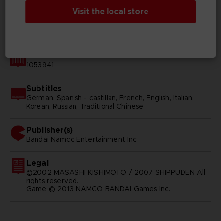
Visit the local store
Available languages
English, Japanese
SKU
1053941
Subtitles
German, Spanish - castillan, French, English, Italian,
Korean, Russian, Traditional Chinese
Publisher(s)
bandai namco entertainment inc
Legal
©2002 MASASHI KISHIMOTO / 2007 SHIPPUDEN All
rights reserved.
Game © 2013 NAMCO BANDAI Games Inc.