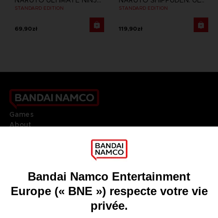
NARUTO ULTIMATE NINJA STORM 3 FULL BURST
NARUTO SHIPPUDEN: ULTIMATE NINJA STORM 4
STANDARD EDITION
STANDARD EDITION
69,90zł
119,90zł
Games
About
Press
Recruitment
Licensing
DO YOU HAVE A QUESTION?
Go to
Our support
REGISTER A GAME
JOIN THE CLUB!
LANGUAGES
FRANÇAIS