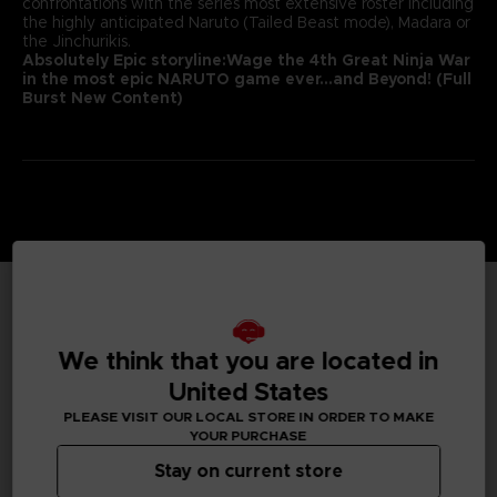
confrontations with the series most extensive roster including
the highly anticipated Naruto (Tailed Beast mode), Madara or
the Jinchurikis.
Absolutely Epic storyline:
Wage the 4th Great Ninja War
in the most epic NARUTO game ever
…and Beyond! (Full
Burst New Content)
TECHNICAL INFORMATION
We think that you are located in
United States
PLEASE VISIT OUR LOCAL STORE IN ORDER TO MAKE
GENERAL INFORMATIONS
YOUR PURCHASE
Stay on current store
Genre
Fighting