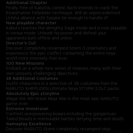
Additional Chapter
Finally free of Kabuto’s control, Itachi intends to crack the
Reanimation forbidden technique. Will an unprecedented
Uchiha alliance with Sasuke be enough to handle it?
New playable character
Kabuto reaches the almighty Sage mode and is now playable
in versus mode. Unleash his power and defeat your
opponents both offline and online.
Director’s Cut
Discover completely revamped Storm 3 cinematics and
experience the epic conflict consuming the entire ninja
world more intensely that ever.
100 New Missions
Embark on a whole new series of missions, many with their
own uniquely challenging objectives.
38 Additional Costumes
Outfit characters in a selection of 38 costumes from the
NARUTO SHIPPUDEN Ultimate Ninja STORM 3 DLC packs.
Absolutely Epic storyline
Wage the 4th Great Ninja War in the most epic NARUTO
game ever.
Extreme Immersion
Confront overpowering bosses including the gargantuan
Tailed Beasts in memorable battles defying time and death.
Gameplay Excellence
Discover NARUTO Storm completely revamped ninja