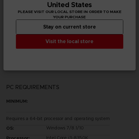
United States
Chinese
PLEASE VISIT OUR LOCAL STORE IN ORDER TO MAKE
YOUR PURCHASE
Publisher(s)
bandai namco entertainment inc
Stay on current store
Legal
Visit the local store
©2002 MASASHI KISHIMOTO / 2017 BORUTO All
Rights Reserved.
©Bandai Namco Entertainment Inc.
PC REQUIREMENTS
MINIMUM:
Requires a 64-bit processor and operating system
Windows 7/8.1/10
OS:
Intel Core i3-8350K
Processor: