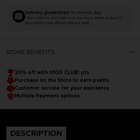
Delivery guaranteed
on release day
Offer valid for pre-orders on the store made at least 10
days before the official release date
STORE BENEFITS
20% off with 1000 CLUB! pts
Purchase on the Store to earn points
Customer service for your assistance
Multiple Payment options
DESCRIPTION