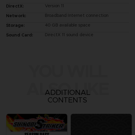
Version 11
DirectX:
Broadband Internet connection
Network:
40 GB available space
Storage:
DirectX 11 sound device
Sound Card:
YOU WILL
ALSO LIKE
ADDITIONAL
CONTENTS