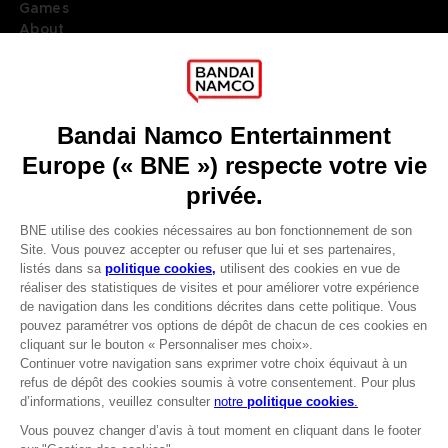
Games
About
Press
Recruitment
Licensing
DO YOU HAVE A QUESTION?
Go to
Our support
REGISTER A GAME
JOIN THE CLUB!
LANGUAGES
FRANÇAIS
Avantages CLUB!
Terms of sales Global-e
-20%
Privacy policy Global-e
Legal documentation
Legal information
lorsque vous collectez
Reservation of text/data mining rights
1000 points
Illicit content report
Cookie policy
Activez cette offre dans