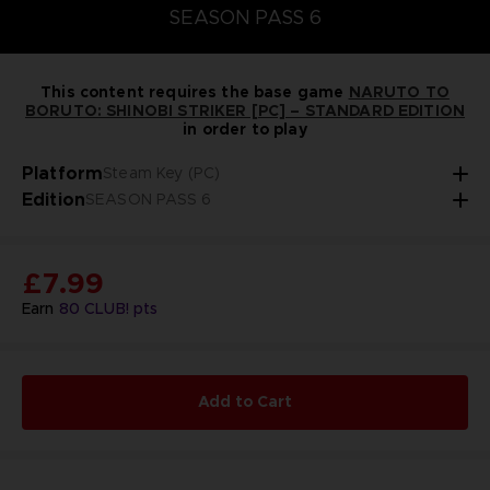
SEASON PASS 6
This content requires the base game
NARUTO TO
BORUTO: SHINOBI STRIKER [PC] – STANDARD EDITION
in order to play
Platform
Steam Key (PC)
Edition
SEASON PASS 6
£7.99
Earn
80
CLUB! pts
Add to Cart