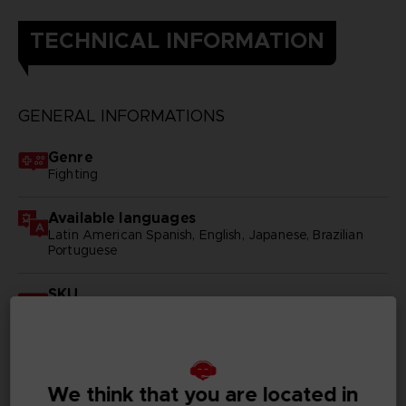
TECHNICAL INFORMATION
GENERAL INFORMATIONS
Genre
Fighting
Available languages
Latin American Spanish, English, Japanese, Brazilian
Portuguese
SKU
D03832
Subtitles
Arabic, German, Spanish - castillan, Latin American
Spanish, French, English, Italian, Korean, Polish, Brazilian
We think that you are located in
Portuguese, Russian, Simplified Chinese, Traditional