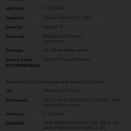
4 GB RAM
Memory:
Nvidia GeForce GT 640
Graphics:
Version 11
DirectX:
Broadband Internet
Network:
connection
40 GB available space
Storage:
DirectX 11 sound device
Sound Card:
RECOMMENDED:
Requires a 64-bit processor and operating system
Windows 7/8.1/10
OS:
Intel Core i5-2500K @ 3.30GHz / AMD
Processor:
FX-6300 Six-Core
6 GB RAM
Memory:
AMD Radeon R9 270X / R7 265 2 GB /
Graphics:
Nvidia GeForce GTX 660 2 GB