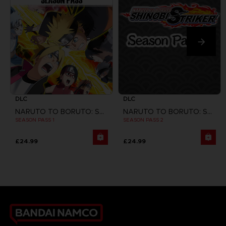
DLC
DLC
NARUTO TO BORUTO: SHINOBI STRIKER
NARUTO TO BORUTO: SHINOBI STRIKER
SEASON PASS 1
SEASON PASS 2
£24.99
£24.99