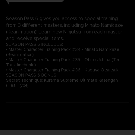
Season Pass 6 gives you access to special training
from 3 different masters, including Minato Namikaze
(Reanimation)! Learn new Ninjutsu from each master
and receive special items.
SEASON PASS 6 INCLUDES:
• Master Character Training Pack #34 - Minato Namikaze
(Reanimation)
• Master Character Training Pack #35 - Obito Uchiha (Ten
Tails Jinchuriki)
• Master Character Training Pack #36 - Kaguya Otsutsuki
SEASON PASS 6 BONUS:
Secret Technique: Kurama Supreme Ultimate Rasengan
(Heal Type)